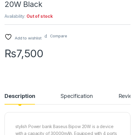
20W Black
Availability:
Out of stock
Compare
Add to wishlist
₨
7,500
Description
Specification
Revie
stylish Power bank Baseus Bipow 20W is a device
with a capacity of 30000mAh. Equipped with 4 ports