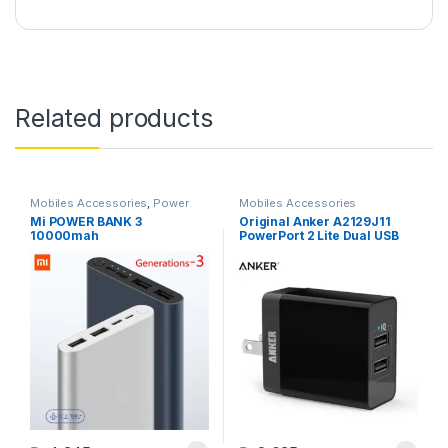
Related products
Mobiles Accessories
,
Power
Mobiles Accessories
Banks
Mi POWER BANK 3
Original Anker A2129J11
10000mah
PowerPort 2 Lite Dual USB
PowerIQ Wall Charger –
Black – (18 Month Vendor
Official Genuine Warranty)