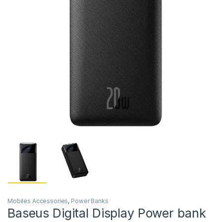
Mobiles Accessories
,
Power Banks
Baseus Digital Display Power bank