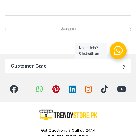
Brands Carousel
Need Help?
Chat with us
Customer Care
Got Questions ? Call us 24/7!