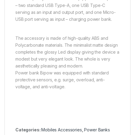
– two standard USB Type-A, one USB Type-C
serving as an input and output port, and one Micro-
USB port serving as input – charging power bank.
The accessory is made of high-quality ABS and
Polycarbonate materials. The minimalist matte design
completes the glossy Led display giving the device a
modest but very elegant look. The whole is very
aesthetically pleasing and modern.
Power bank Bipow was equipped with standard
protective sensors, e.g. surge, overload, anti-
voltage, and anti-voltage.
Categories:
Mobiles Accessories
,
Power Banks