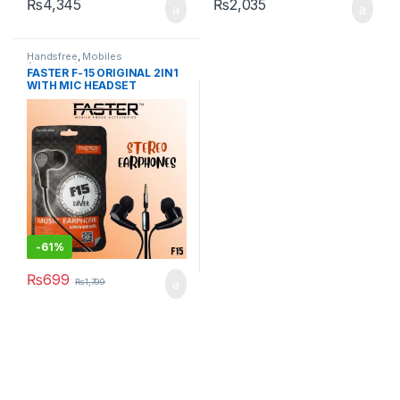
₨
4,345
₨
2,035
Handsfree
,
Mobiles
Accessories
FASTER F-15 ORIGINAL 2IN1
WITH MIC HEADSET
HANDSFREE
-
61%
₨
699
₨
1,799