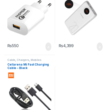
₨
550
₨
4,399
Cable
,
Chargers
,
Mobiles
Accessories
Cellarena Mi Fast Charging
Cable – Black