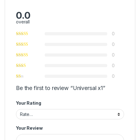
0.0
overall
0
0
0
0
0
Be the first to review “Universal x1”
Your Rating
Your Review