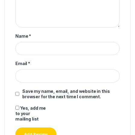
Name
*
Email
*
Save my name, email, and website in this
browser for the next time I comment.
Yes, add me
to your
mailing list