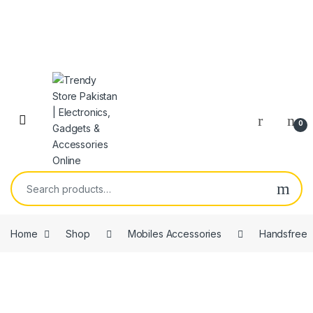
Skip to navigation
Skip to content
Open
0
Search for:
Home
Shop
Mobiles Accessories
Handsfree