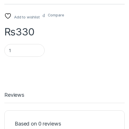
Compare
Add to wishlist
₨
330
Universal x1 quantity
Reviews
Based on 0 reviews