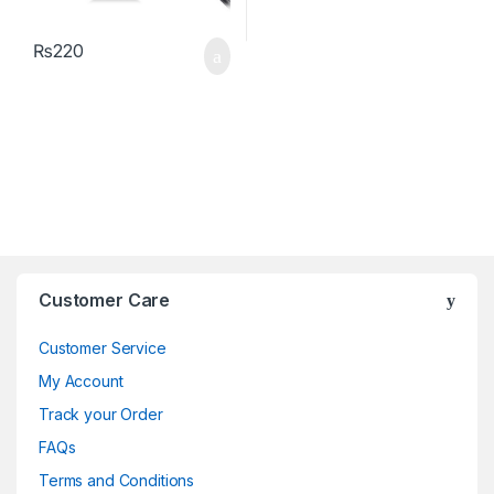
₨
220
Brands Carousel
Customer Care
Customer Service
My Account
Track your Order
FAQs
Terms and Conditions