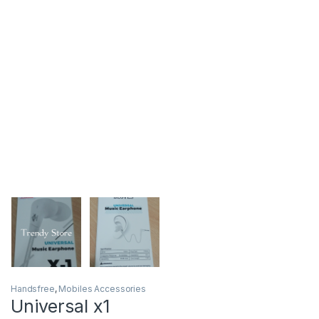
Handsfree
,
Mobiles Accessories
Universal x1