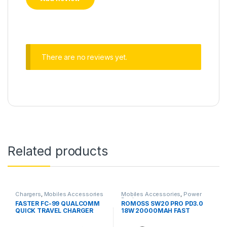
There are no reviews yet.
Related products
Chargers
,
Mobiles Accessories
Mobiles Accessories
,
Power
Banks
FASTER FC-99 QUALCOMM
ROMOSS SW20 PRO PD3.0
QUICK TRAVEL CHARGER
18W 20000MAH FAST
3.0A WHITE
CHARGER