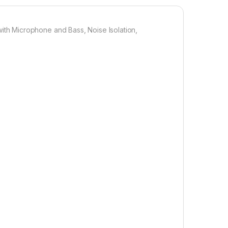
h Microphone and Bass, Noise Isolation,