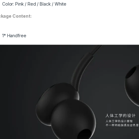
Color: Pink / Red / Black / White
kage Content:
1* Handfree