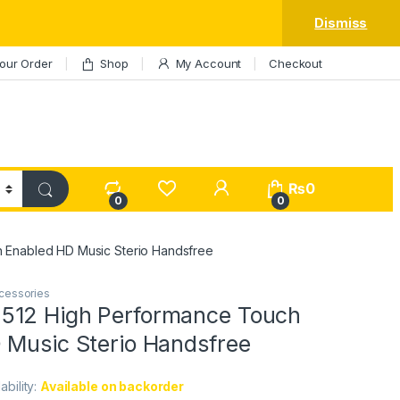
Dismiss
our Order
Shop
My Account
Checkout
My Account
₨
0
0
0
 Enabled HD Music Sterio Handsfree
cessories
512 High Performance Touch
 Music Sterio Handsfree
lability:
Available on backorder