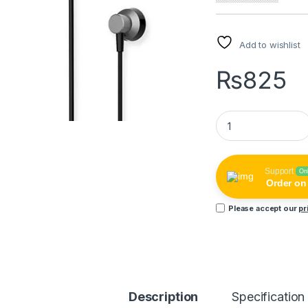
Add to wishlist
₨
825
Remax RM-512 High
Support
On
Order o
Please accept our
pr
Description
Specification