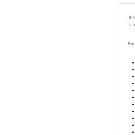
REM
Tan
Spe