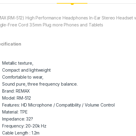
AX(RM-512) High Performance Headphones In-Ear Stereo Headset wit
gle-Free Cord 3.5mm Plug more Phones and Tablets
cification
Metallic texture,
Compact and lightweight
Comfortable to wear,
Sound pure, three frequency balance.
Brand: REMAX
Model: RM-512
Features: HD Microphone / Compatibility / Volume Control
Material: TPE
Impedance: 32?
Frequency: 20-20k Hz
Cable Length : 1.2m