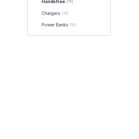
Handsfree
(31)
Chargers
(35)
Power Banks
(16)