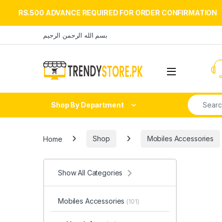
RS.500 ADVANCE REQUIRED FOR ORDER CONFIRMATION
Skip to navigation
Skip to content
بسم الله الرحمن الرحيم
Open
Search fo
Shop By Department
Home
Shop
Mobiles Accessories
Show All Categories
Mobiles Accessories
(101)