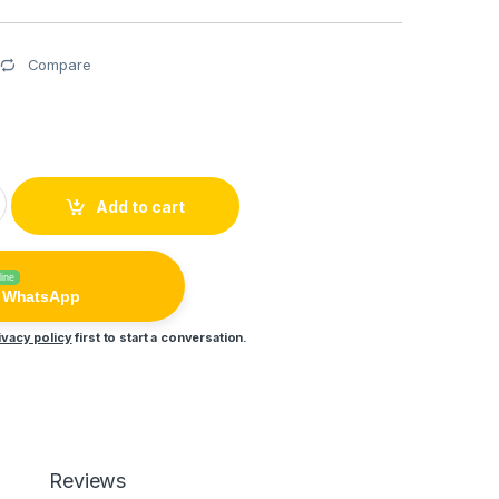
Compare
 Performance Touch Enabled HD Music Sterio Handsfree quant
Add to cart
line
n WhatsApp
ivacy policy
first to start a conversation.
Reviews