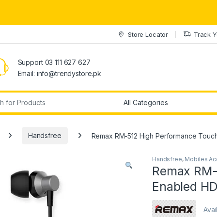
Store Locator
Track Y
Support 03 111 627 627
Email: info@trendystore.pk
r:
Handsfree
Remax RM-512 High Performance Touch
Handsfree
,
Mobiles Ac
Remax RM-
Enabled HD
Avai