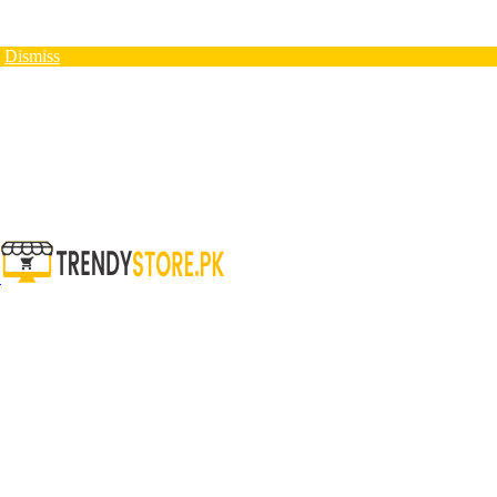
N
Dismiss