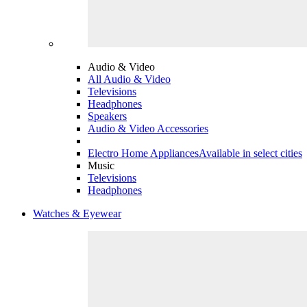
Audio & Video
All Audio & Video
Televisions
Headphones
Speakers
Audio & Video Accessories
Electro Home Appliances
Available in select cities
Music
Televisions
Headphones
Watches & Eyewear