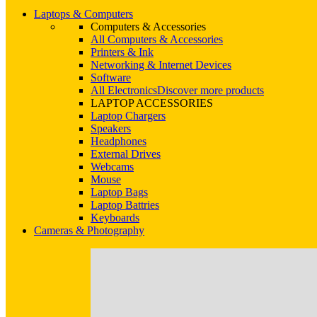
Laptops & Computers
Computers & Accessories
All Computers & Accessories
Printers & Ink
Networking & Internet Devices
Software
All Electronics
Discover more products
LAPTOP ACCESSORIES
Laptop Chargers
Speakers
Headphones
External Drives
Webcams
Mouse
Laptop Bags
Laptop Battries
Keyboards
Cameras & Photography