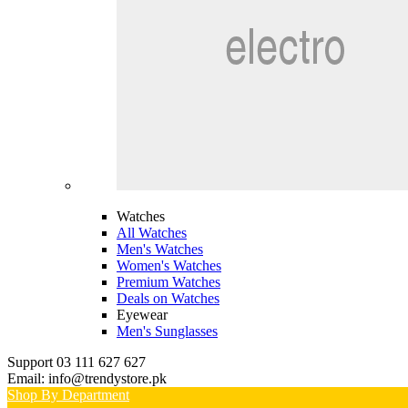
Watches
All Watches
Men's Watches
Women's Watches
Premium Watches
Deals on Watches
Eyewear
Men's Sunglasses
Support 03 111 627 627
Email: info@trendystore.pk
Shop By Department