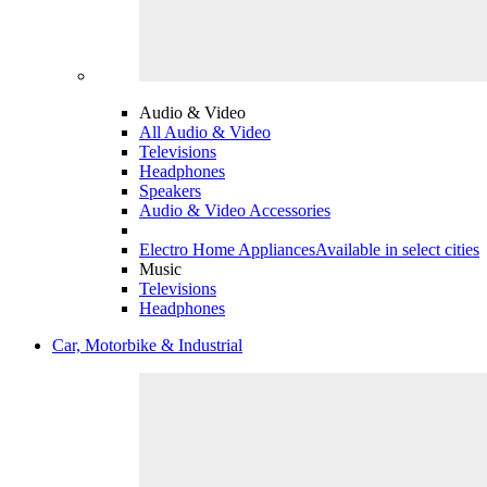
Audio & Video
All Audio & Video
Televisions
Headphones
Speakers
Audio & Video Accessories
Electro Home Appliances
Available in select cities
Music
Televisions
Headphones
Car, Motorbike & Industrial