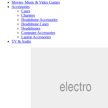
Movies, Music & Video Games
Accessories
Cases
Chargers
Headphone Accessories
Headphone Cases
Headphones
Computer Accessories
Laptop Accessories
TV & Audio