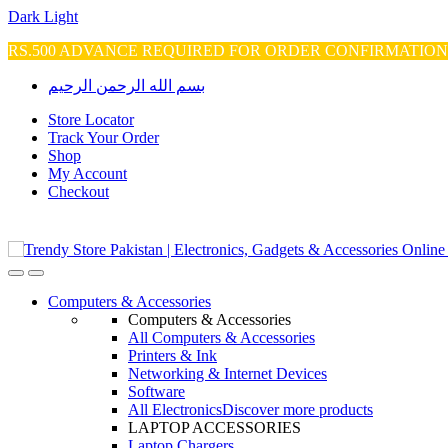
Dark
Light
RS.500 ADVANCE REQUIRED FOR ORDER CONFIRMATIO
Skip
Skip
بسم الله الرحمن الرحيم
to
to
navigation
content
Store Locator
Track Your Order
Shop
My Account
Checkout
Open
Close
Computers & Accessories
Computers & Accessories
All Computers & Accessories
Printers & Ink
Networking & Internet Devices
Software
All Electronics
Discover more products
LAPTOP ACCESSORIES
Laptop Chargers