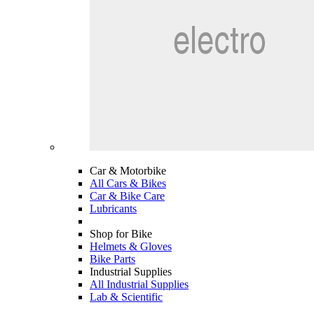
Car & Motorbike
All Cars & Bikes
Car & Bike Care
Lubricants
Shop for Bike
Helmets & Gloves
Bike Parts
Industrial Supplies
All Industrial Supplies
Lab & Scientific