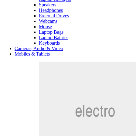
Speakers
Headphones
External Drives
Webcams
Mouse
Laptop Bags
Laptop Battries
Keyboards
Cameras, Audio & Video
Mobiles & Tablets