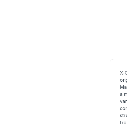
X-C
ori
Mag
a m
var
con
str
fro