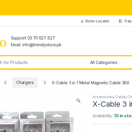
Store Locator
Trac
Support 03 111 627 627
Email: info@trendystore.pk
r:
Chargers
X-Cable 3 in 1 Metal Magnetic Cable 360
Accessories
,
Cable
,
Ch
X-Cable 3 i
Availability:
10 in st