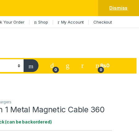
Dismiss
k Your Order
Shop
My Account
Checkout
My Account
₨
0
0
0
argers
n 1 Metal Magnetic Cable 360
ock (can be backordered)