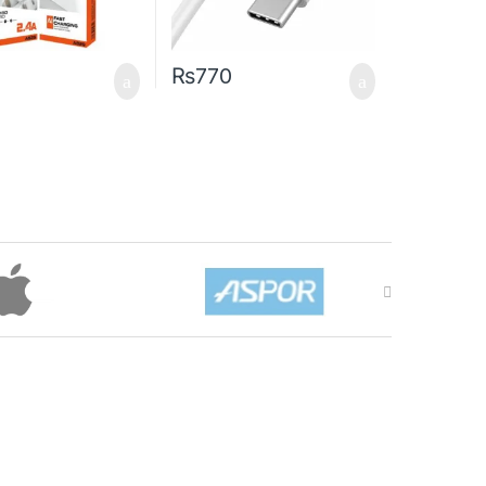
₨
770