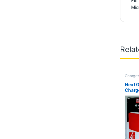
Pin
Mic
Rela
Charge
Next G
Charg