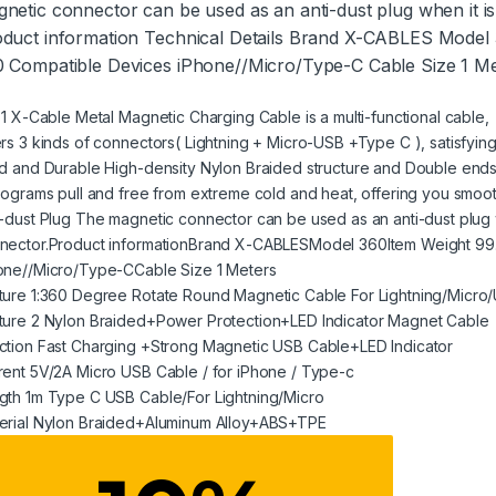
netic connector can be used as an anti-dust plug when it i
duct information Technical Details Brand X-CABLES Model
 Compatible Devices iPhone//Micro/Type-C Cable Size 1 M
n 1 X-Cable Metal Magnetic Charging Cable is a multi-functional cable,
ers 3 kinds of connectors( Lightning + Micro-USB +Type C ), satisfyi
id and Durable High-density Nylon Braided structure and Double ends 
ilograms pull and free from extreme cold and heat, offering you smo
i-dust Plug The magnetic connector can be used as an anti-dust plug 
nector.Product informationBrand X-CABLESModel 360Item Weight 99
one//Micro/Type-CCable Size 1 Meters
ture 1:360 Degree Rotate Round Magnetic Cable For Lightning/Micro
ture 2 Nylon Braided+Power Protection+LED Indicator Magnet Cable
ction Fast Charging +Strong Magnetic USB Cable+LED Indicator
rent 5V/2A Micro USB Cable / for iPhone / Type-c
gth 1m Type C USB Cable/For Lightning/Micro
erial Nylon Braided+Aluminum Alloy+ABS+TPE