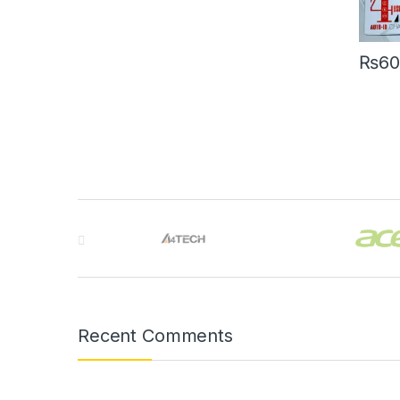
₨
60
Brands Carousel
Recent Comments