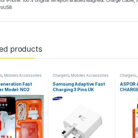
 for iPhone. 100% original 1M Nylon Braided Magnetic Charge Cable
,
roUSB
ted products
rs
,
Mobiles Accessories
Chargers
,
Mobiles Accessories
Chargers
,
eneration Fast
Samsung Adaptive Fast
ASPOR 
er Model: NO2
Charging 3 Pins UK
CHARG
Charger With Type-C
Cable