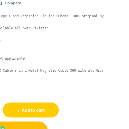
Compare
ailable all over Pakistan



t applicable

X-Cable 3 in 1 Metal Magnetic Cable 360 with all MicroUSB, Type C
al Magnetic Cable 360 quantity
Add to cart
line