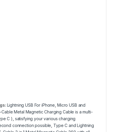
gs:
Lightning USB For iPhone
,
Micro USB and
Cable Metal Magnetic Charging Cable is a multi-
ype C )
,
satisfying your various charging
econd connection possible
,
Type C and Lightning