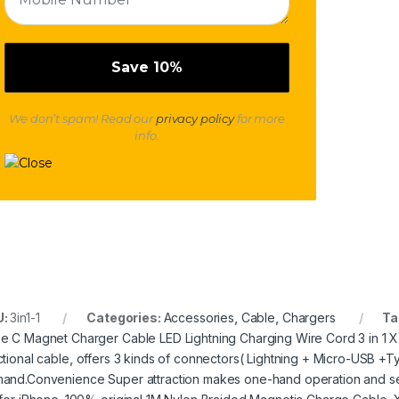
We don’t spam! Read our
privacy policy
for more
info.
U:
3in1-1
Categories:
Accessories
,
Cable
,
Chargers
Ta
e C Magnet Charger Cable LED Lightning Charging Wire Cord 3 in 1 X-
ctional cable
,
offers 3 kinds of connectors( Lightning + Micro-USB +T
and.Convenience Super attraction makes one-hand operation and s