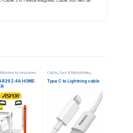
X-Cable 3 in 1 Metal Magnetic Cable 360 with all
Mobiles Accessories
Cable
,
Cars & Motorbikes
,
Chargers
,
Chargers
,
Mobiles
Accessories
A829 2.4A HOME
Type C to Lightning cable
ER