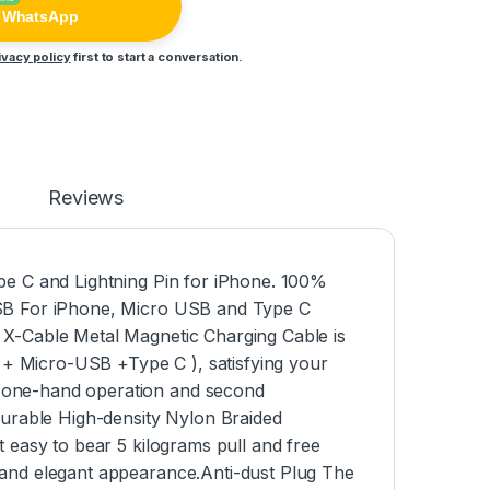
n WhatsApp
ivacy policy
first to start a conversation.
Reviews
pe C and Lightning Pin for iPhone. 100%
USB For iPhone, Micro USB and Type C
 X-Cable Metal Magnetic Charging Cable is
g + Micro-USB +Type C ), satisfying your
 one-hand operation and second
Durable High-density Nylon Braided
 easy to bear 5 kilograms pull and free
 and elegant appearance.Anti-dust Plug The