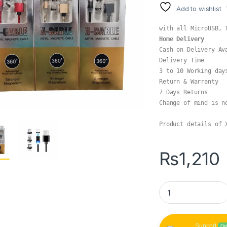
Add to wishlist
Home Delivery
Cash on Delivery Av
Delivery Time

3 to 10 Working days
Return & Warranty

7 Days Returns

Change of mind is no
Product details of 
₨
1,210
X-Cable 3 in 1 Met
Support
On