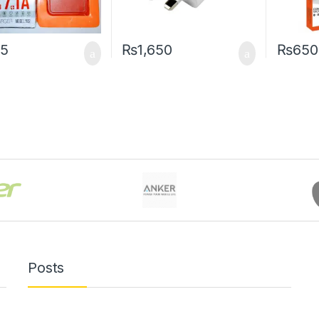
5
₨
1,650
₨
650
Posts