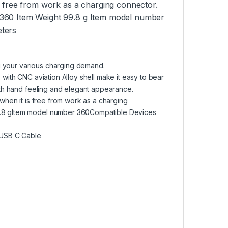
s free from work as a charging connector.
 360 Item Weight 99.8 g Item model number
eters
ng your various charging demand.
with CNC aviation Alloy shell make it easy to bear
oth hand feeling and elegant appearance.
when it is free from work as a charging
.8 gItem model number 360Compatible Devices
/USB C Cable