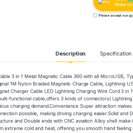
Order o
Please accept our
pr
Description
Specification
able 3 in 1 Metal Magnetic Cable 360 with all MicroUSB, Ty
ginal 1M Nylon Braided Magnetic Charge Cable, Lightning 
net Charger Cable LED Lightning Charging Wire Cord 3 in 1
ulti-functional cable,offers 3 kinds of connectors( Lightnin
ious charging demand.Convenience Super attraction makes
nection possible, making driving charging easier.Solid and 
ucture and Double ends with CNC aviation Alloy shell make it
m extreme cold and heat, offering you smooth hand feeling