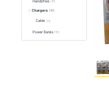
Handsfree
(31)
Chargers
(35)
Cable
(11)
Power Banks
(16)