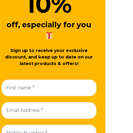
10
%
off, especially for you
Sign up to receive your exclusive
discount, and keep up to date on our
latest products & offers!