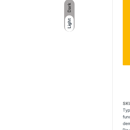
Dark
Light
SK
Typ
fun
dem