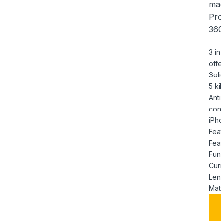
mag
Pro
360
3 i
off
Sol
5 k
Ant
con
iPh
Fea
Fea
Fun
Cur
Len
Mat