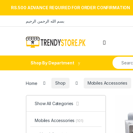
RS.500 ADVANCE REQUIRED FOR ORDER CONFIRMATION
Skip to navigation
Skip to content
بسم الله الرحمن الرحيم
Open
Search fo
Shop By Department
Home
Shop
Mobiles Accessories
Show All Categories
Mobiles Accessories
(101)