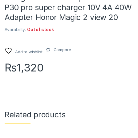
P30 pro super charger 10V 4A 40W
Adapter Honor Magic 2 view 20
Availability:
Out of stock
Compare
Add to wishlist
₨
1,320
Related products