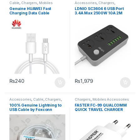
Cable
,
Chargers
,
Mobiles
Accessories
,
Chargers
,
Accessories
Chargers
,
Mobiles Accessories
,
Genuine HUAWEI Fast
LDNIO SC3604 6 USB Port
Power Socket Extension
Charging Data Cable
3.4A Max 2500W 10A 2M
Extension 3 Power Socket
₨
240
₨
1,979
Accessories
,
Cable
,
Chargers
,
Chargers
,
Mobiles Accessories
Mobiles Accessories
100% Genuine Lightning to
FASTER FC-99 QUALCOMM
USB Cable by Foxconn
QUICK TRAVEL CHARGER
3.0A WHITE