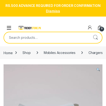
RS.500 ADVANCE REQUIRED FOR ORDER CONFIRMATION
Dismiss
Skip to navigation
Skip to content
Open
0
Search for:
Home
Shop
Mobiles Accessories
Chargers