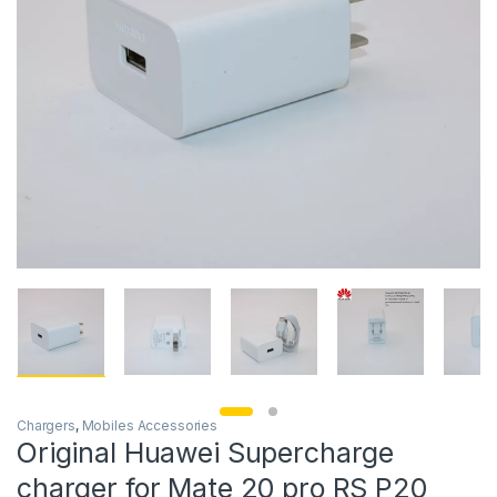
Chargers
,
Mobiles Accessories
Original Huawei Supercharge
charger for Mate 20 pro RS P20