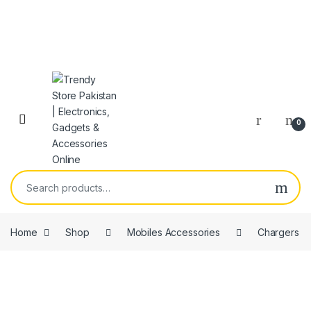
Skip to navigation
Skip to content
Open
0
Search for:
Home
Shop
Mobiles Accessories
Chargers