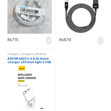
₨
715
₨
879
Chargers
,
Chargers
,
Mobiles
Accessories
ASPOR A823 2.4 A IQ Home
charger LED blue light 2 USB
/ UK PIN