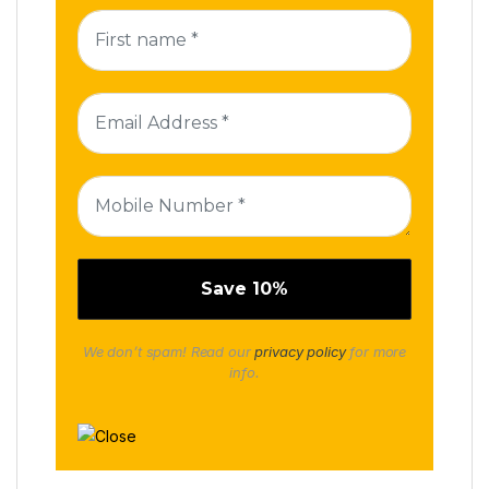
We don’t spam! Read our
privacy policy
for more
info.