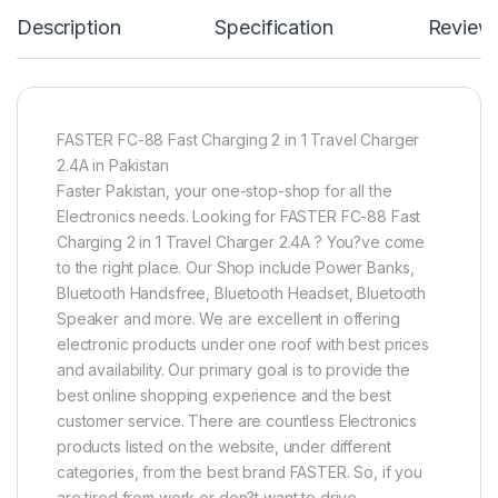
Description
Specification
Review
FASTER FC-88 Fast Charging 2 in 1 Travel Charger
2.4A in Pakistan
Faster Pakistan, your one-stop-shop for all the
Electronics needs. Looking for FASTER FC-88 Fast
Charging 2 in 1 Travel Charger 2.4A ? You?ve come
to the right place. Our Shop include Power Banks,
Bluetooth Handsfree, Bluetooth Headset, Bluetooth
Speaker and more. We are excellent in offering
electronic products under one roof with best prices
and availability. Our primary goal is to provide the
best online shopping experience and the best
customer service. There are countless Electronics
products listed on the website, under different
categories, from the best brand FASTER. So, if you
are tired from work or don?t want to drive,