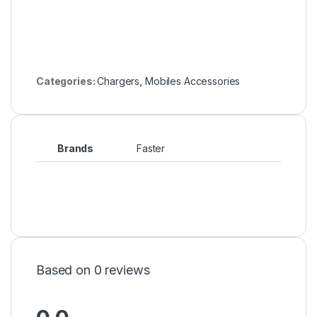
Categories:
Chargers
,
Mobiles Accessories
Brands
Faster
Based on 0 reviews