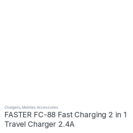
Chargers
,
Mobiles Accessories
FASTER FC-88 Fast Charging 2 in 1
Travel Charger 2.4A