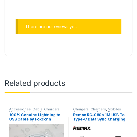
There are no reviews yet.
Related products
Accessories
,
Cable
,
Chargers
,
Chargers
,
Chargers
,
Mobiles
Mobiles Accessories
Accessories
,
Power Banks
100% Genuine Lightning to
Remax RC-080a 1M USB To
USB Cable by Foxconn
Type-C Data Sync Charging
Cable – Black