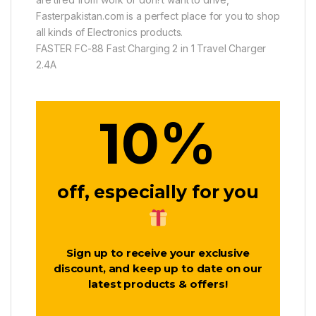
Fasterpakistan.com is a perfect place for you to shop
all kinds of Electronics products.
FASTER FC-88 Fast Charging 2 in 1 Travel Charger
2.4A
%
10
off, especially for you
Sign up to receive your exclusive
discount, and keep up to date on our
latest products & offers!