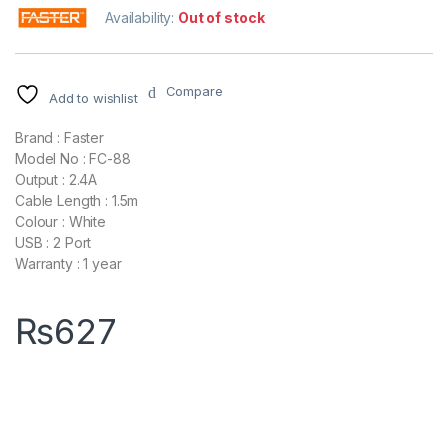
Availability:
Out of stock
Compare
Add to wishlist
Brand : Faster
Model No : FC-88
Output : 2.4A
Cable Length : 1.5m
Colour : White
USB : 2 Port
Warranty : 1 year
₨
627