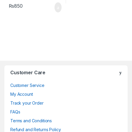
₨
850
Brands Carousel
Customer Care
Customer Service
My Account
Track your Order
FAQs
Terms and Conditions
Refund and Returns Policy