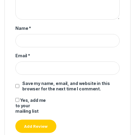
Name
*
Email
*
Save my name, email, and website in this
browser for the next time I comment.
Yes, add me
to your
mailing list