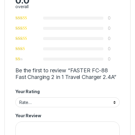
0.0
overall
0
0
0
0
0
Be the first to review “FASTER FC-88
Fast Charging 2 in 1 Travel Charger 2.4A”
Your Rating
Your Review