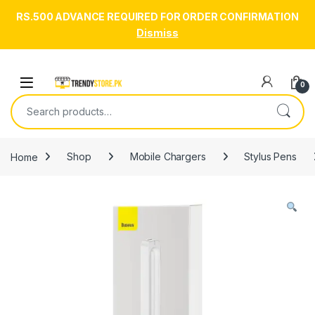
RS.500 ADVANCE REQUIRED FOR ORDER CONFIRMATION
Dismiss
Skip to navigation
Skip to content
Open
0
Search for:
Home
Shop
Mobile Chargers
Stylus Pens