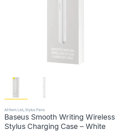
All Item List
,
Stylus Pens
Baseus Smooth Writing Wireless
Stylus Charging Case – White