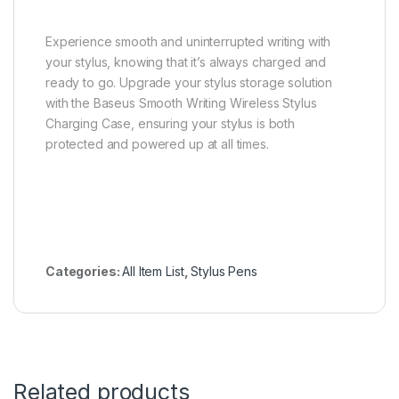
Experience smooth and uninterrupted writing with
your stylus, knowing that it’s always charged and
ready to go. Upgrade your stylus storage solution
with the Baseus Smooth Writing Wireless Stylus
Charging Case, ensuring your stylus is both
protected and powered up at all times.
Categories:
All Item List
,
Stylus Pens
Related products