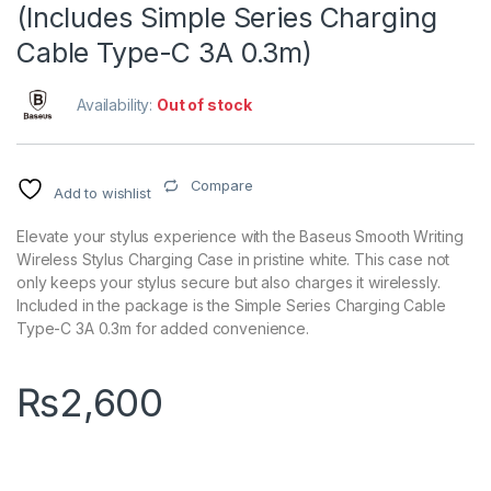
(Includes Simple Series Charging
Cable Type-C 3A 0.3m)
Availability:
Out of stock
Compare
Add to wishlist
Elevate your stylus experience with the Baseus Smooth Writing
Wireless Stylus Charging Case in pristine white. This case not
only keeps your stylus secure but also charges it wirelessly.
Included in the package is the Simple Series Charging Cable
Type-C 3A 0.3m for added convenience.
₨
2,600