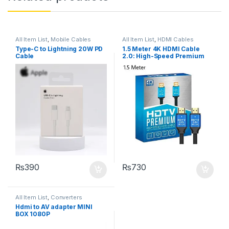
All Item List
,
Mobile Cables
All Item List
,
HDMI Cables
Type-C to Lightning 20W PD
1.5 Meter 4K HDMI Cable
Cable
2.0: High-Speed Premium
for UHD HDTV
₨
390
₨
730
All Item List
,
Converters
Hdmi to AV adapter MINI
BOX 1080P