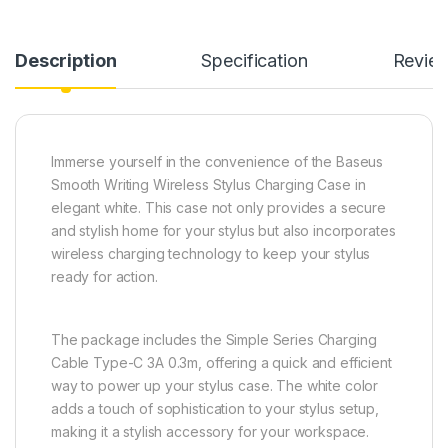
Description
Specification
Revie
Immerse yourself in the convenience of the Baseus
Smooth Writing Wireless Stylus Charging Case in
elegant white. This case not only provides a secure
and stylish home for your stylus but also incorporates
wireless charging technology to keep your stylus
ready for action.
The package includes the Simple Series Charging
Cable Type-C 3A 0.3m, offering a quick and efficient
way to power up your stylus case. The white color
adds a touch of sophistication to your stylus setup,
making it a stylish accessory for your workspace.