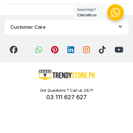
Need Help?
Chat with us
Customer Care
Got Questions ? Call us 24/7!
03 111 627 627