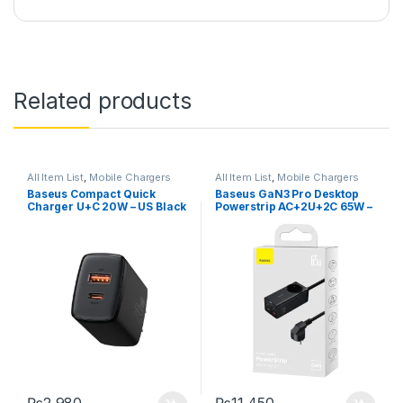
Related products
All Item List
,
Mobile Chargers
All Item List
,
Mobile Chargers
Baseus Compact Quick
Baseus GaN3 Pro Desktop
Charger U+C 20W – US Black
Powerstrip AC+2U+2C 65W –
EU Black with Free Xiaobai
Fast Charging Cable
₨
2,980
₨
11,450