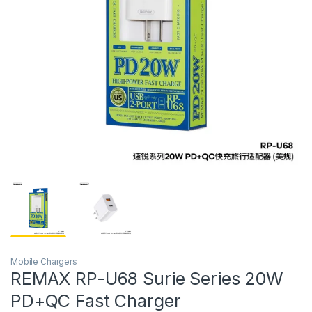
Mobile Chargers
REMAX RP-U68 Surie Series 20W
PD+QC Fast Charger