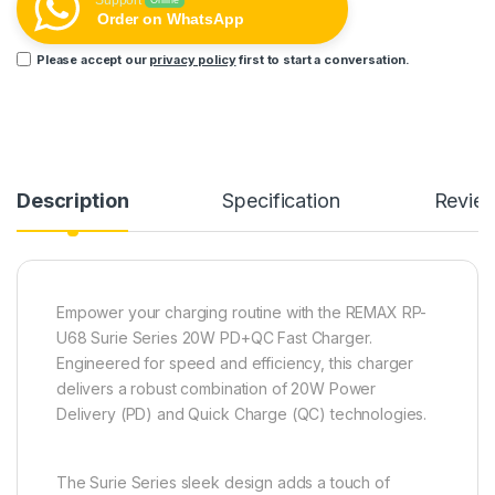
Support
Online
Order on WhatsApp
Please accept our
privacy policy
first to start a conversation.
Description
Specification
Revie
Empower your charging routine with the REMAX RP-
U68 Surie Series 20W PD+QC Fast Charger.
Engineered for speed and efficiency, this charger
delivers a robust combination of 20W Power
Delivery (PD) and Quick Charge (QC) technologies.
The Surie Series sleek design adds a touch of