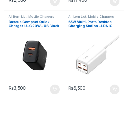
All Item List
,
Mobile Chargers
All Item List
,
Mobile Chargers
Baseus Compact Quick
65W Multi-Ports Desktop
Charger U+C 20W – US Black
Charging Station – LDNIO
A4610C
₨
3,500
₨
6,500