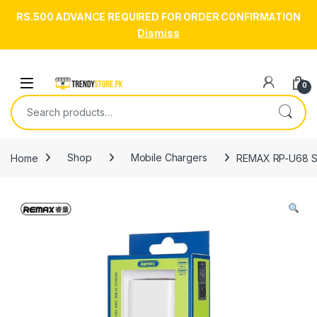
RS.500 ADVANCE REQUIRED FOR ORDER CONFIRMATION
Dismiss
Skip to navigation
Skip to content
Open
0
Search for:
Home
Shop
Mobile Chargers
REMAX RP-U68 Su