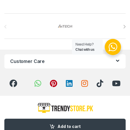
Brands Carousel
Need Help?
Chat with us
Customer Care
Got Questions ? Call us 24/7!
Add to cart
03 111 627 627