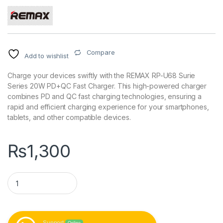
Compare
Add to wishlist
Charge your devices swiftly with the REMAX RP-U68 Surie
Series 20W PD+QC Fast Charger. This high-powered charger
combines PD and QC fast charging technologies, ensuring a
rapid and efficient charging experience for your smartphones,
tablets, and other compatible devices.
₨
1,300
REMAX RP-U68 Surie Series 20W PD+QC Fast Charger quant