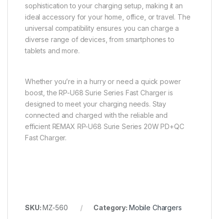
sophistication to your charging setup, making it an
ideal accessory for your home, office, or travel. The
universal compatibility ensures you can charge a
diverse range of devices, from smartphones to
tablets and more.
Whether you’re in a hurry or need a quick power
boost, the RP-U68 Surie Series Fast Charger is
designed to meet your charging needs. Stay
connected and charged with the reliable and
efficient REMAX RP-U68 Surie Series 20W PD+QC
Fast Charger.
SKU:
MZ-560
Category:
Mobile Chargers