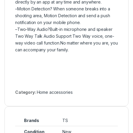
directly by an app at any time and anywhere.
–Motion Detection? When someone breaks into a
shooting area, Motion Detection and send a push
notification on your mobile phone.
–Two-Way Audio?Built-in microphone and speaker
Two Way Talk Audio Support Two Way voice, one-
way video call function.No matter where you are, you
can accompany your family.
Category:
Home accessories
Brands
TS
Condition
New