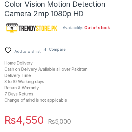
Color Vision Motion Detection
Camera 2mp 1080p HD
Availability:
Out of stock
Compare
Add to wishlist
Home Delivery
Cash on Delivery Available all over Pakistan
Delivery Time
3 to 10 Working days
Return & Warranty
7 Days Returns
Change of mind is not applicable
₨
4,550
₨
5,000