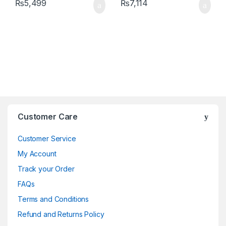
₨
5,499
₨
7,114
Brands Carousel
Customer Care
Customer Service
My Account
Track your Order
FAQs
Terms and Conditions
Refund and Returns Policy