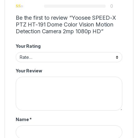
0
Be the first to review “Yoosee SPEED-X
PTZ HT-191 Dome Color Vision Motion
Detection Camera 2mp 1080p HD”
Your Rating
Your Review
Name
*