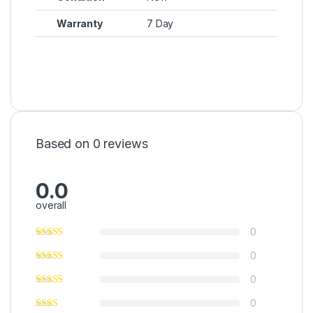
Warranty
7 Day
Based on 0 reviews
0.0
overall
0
0
0
0