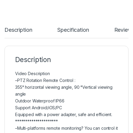
Description
Specification
Review
Description
Video Description
–PTZ Rotation Remote Control :
355° horizontal viewing angle, 90 °Vertical viewing
angle
Outdoor Waterproof IP66
Support Android/iOS/PC
Equipped with a power adapter, safe and efficient.
*********************
–Multi-platforms remote monitoring? You can control it