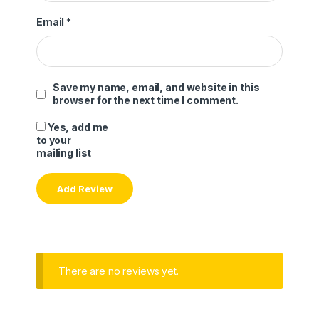
Email
*
Save my name, email, and website in this
browser for the next time I comment.
Yes, add me
to your
mailing list
There are no reviews yet.