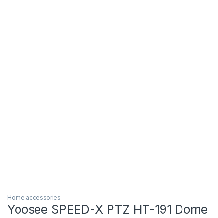
Home accessories
Yoosee SPEED-X PTZ HT-191 Dome