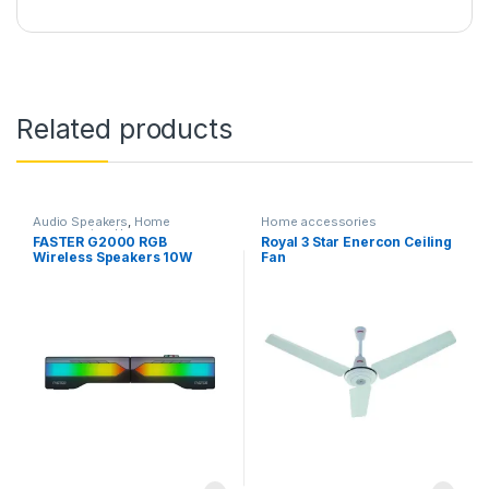
Related products
Audio Speakers
,
Home
Home accessories
accessories
,
Home
FASTER G2000 RGB
Royal 3 Star Enercon Ceiling
Entertainment
,
TV & Audio
Wireless Speakers 10W
Fan