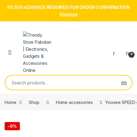
RS.500 ADVANCE REQUIRED FOR ORDER CONFIRMATION
Dismiss
Skip to navigation
Skip to content
Open
0
Search for:
Home
Shop
Home accessories
Yoosee SPEED-X
-
9%