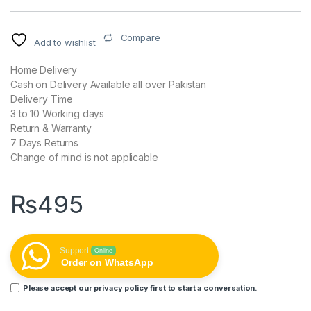
Compare
Add to wishlist
Home Delivery
Cash on Delivery Available all over Pakistan
Delivery Time
3 to 10 Working days
Return & Warranty
7 Days Returns
Change of mind is not applicable
₨
495
Support
Online
Order on WhatsApp
Please accept our
privacy policy
first to start a conversation.