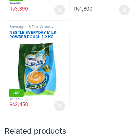
₨
3,500
₨
3,399
₨
1,800
Beverages & Tea
,
Grocery
NESTLE EVERYDAY MILK
POWDER POUCH 1.2 KG
-
4%
₨
2,550
₨
2,450
Related products