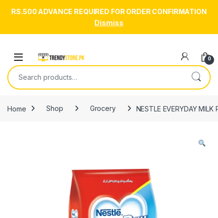
RS.500 ADVANCE REQUIRED FOR ORDER CONFIRMATION
Dismiss
Skip to navigation
Skip to content
Open
0
Search for:
Home
Shop
Grocery
NESTLE EVERYDAY MILK