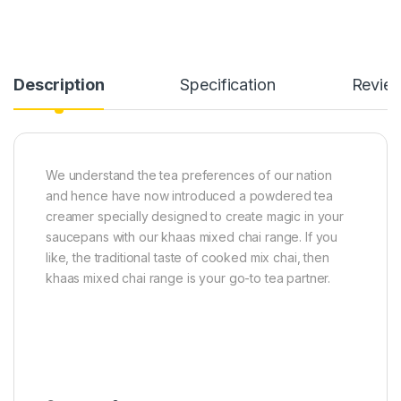
Description
Specification
Revie
We understand the tea preferences of our nation
and hence have now introduced a powdered tea
creamer specially designed to create magic in your
saucepans with our khaas mixed chai range. If you
like, the traditional taste of cooked mix chai, then
khaas mixed chai range is your go-to tea partner.