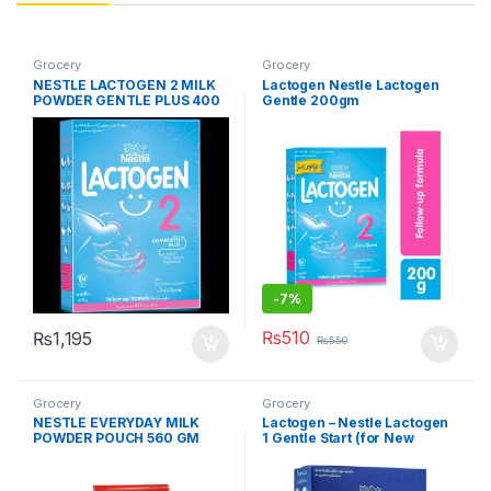
Grocery
Grocery
NESTLE LACTOGEN 2 MILK
Lactogen Nestle Lactogen
POWDER GENTLE PLUS 400
Gentle 200gm
GM
-
7%
₨
510
₨
1,195
₨
550
Grocery
Grocery
NESTLE EVERYDAY MILK
Lactogen – Nestle Lactogen
POWDER POUCH 560 GM
1 Gentle Start (for New
Borns) – 200gm