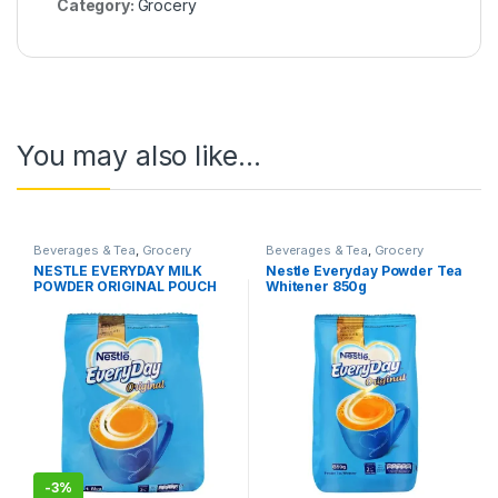
Category:
Grocery
You may also like…
Beverages & Tea
,
Grocery
Beverages & Tea
,
Grocery
NESTLE EVERYDAY MILK
Nestle Everyday Powder Tea
POWDER ORIGINAL POUCH
Whitener 850g
1.8 KG
-
3%