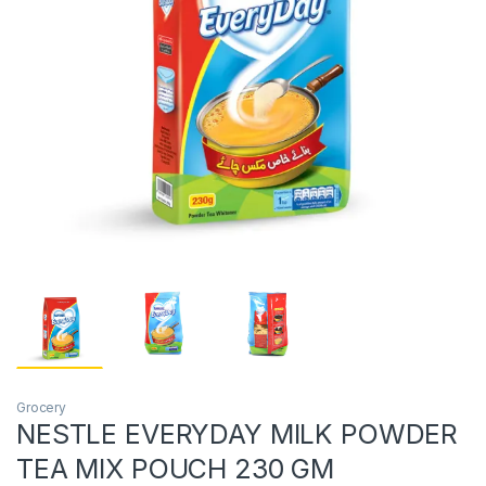
Grocery
NESTLE EVERYDAY MILK POWDER
TEA MIX POUCH 230 GM