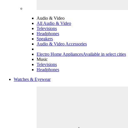
Audio & Video
All Audio & Video
Televisions
Headphones
Speakers
Audio & Video Accessories
Electro Home Appliances
Available in select cities
Music
Televisions
Headphones
Watches & Eyewear