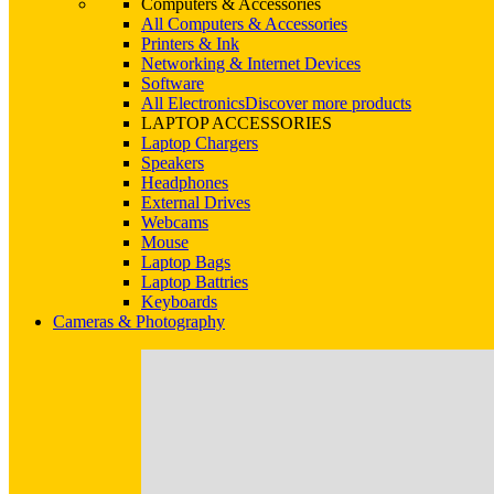
Computers & Accessories
All Computers & Accessories
Printers & Ink
Networking & Internet Devices
Software
All Electronics
Discover more products
LAPTOP ACCESSORIES
Laptop Chargers
Speakers
Headphones
External Drives
Webcams
Mouse
Laptop Bags
Laptop Battries
Keyboards
Cameras & Photography