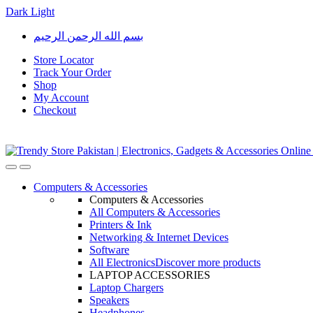
Dark
Light
Skip
Skip
بسم الله الرحمن الرحيم
to
to
navigation
content
Store Locator
Track Your Order
Shop
My Account
Checkout
Open
Close
Computers & Accessories
Computers & Accessories
All Computers & Accessories
Printers & Ink
Networking & Internet Devices
Software
All Electronics
Discover more products
LAPTOP ACCESSORIES
Laptop Chargers
Speakers
Headphones