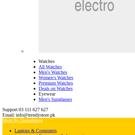
Watches
All Watches
Men's Watches
Women's Watches
Premium Watches
Deals on Watches
Eyewear
Men's Sunglasses
Support 03 111 627 627
Email: info@trendystore.pk
Shop By Department
Laptops & Computers