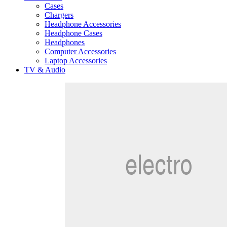
Cases
Chargers
Headphone Accessories
Headphone Cases
Headphones
Computer Accessories
Laptop Accessories
TV & Audio