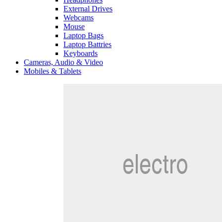
External Drives
Webcams
Mouse
Laptop Bags
Laptop Battries
Keyboards
Cameras, Audio & Video
Mobiles & Tablets