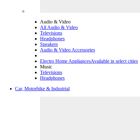
Audio & Video
All Audio & Video
Televisions
Headphones
Speakers
Audio & Video Accessories
Electro Home Appliances
Available in select cities
Music
Televisions
Headphones
Car, Motorbike & Industrial