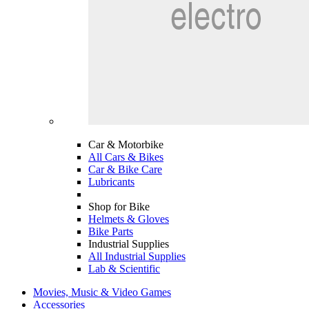
Car & Motorbike
All Cars & Bikes
Car & Bike Care
Lubricants
Shop for Bike
Helmets & Gloves
Bike Parts
Industrial Supplies
All Industrial Supplies
Lab & Scientific
Movies, Music & Video Games
Accessories