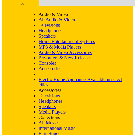
Audio & Video
All Audio & Video
Televisions
Headphones
Speakers
Home Entertainment Systems
MP3 & Media Players
Audio & Video Accessories
Pre-orders & New Releases
Consoles
Accessories
Electro Home Appliances
Available in select
cities
Accessories
Televisions
Headphones
Speakers
Media Players
Collections
All Music
International Music
Film Songs