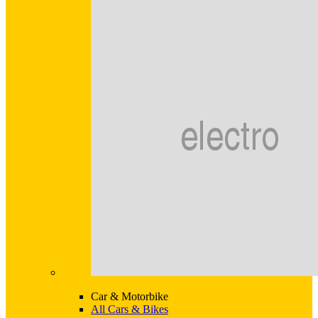
Car & Motorbike
All Cars & Bikes