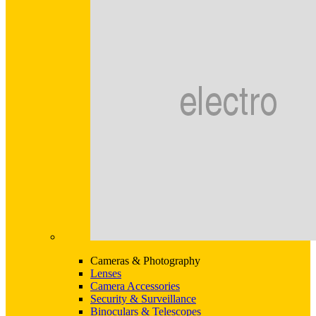
Cameras & Photography
Lenses
Camera Accessories
Security & Surveillance
Binoculars & Telescopes