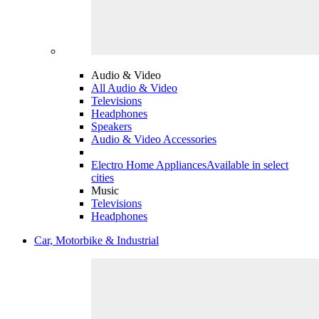
Audio & Video
All Audio & Video
Televisions
Headphones
Speakers
Audio & Video Accessories
Electro Home Appliances
Available in select
cities
Music
Televisions
Headphones
Car, Motorbike & Industrial