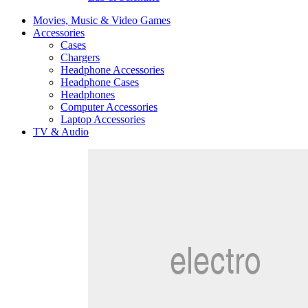
Movies, Music & Video Games
Accessories
Cases
Chargers
Headphone Accessories
Headphone Cases
Headphones
Computer Accessories
Laptop Accessories
TV & Audio