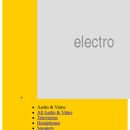
Audio & Video
All Audio & Video
Televisions
Headphones
Speakers