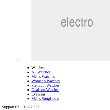
Watches
All Watches
Men's Watches
Women's Watches
Premium Watches
Deals on Watches
Eyewear
Men's Sunglasses
Support 03 111 627 627