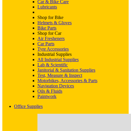
Car & Bike Care
Lubricants
Shop for Bike
Helmets & Gloves
Bike Parts
Shop for Car
Air Fresheners
Car Parts
Tyre Accessories
Industrial Supplies
All Industrial Supplies
Lab & Scientific
Janitorial & Sanitation Supplies
Test, Measure & Inspect
Motorbikes, Accessories & Parts
Navigation Devices
Oils & Fluids
Paintwork
Office Supplies