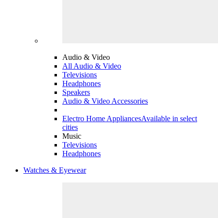
Audio & Video
All Audio & Video
Televisions
Headphones
Speakers
Audio & Video Accessories
Electro Home Appliances
Available in select
cities
Music
Televisions
Headphones
Watches & Eyewear