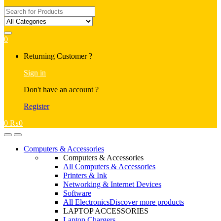
Search
for:
0
My
Returning Customer ?
Account
Sign in
Don't have an account ?
Register
0
₨
0
Open
Close
Computers & Accessories
Computers & Accessories
All Computers & Accessories
Printers & Ink
Networking & Internet Devices
Software
All Electronics
Discover more products
LAPTOP ACCESSORIES
Laptop Chargers