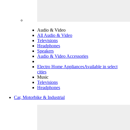
Audio & Video
All Audio & Video
Televisions
Headphones
Speakers
Audio & Video Accessories
Electro Home Appliances
Available in select
cities
Music
Televisions
Headphones
Car, Motorbike & Industrial