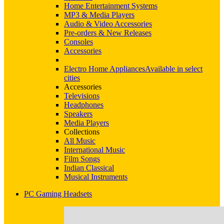
Home Entertainment Systems
MP3 & Media Players
Audio & Video Accessories
Pre-orders & New Releases
Consoles
Accessories
Electro Home Appliances
Available in select
cities
Accessories
Televisions
Headphones
Speakers
Media Players
Collections
All Music
International Music
Film Songs
Indian Classical
Musical Instruments
PC Gaming Headsets