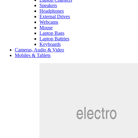
Speakers
Headphones
External Drives
Webcams
Mouse
Laptop Bags
Laptop Battries
Keyboards
Cameras, Audio & Video
Mobiles & Tablets