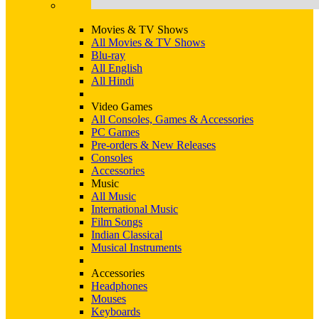
Movies & TV Shows
All Movies & TV Shows
Blu-ray
All English
All Hindi
Video Games
All Consoles, Games & Accessories
PC Games
Pre-orders & New Releases
Consoles
Accessories
Music
All Music
International Music
Film Songs
Indian Classical
Musical Instruments
Accessories
Headphones
Mouses
Keyboards