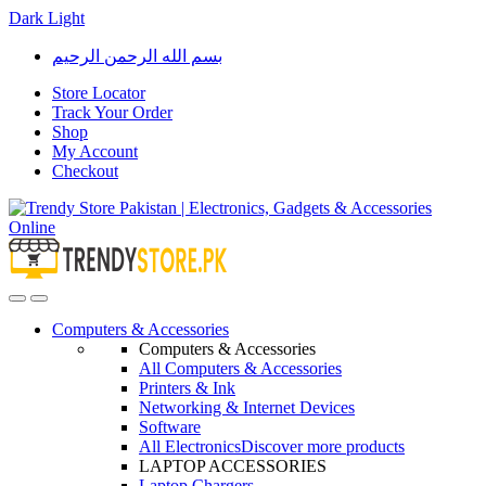
Dark
Light
Skip
Skip
بسم الله الرحمن الرحيم
to
to
navigation
content
Store Locator
Track Your Order
Shop
My Account
Checkout
Open
Close
Computers & Accessories
Computers & Accessories
All Computers & Accessories
Printers & Ink
Networking & Internet Devices
Software
All Electronics
Discover more products
LAPTOP ACCESSORIES
Laptop Chargers