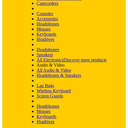
Camcorders
Consoles
Accessories
Headphones
Mouses
Keyboards
Hradrives
Headphones
Speakers
All Electronics
Discover more products
Audio & Video
All Audio & Video
Headphones & Speakers
Lap Bags
Wireless Keyboard
Screen Guards
Headphones
Mouses
Keyboards
Hradrives