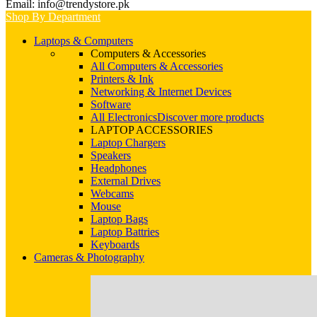
Email: info@trendystore.pk
Shop By Department
Laptops & Computers
Computers & Accessories
All Computers & Accessories
Printers & Ink
Networking & Internet Devices
Software
All Electronics
Discover more products
LAPTOP ACCESSORIES
Laptop Chargers
Speakers
Headphones
External Drives
Webcams
Mouse
Laptop Bags
Laptop Battries
Keyboards
Cameras & Photography