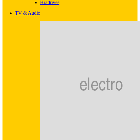
Hradrives
TV & Audio