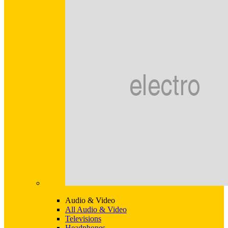
Audio & Video
All Audio & Video
Televisions
Headphones