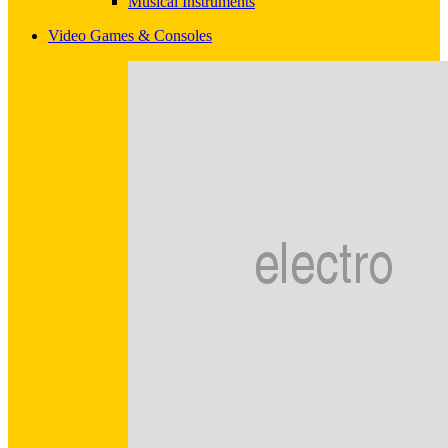
Musical Instruments
Video Games & Consoles