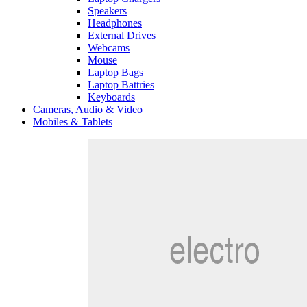
Speakers
Headphones
External Drives
Webcams
Mouse
Laptop Bags
Laptop Battries
Keyboards
Cameras, Audio & Video
Mobiles & Tablets