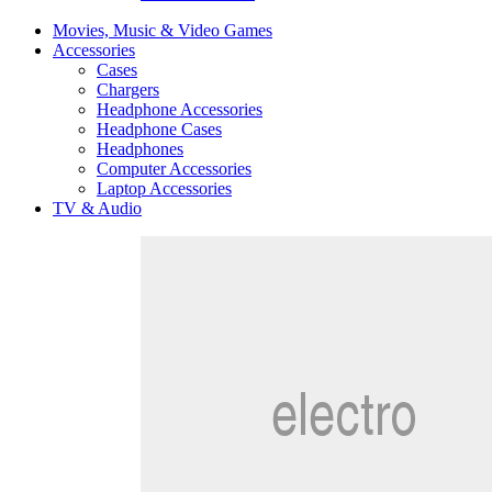
Movies, Music & Video Games
Accessories
Cases
Chargers
Headphone Accessories
Headphone Cases
Headphones
Computer Accessories
Laptop Accessories
TV & Audio