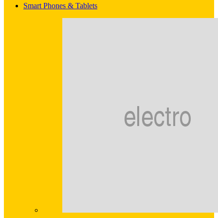
Smart Phones & Tablets