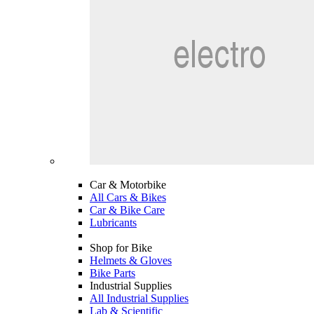
Car & Motorbike
All Cars & Bikes
Car & Bike Care
Lubricants
Shop for Bike
Helmets & Gloves
Bike Parts
Industrial Supplies
All Industrial Supplies
Lab & Scientific