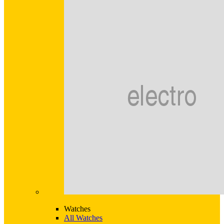
Watches
All Watches