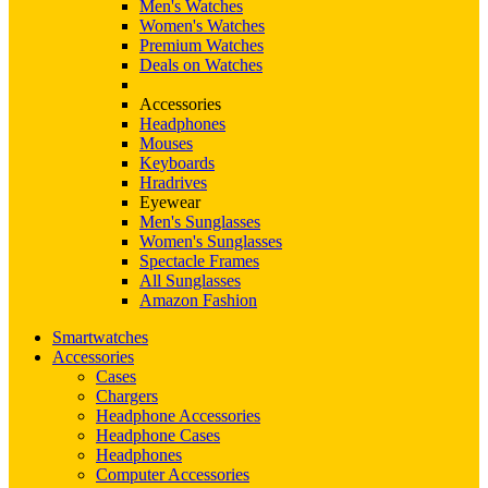
Men's Watches
Women's Watches
Premium Watches
Deals on Watches
Accessories
Headphones
Mouses
Keyboards
Hradrives
Eyewear
Men's Sunglasses
Women's Sunglasses
Spectacle Frames
All Sunglasses
Amazon Fashion
Smartwatches
Accessories
Cases
Chargers
Headphone Accessories
Headphone Cases
Headphones
Computer Accessories