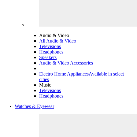
Audio & Video
All Audio & Video
Televisions
Headphones
Speakers
Audio & Video Accessories
Electro Home Appliances
Available in select
cities
Music
Televisions
Headphones
Watches & Eyewear