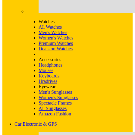
Watches
All Watches
Men's Watches
Women's Watches
Premium Watches
Deals on Watches
Accessories
Headphones
Mouses
Keyboards
Hradrives
Eyewear
Men's Sunglasses
Women's Sunglasses
Spectacle Frames
All Sunglasses
Amazon Fashion
Car Electronic & GPS