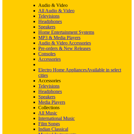
Audio & Video
All Audio & Video
Televisions
Headphones
Speakers
Home Entertainment Systems
MP3 & Media Players
Audio & Video Accessories
Pre-orders & New Releases
Consoles
Accessories
Electro Home Appliances
Available in select
cities
Accessories
Televisions
Headphones
Speakers
Media Players
Collections
All Music
International Music
Film Songs
Indian Classical