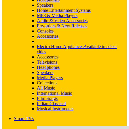
Speakers
Home Entertainment Systems
MP3 & Media Players
Audio & Video Accessories
Pre-orders & New Releases
Consoles
Accessories
Electro Home Appliances
Available in select
cities
Accessories
Televisions
Headphones
Speakers
Media Players
Collections
All Music
International Music
Film Songs
Indian Classical
Musical Instruments
Smart TVs