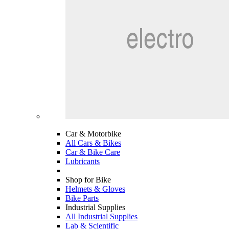
Car & Motorbike
All Cars & Bikes
Car & Bike Care
Lubricants
Shop for Bike
Helmets & Gloves
Bike Parts
Industrial Supplies
All Industrial Supplies
Lab & Scientific