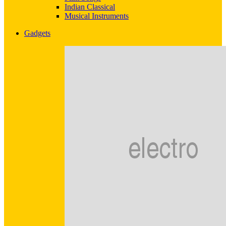
Indian Classical
Musical Instruments
Gadgets