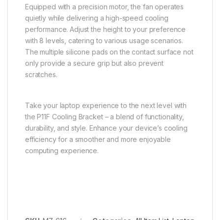
Equipped with a precision motor, the fan operates
quietly while delivering a high-speed cooling
performance. Adjust the height to your preference
with 8 levels, catering to various usage scenarios.
The multiple silicone pads on the contact surface not
only provide a secure grip but also prevent
scratches.
Take your laptop experience to the next level with
the P11F Cooling Bracket – a blend of functionality,
durability, and style. Enhance your device’s cooling
efficiency for a smoother and more enjoyable
computing experience.