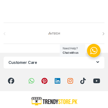
Brands Carousel
Need Help?
Chat with us
Customer Care