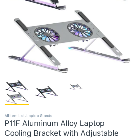
All Item List
,
Laptop Stands
P11F Aluminum Alloy Laptop
Cooling Bracket with Adjustable