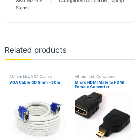
SKU:
MZ-616
Categories:
All Item List
,
Laptop
Stands
Related products
All Item List
,
VGA Cables
All Item List
,
Converters
,
Networking
VGA Cable OD 8mm – 20m
Micro HDMI Male to HDMI
Female Converter