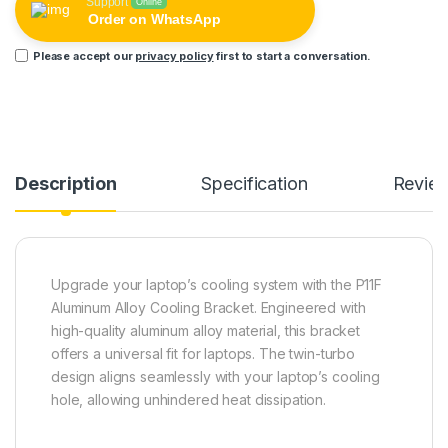
Support
Online
Order on WhatsApp
Please accept our
privacy policy
first to start a conversation.
Description
Specification
Revie
Upgrade your laptop’s cooling system with the P11F
Aluminum Alloy Cooling Bracket. Engineered with
high-quality aluminum alloy material, this bracket
offers a universal fit for laptops. The twin-turbo
design aligns seamlessly with your laptop’s cooling
hole, allowing unhindered heat dissipation.