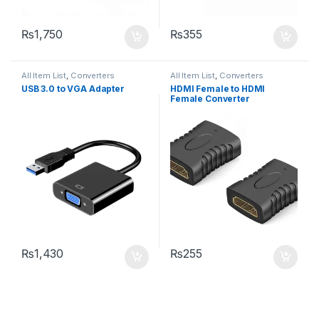
₨
1,750
₨
355
All Item List
,
Converters
All Item List
,
Converters
USB 3.0 to VGA Adapter
HDMI Female to HDMI
Female Converter
₨
1,430
₨
255