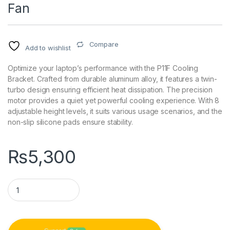
Fan
Compare
Add to wishlist
Optimize your laptop’s performance with the P11F Cooling
Bracket. Crafted from durable aluminum alloy, it features a twin-
turbo design ensuring efficient heat dissipation. The precision
motor provides a quiet yet powerful cooling experience. With 8
adjustable height levels, it suits various usage scenarios, and the
non-slip silicone pads ensure stability.
₨
5,300
P11F Aluminum Alloy Laptop Cooling Bracket with Adjustable 