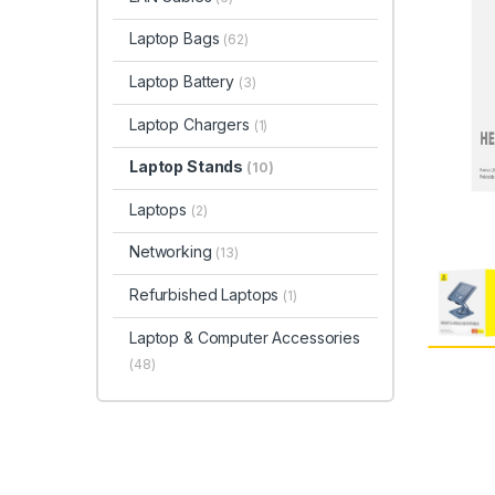
Laptop Bags
(62)
Laptop Battery
(3)
Laptop Chargers
(1)
Laptop Stands
(10)
Laptops
(2)
Networking
(13)
Refurbished Laptops
(1)
Laptop & Computer Accessories
(48)