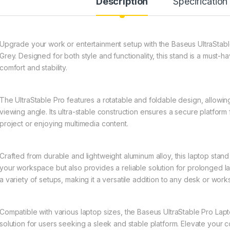
Description
Specification
Upgrade your work or entertainment setup with the Baseus UltraStab
Grey. Designed for both style and functionality, this stand is a mus
comfort and stability.
The UltraStable Pro features a rotatable and foldable design, allowing
viewing angle. Its ultra-stable construction ensures a secure platfor
project or enjoying multimedia content.
Crafted from durable and lightweight aluminum alloy, this laptop sta
your workspace but also provides a reliable solution for prolonged 
a variety of setups, making it a versatile addition to any desk or wor
Compatible with various laptop sizes, the Baseus UltraStable Pro Lapto
solution for users seeking a sleek and stable platform. Elevate your 