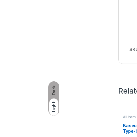
SK
Dark
Rela
Light
All Item 
Baseus
Type-
Statio