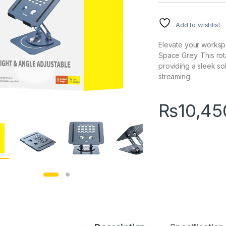
Add to wishlist
Elevate your workspa
Space Grey. This rota
providing a sleek so
streaming.
₨
10,45