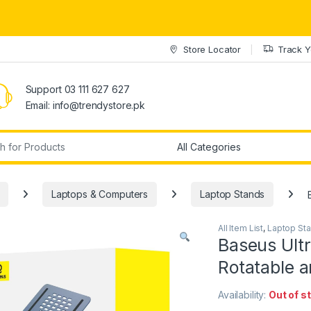
Store Locator
Track Y
Support 03 111 627 627
Email: info@trendystore.pk
r:
Laptops & Computers
Laptop Stands
All Item List
,
Laptop St
Baseus Ultr
Rotatable a
Availability:
Out of s