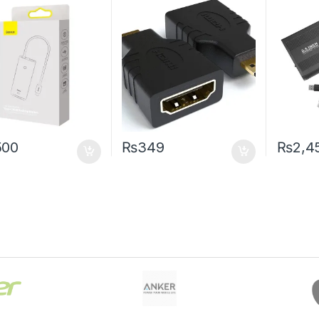
500
₨
349
₨
2,4