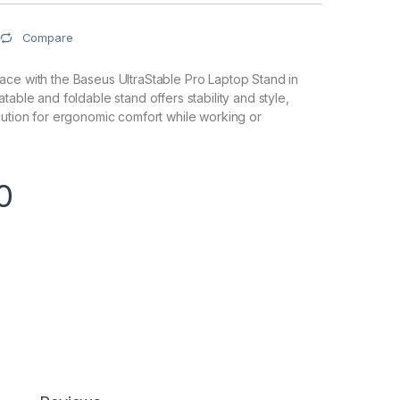
Compare
ce with the Baseus UltraStable Pro Laptop Stand in
table and foldable stand offers stability and style,
lution for ergonomic comfort while working or
0