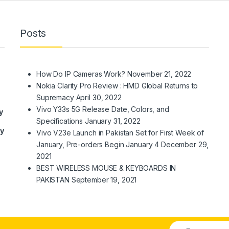
Posts
How Do IP Cameras Work?
November 21, 2022
Nokia Clarity Pro Review : HMD Global Returns to
Supremacy
April 30, 2022
Vivo Y33s 5G Release Date, Colors, and
y
Specifications
January 31, 2022
ry
Vivo V23e Launch in Pakistan Set for First Week of
January, Pre-orders Begin January 4
December 29,
2021
BEST WIRELESS MOUSE & KEYBOARDS IN
PAKISTAN
September 19, 2021
E