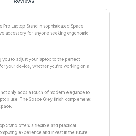
Reviews
le Pro Laptop Stand in sophisticated Space
t-have accessory for anyone seeking ergonomic
 you to adjust your laptop to the perfect
m for your device, whether you’re working on a
nd not only adds a touch of modern elegance to
laptop use. The Space Grey finish complements
kspace.
p Stand offers a flexible and practical
computing experience and invest in the future