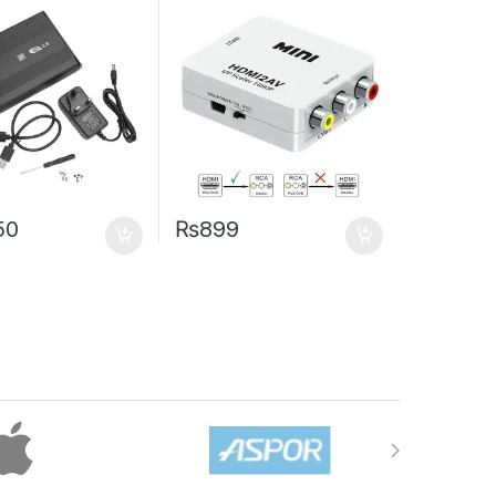
50
₨
899