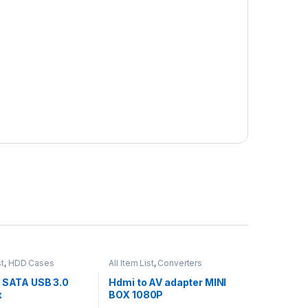
st
,
HDD Cases
All Item List
,
Converters
h SATA USB 3.0
Hdmi to AV adapter MINI
x
BOX 1080P