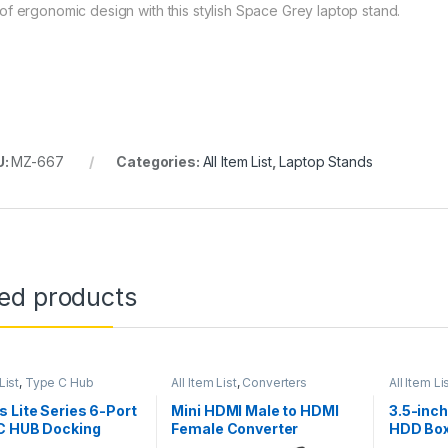
of ergonomic design with this stylish Space Grey laptop stand.
U:
MZ-667
Categories:
All Item List
,
Laptop Stands
ted products
List
,
Type C Hub
All Item List
,
Converters
All Item Li
 Lite Series 6-Port
Mini HDMI Male to HDMI
3.5-inc
C HUB Docking
Female Converter
HDD Bo
n