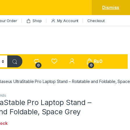
Dismiss
our Order
Shop
My Account
Checkout
My Account
₨
0
0
0
Baseus UltraStable Pro Laptop Stand – Rotatable and Foldable, Spac
ands
aStable Pro Laptop Stand –
nd Foldable, Space Grey
tock