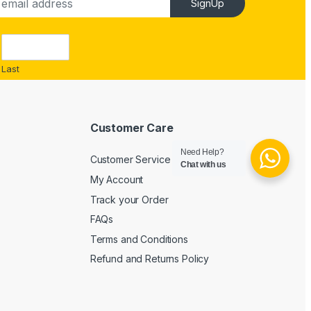
SignUp
Last
Customer Care
Need Help?
Customer Service
Chat with us
My Account
Track your Order
FAQs
Terms and Conditions
Refund and Returns Policy