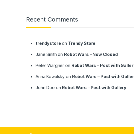
Recent Comments
trendystore
on
Trendy Store
Jane Smith
on
Robot Wars – Now Closed
Peter Wargner
on
Robot Wars – Post with Galler
Anna Kowalsky
on
Robot Wars – Post with Galle
John Doe
on
Robot Wars – Post with Gallery