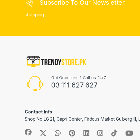
Subscribe To Our Newsletter
shopping
Got Questions ? Call us 24/7!
03 111 627 627
Contact Info
Shop No LG 21, Capri Center, Firdous Market Gulberg III,