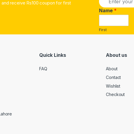
and receive Rs100 coupon for first
m
a
Name
*
i
l
*
First
Quick Links
About us
FAQ
About
Contact
Wishlist
Checkout
 Lahore