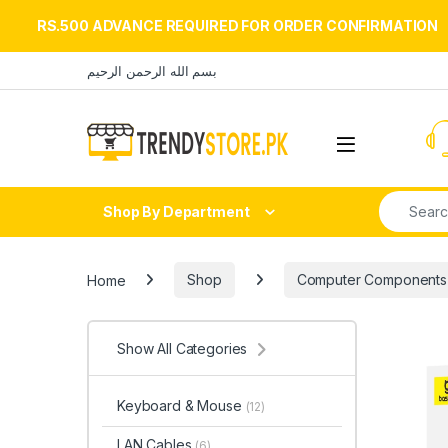
RS.500 ADVANCE REQUIRED FOR ORDER CONFIRMATION
Skip to navigation
Skip to content
بسم الله الرحمن الرحيم
Open
Search fo
Shop By Department
Home
Shop
Computer Components
Show All Categories
Keyboard & Mouse
(12)
LAN Cables
(6)