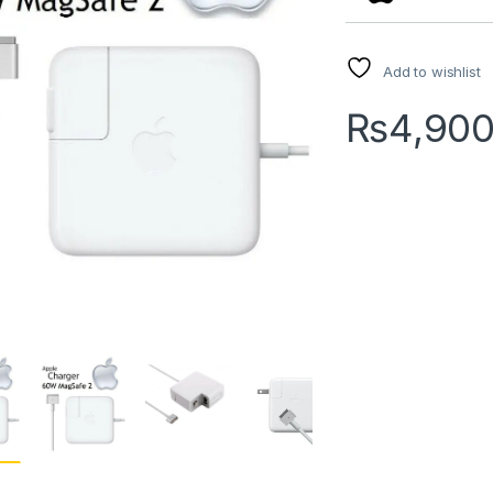
Add to wishlist
₨
4,90