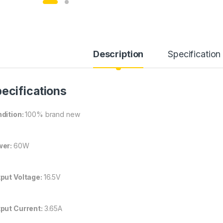
Description
Specification
ecifications
dition:
100% brand new
wer:
60W
put Voltage:
16.5V
put Current:
3.65A