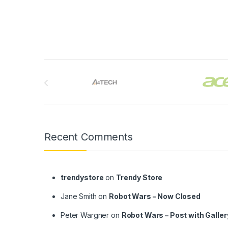
Brands Carousel
Recent Comments
trendystore
on
Trendy Store
Jane Smith
on
Robot Wars – Now Closed
Peter Wargner
on
Robot Wars – Post with Galler