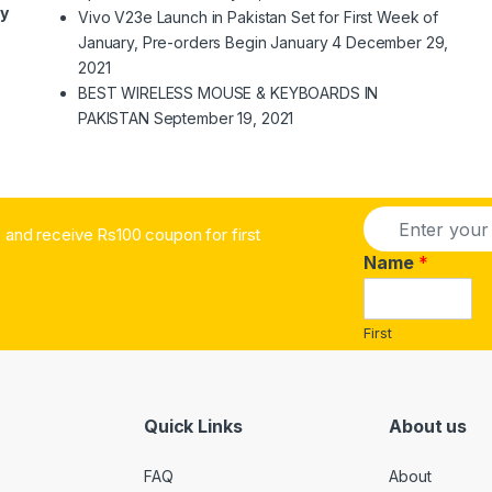
ry
Vivo V23e Launch in Pakistan Set for First Week of
January, Pre-orders Begin January 4
December 29,
2021
BEST WIRELESS MOUSE & KEYBOARDS IN
PAKISTAN
September 19, 2021
E
and receive Rs100 coupon for first
m
a
Name
*
i
l
*
First
Quick Links
About us
FAQ
About