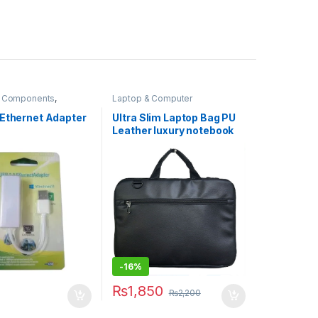
 Components
,
Laptop & Computer
& Computers
,
Accessories
,
Laptops &
ng
Computers
 Ethernet Adapter
Ultra Slim Laptop Bag PU
Leather luxury notebook
bag promotional laptop
Bag CX01 BLACK
-
16%
₨
1,850
₨
2,200