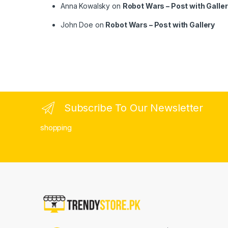
Anna Kowalsky
on
Robot Wars – Post with Galle
John Doe
on
Robot Wars – Post with Gallery
Subscribe To Our Newsletter
shopping