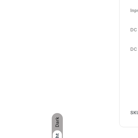
Inp
DC 
DC 
SK
Dark