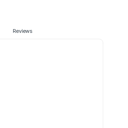
Reviews