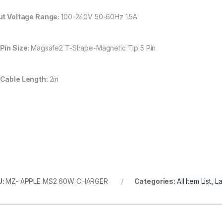
ut Voltage Range:
100-240V 50-60Hz 1.5A
Pin Size:
Magsafe2 T-Shape-Magnetic Tip 5 Pin
Cable Length:
2m
U:
MZ- APPLE MS2 60W CHARGER
Categories:
All Item List
,
L