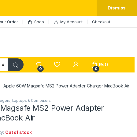
Dismiss
our Order
Shop
My Account
Checkout
My Account
₨
0
0
0
Apple 60W Magsafe MS2 Power Adapter Charger MacBook Air
argers
,
Laptops & Computers
 Magsafe MS2 Power Adapter
cBook Air
ity:
Out of stock