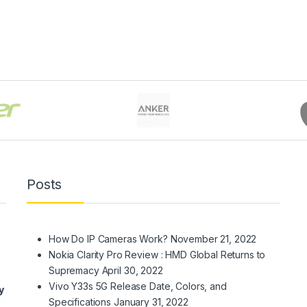
Posts
How Do IP Cameras Work?
November 21, 2022
Nokia Clarity Pro Review : HMD Global Returns to
Supremacy
April 30, 2022
Vivo Y33s 5G Release Date, Colors, and
y
Specifications
January 31, 2022