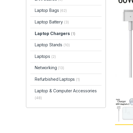
Laptop Bags
(62)
Laptop Battery
(3)
Laptop Chargers
(1)
Laptop Stands
(10)
Laptops
(2)
Networking
(13)
Refurbished Laptops
(1)
Laptop & Computer Accessories
(48)