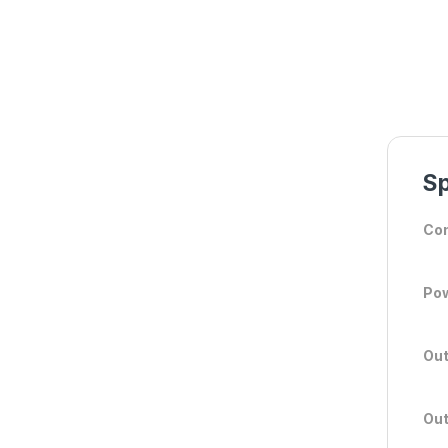
Sp
Con
Po
Out
Out