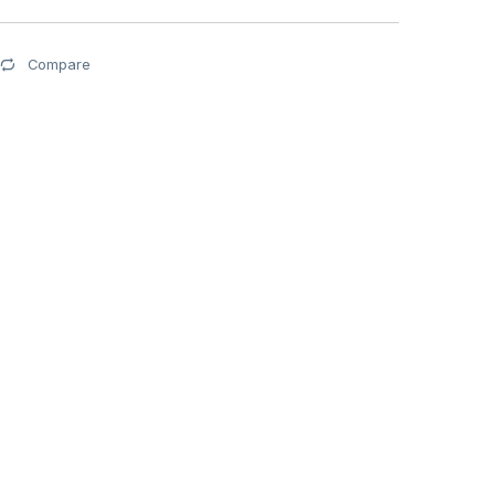
Compare
0