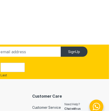
SignUp
Last
Customer Care
Need Help?
Customer Service
Chat with us