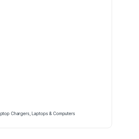
aptop Chargers
,
Laptops & Computers