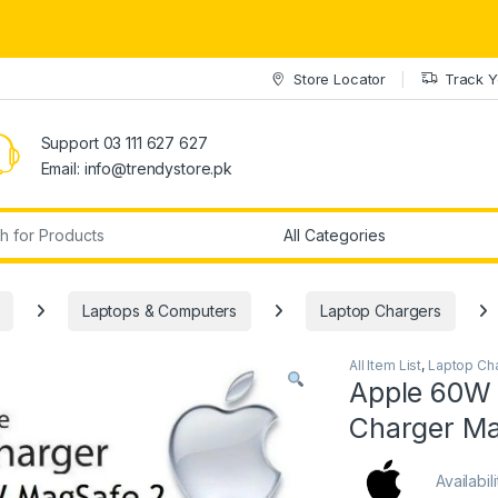
Store Locator
Track Y
Support 03 111 627 627
Email: info@trendystore.pk
r:
Laptops & Computers
Laptop Chargers
All Item List
,
Laptop Ch
Apple 60W
Charger Ma
Availabil