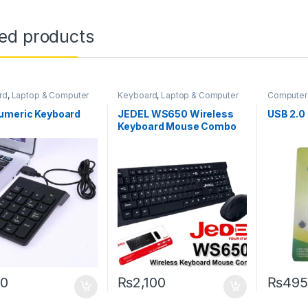
ted products
rd
,
Laptop & Computer
Keyboard
,
Laptop & Computer
Computer
ories
,
Laptops &
Accessories
,
Laptops &
Laptops 
ers
Computers
Networki
umeric Keyboard
JEDEL WS650 Wireless
USB 2.0
Keyboard Mouse Combo
0
₨
2,100
₨
495