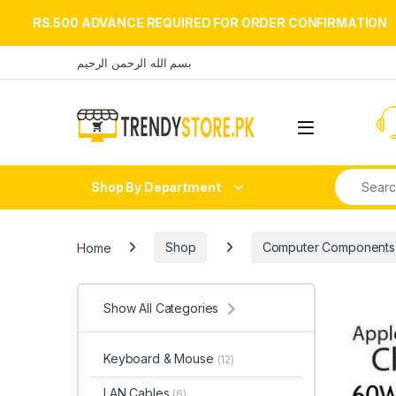
RS.500 ADVANCE REQUIRED FOR ORDER CONFIRMATION
Skip to navigation
Skip to content
بسم الله الرحمن الرحيم
Open
Search fo
Shop By Department
Home
Shop
Computer Components
Show All Categories
Keyboard & Mouse
(12)
LAN Cables
(6)