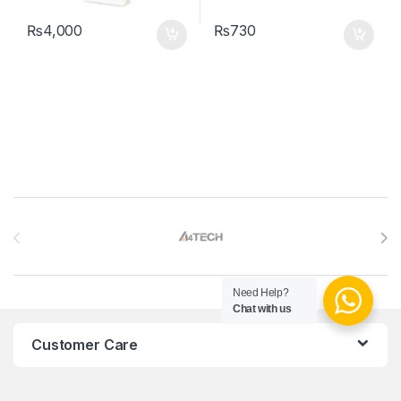
₨
4,000
₨
730
Brands Carousel
Need Help?
Chat with us
Customer Care