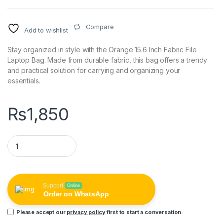
Compare
Add to wishlist
Stay organized in style with the Orange 15.6 Inch Fabric File
Laptop Bag. Made from durable fabric, this bag offers a trendy
and practical solution for carrying and organizing your
essentials.
₨
1,850
Orange 15.6 Inch Fabric File Laptop Bag quantity
Support
Online
Order on WhatsApp
Please accept our
privacy policy
first to start a conversation.