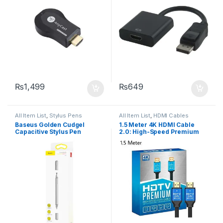
₨
1,499
₨
649
All Item List
,
Stylus Pens
All Item List
,
HDMI Cables
Baseus Golden Cudgel
1.5 Meter 4K HDMI Cable
Capacitive Stylus Pen
2.0: High-Speed Premium
for UHD HDTV