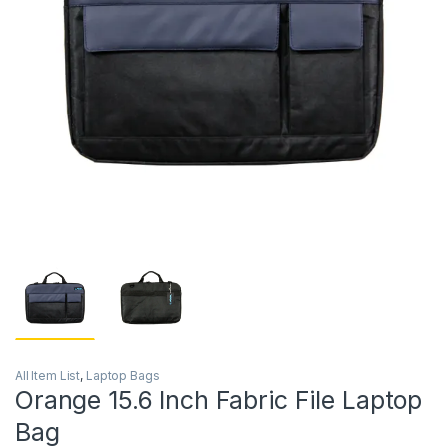
All Item List
,
Laptop Bags
Orange 15.6 Inch Fabric File Laptop
Bag