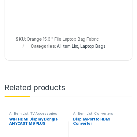
SKU:
Orange 15.6'' File Laptop Bag Febric
Categories:
All Item List
,
Laptop Bags
Related products
All Item List
,
TV Accessories
All Item List
,
Converters
WIFI HDMI Display Dongle
DisplayPort to HDMI
ANYCAST M9 PLUS
Converter