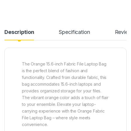
Description
Specification
Revie
The Orange 15.6-inch Fabric File Laptop Bag
is the perfect blend of fashion and
functionality. Crafted from durable fabric, this
bag accommodates 15.6-inch laptops and
provides organized storage for your files.
The vibrant orange color adds a touch of flair
to your ensemble. Elevate your laptop-
carrying experience with the Orange Fabric
File Laptop Bag – where style meets
convenience.