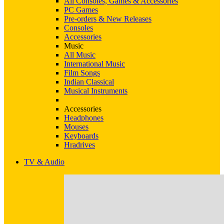
All Consoles, Games & Accessories
PC Games
Pre-orders & New Releases
Consoles
Accessories
Music
All Music
International Music
Film Songs
Indian Classical
Musical Instruments
Accessories
Headphones
Mouses
Keyboards
Hradrives
TV & Audio