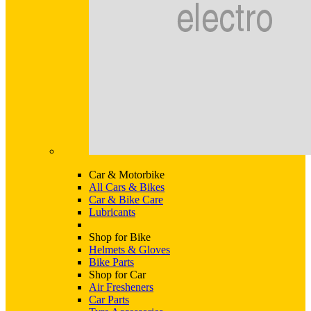
Car & Motorbike
All Cars & Bikes
Car & Bike Care
Lubricants
Shop for Bike
Helmets & Gloves
Bike Parts
Shop for Car
Air Fresheners
Car Parts