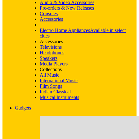
Audio & Video Accessories
Pre-orders & New Releases
Consoles
Accessories
Electro Home Appliances
Available in select
cities
Accessories
Televisions
Headphones
Speakers
Media Players
Collections
All Music
International Music
Film Songs
Indian Classical
Musical Instruments
Gadgets