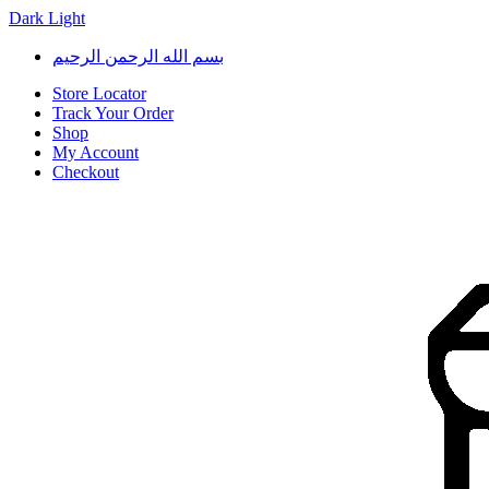
Dark
Light
Skip
Skip
بسم الله الرحمن الرحيم
to
to
navigation
content
Store Locator
Track Your Order
Shop
My Account
Checkout