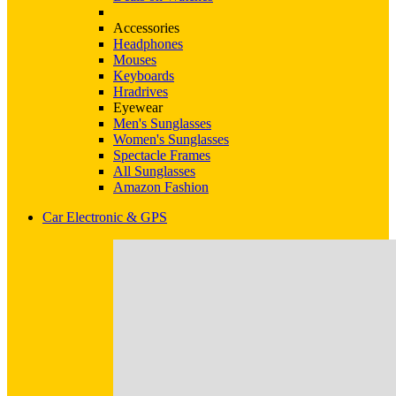
Accessories
Headphones
Mouses
Keyboards
Hradrives
Eyewear
Men's Sunglasses
Women's Sunglasses
Spectacle Frames
All Sunglasses
Amazon Fashion
Car Electronic & GPS