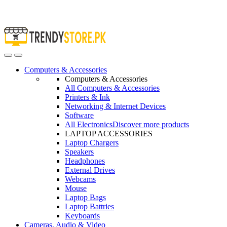
Open
Close
Computers & Accessories
Computers & Accessories
All Computers & Accessories
Printers & Ink
Networking & Internet Devices
Software
All Electronics
Discover more products
LAPTOP ACCESSORIES
Laptop Chargers
Speakers
Headphones
External Drives
Webcams
Mouse
Laptop Bags
Laptop Battries
Keyboards
Cameras, Audio & Video