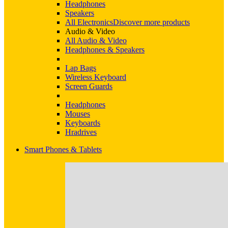
Headphones
Speakers
All Electronics
Discover more products
Audio & Video
All Audio & Video
Headphones & Speakers
Lap Bags
Wireless Keyboard
Screen Guards
Headphones
Mouses
Keyboards
Hradrives
Smart Phones & Tablets