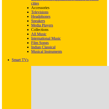
cities
Accessories
Televisions
Headphones
Speakers
Media Players
Collections
All Music
International Music
Film Songs
Indian Classical
Musical Instruments
Smart TVs