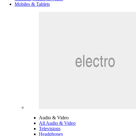
Mobiles & Tablets
Audio & Video
All Audio & Video
Televisions
Headphones