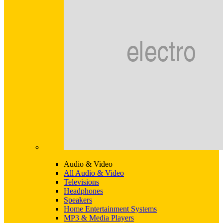
Audio & Video
All Audio & Video
Televisions
Headphones
Speakers
Home Entertainment Systems
MP3 & Media Players