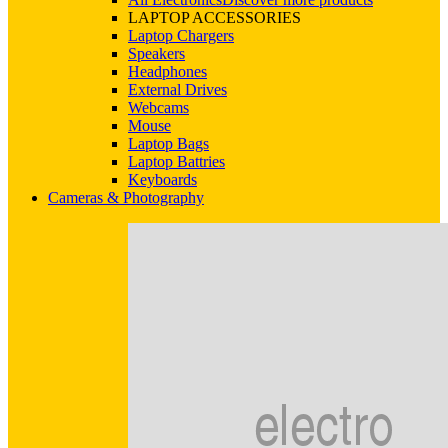
LAPTOP ACCESSORIES
Laptop Chargers
Speakers
Headphones
External Drives
Webcams
Mouse
Laptop Bags
Laptop Battries
Keyboards
Cameras & Photography