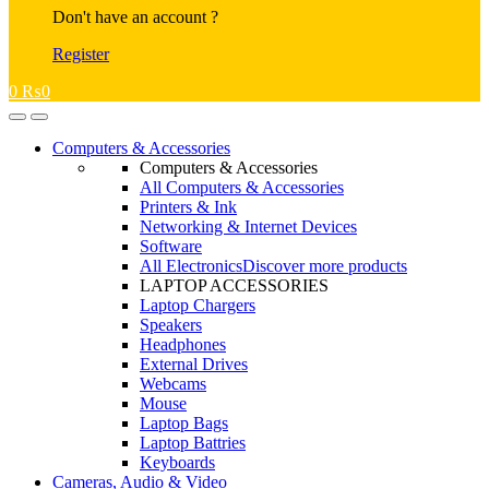
Don't have an account ?
Register
0
₨
0
Open
Close
Computers & Accessories
Computers & Accessories
All Computers & Accessories
Printers & Ink
Networking & Internet Devices
Software
All Electronics
Discover more products
LAPTOP ACCESSORIES
Laptop Chargers
Speakers
Headphones
External Drives
Webcams
Mouse
Laptop Bags
Laptop Battries
Keyboards
Cameras, Audio & Video