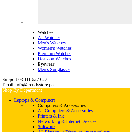
Watches
All Watches
Men's Watches
Women's Watches
Premium Watches
Deals on Watches
Eyewear
Men's Sunglasses
Support 03 111 627 627
Email: info@trendystore.pk
Shop By Department
Laptops & Computers
Computers & Accessories
All Computers & Accessories
Printers & Ink
Networking & Internet Devices
Software
All Electronics
Discover more products