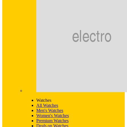
Watches
All Watches
Men's Watches
Women's Watches
Premium Watches
Deals on Watches