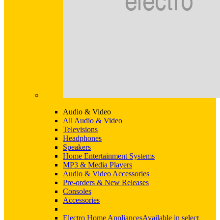
Audio & Video
All Audio & Video
Televisions
Headphones
Speakers
Home Entertainment Systems
MP3 & Media Players
Audio & Video Accessories
Pre-orders & New Releases
Consoles
Accessories
Electro Home Appliances
Available in select