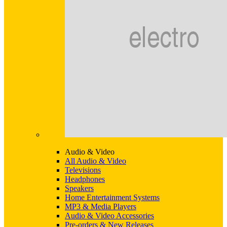
Audio & Video
All Audio & Video
Televisions
Headphones
Speakers
Home Entertainment Systems
MP3 & Media Players
Audio & Video Accessories
Pre-orders & New Releases