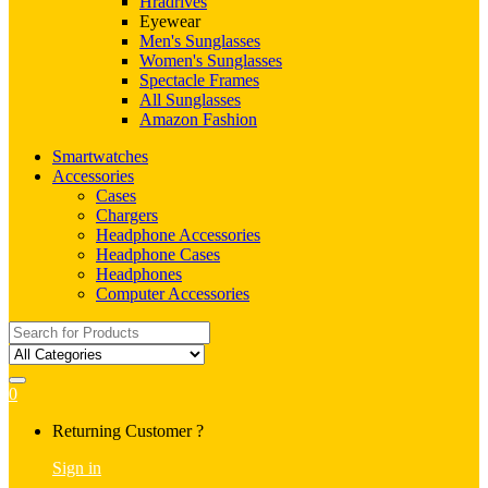
Hradrives
Eyewear
Men's Sunglasses
Women's Sunglasses
Spectacle Frames
All Sunglasses
Amazon Fashion
Smartwatches
Accessories
Cases
Chargers
Headphone Accessories
Headphone Cases
Headphones
Computer Accessories
Search
for:
0
My
Returning Customer ?
Account
Sign in