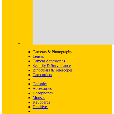
Cameras & Photography
Lenses
Camera Accessories
Security & Surveillance
Binoculars & Telescopes
Camcorders
Consoles
Accessories
Headphones
Mouses
Keyboards
Hradrives