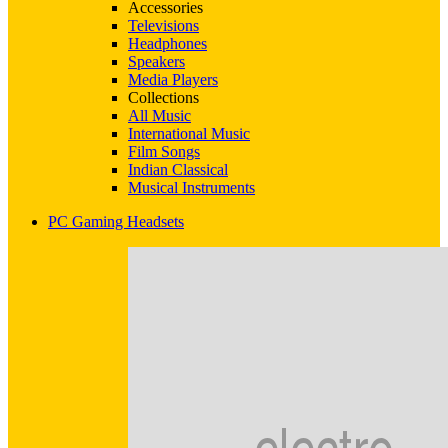
Accessories
Televisions
Headphones
Speakers
Media Players
Collections
All Music
International Music
Film Songs
Indian Classical
Musical Instruments
PC Gaming Headsets