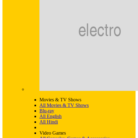
Movies & TV Shows
All Movies & TV Shows
Blu-ray
All English
All Hindi
Video Games