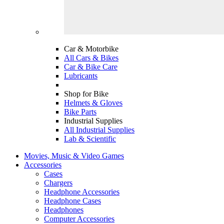
Car & Motorbike
All Cars & Bikes
Car & Bike Care
Lubricants
Shop for Bike
Helmets & Gloves
Bike Parts
Industrial Supplies
All Industrial Supplies
Lab & Scientific
Movies, Music & Video Games
Accessories
Cases
Chargers
Headphone Accessories
Headphone Cases
Headphones
Computer Accessories