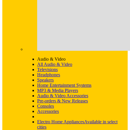
Audio & Video
All Audio & Video
Televisions
Headphones
Speakers
Home Entertainment Systems
MP3 & Media Players
Audio & Video Accessories
Pre-orders & New Releases
Consoles
Accessories
Electro Home Appliances
Available in select
cities