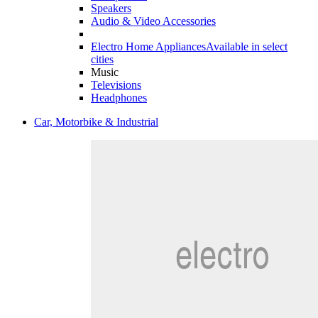
Speakers
Audio & Video Accessories
Electro Home Appliances
Available in select
cities
Music
Televisions
Headphones
Car, Motorbike & Industrial