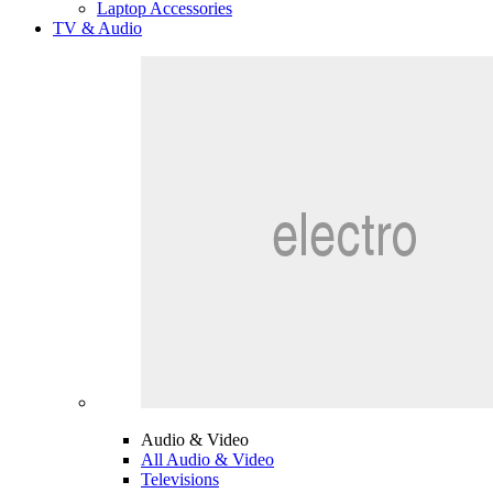
Laptop Accessories
TV & Audio
Audio & Video
All Audio & Video
Televisions