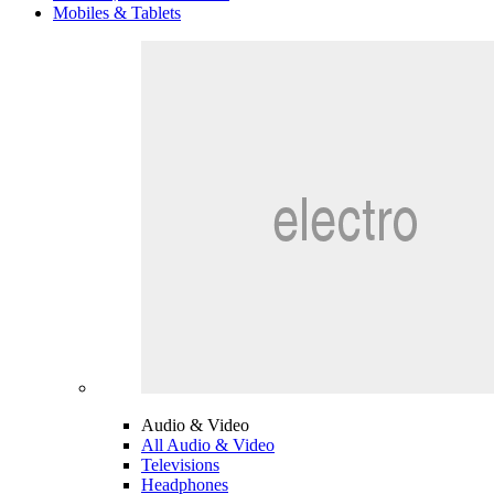
Mobiles & Tablets
Audio & Video
All Audio & Video
Televisions
Headphones