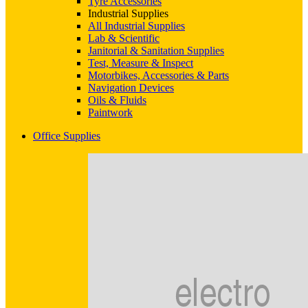
Tyre Accessories
Industrial Supplies
All Industrial Supplies
Lab & Scientific
Janitorial & Sanitation Supplies
Test, Measure & Inspect
Motorbikes, Accessories & Parts
Navigation Devices
Oils & Fluids
Paintwork
Office Supplies