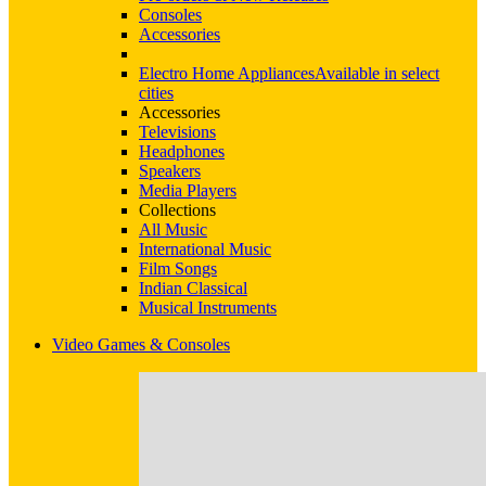
Consoles
Accessories
Electro Home Appliances
Available in select
cities
Accessories
Televisions
Headphones
Speakers
Media Players
Collections
All Music
International Music
Film Songs
Indian Classical
Musical Instruments
Video Games & Consoles