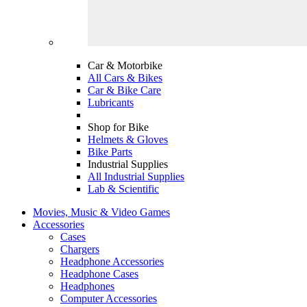
Car & Motorbike
All Cars & Bikes
Car & Bike Care
Lubricants
Shop for Bike
Helmets & Gloves
Bike Parts
Industrial Supplies
All Industrial Supplies
Lab & Scientific
Movies, Music & Video Games
Accessories
Cases
Chargers
Headphone Accessories
Headphone Cases
Headphones
Computer Accessories