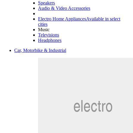
Speakers
Audio & Video Accessories
Electro Home Appliances
Available in select
cities
Music
Televisions
Headphones
Car, Motorbike & Industrial