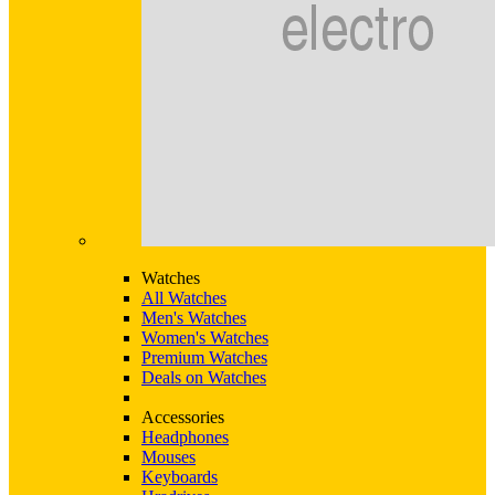
Watches
All Watches
Men's Watches
Women's Watches
Premium Watches
Deals on Watches
Accessories
Headphones
Mouses
Keyboards