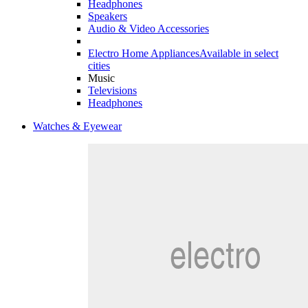
Headphones
Speakers
Audio & Video Accessories
Electro Home Appliances
Available in select
cities
Music
Televisions
Headphones
Watches & Eyewear