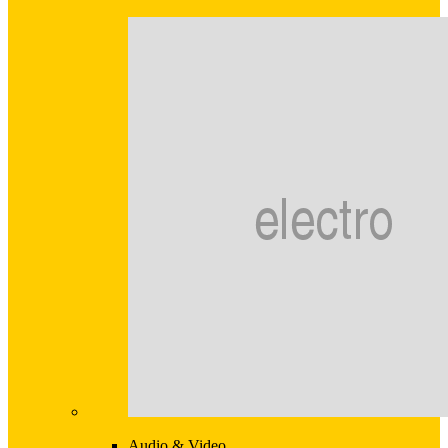
Audio & Video