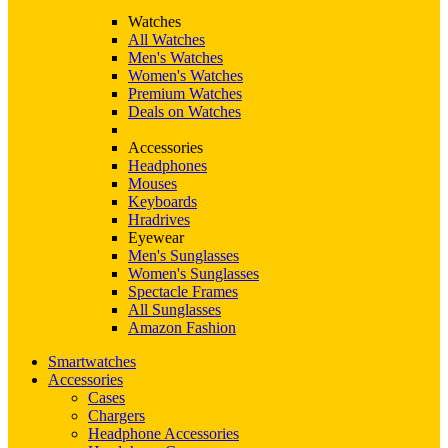
Watches
All Watches
Men's Watches
Women's Watches
Premium Watches
Deals on Watches
Accessories
Headphones
Mouses
Keyboards
Hradrives
Eyewear
Men's Sunglasses
Women's Sunglasses
Spectacle Frames
All Sunglasses
Amazon Fashion
Smartwatches
Accessories
Cases
Chargers
Headphone Accessories