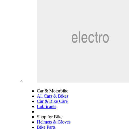
Car & Motorbike
All Cars & Bikes
Car & Bike Care
Lubricants
Shop for Bike
Helmets & Gloves
Bike Parts