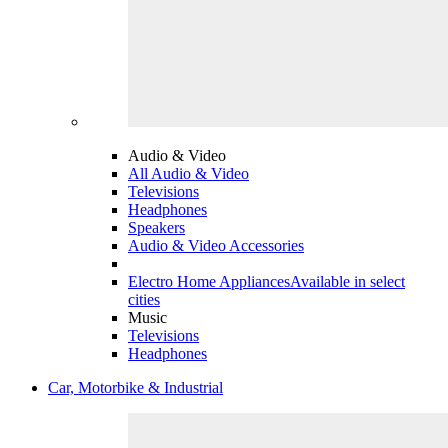
Audio & Video
All Audio & Video
Televisions
Headphones
Speakers
Audio & Video Accessories
Electro Home Appliances
Available in select
cities
Music
Televisions
Headphones
Car, Motorbike & Industrial