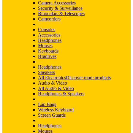
Camera Accessories
Security & Surveillance
Binoculars & Telescopes
Camcorders
Consoles
Accessories
Headphones
Mouses
Keyboards
Hradrives
Headphones
Speakers
All Electronics
Discover more products
Audio & Video
All Audio & Video
Headphones & Speakers
Lap Bags
Wireless Keyboard
Screen Guards
Headphones
Mouses