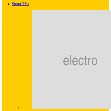
Smart TVs