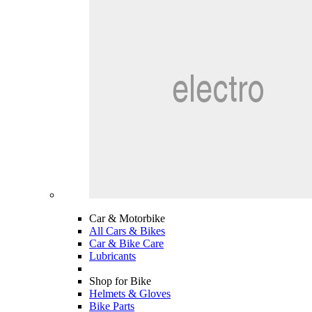
Car & Motorbike
All Cars & Bikes
Car & Bike Care
Lubricants
Shop for Bike
Helmets & Gloves
Bike Parts