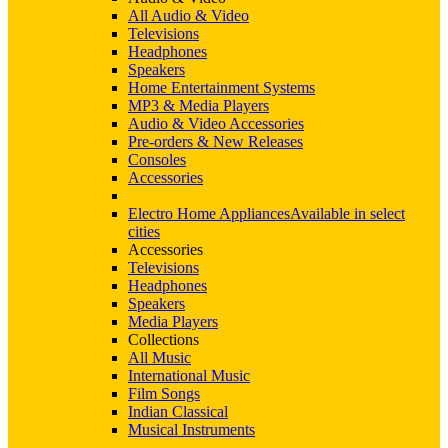
All Audio & Video
Televisions
Headphones
Speakers
Home Entertainment Systems
MP3 & Media Players
Audio & Video Accessories
Pre-orders & New Releases
Consoles
Accessories
Electro Home Appliances
Available in select
cities
Accessories
Televisions
Headphones
Speakers
Media Players
Collections
All Music
International Music
Film Songs
Indian Classical
Musical Instruments