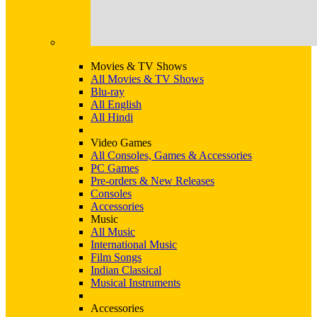
Movies & TV Shows
All Movies & TV Shows
Blu-ray
All English
All Hindi
Video Games
All Consoles, Games & Accessories
PC Games
Pre-orders & New Releases
Consoles
Accessories
Music
All Music
International Music
Film Songs
Indian Classical
Musical Instruments
Accessories