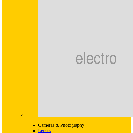
Cameras & Photography
Lenses