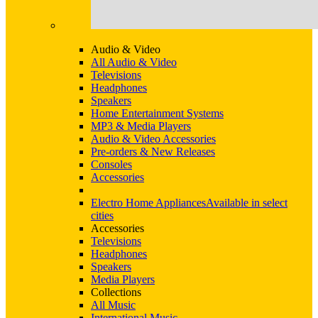
Audio & Video
All Audio & Video
Televisions
Headphones
Speakers
Home Entertainment Systems
MP3 & Media Players
Audio & Video Accessories
Pre-orders & New Releases
Consoles
Accessories
Electro Home Appliances
Available in select
cities
Accessories
Televisions
Headphones
Speakers
Media Players
Collections
All Music
International Music