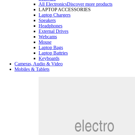
All Electronics
Discover more products
LAPTOP ACCESSORIES
Laptop Chargers
Speakers
Headphones
External Drives
Webcams
Mouse
Laptop Bags
Laptop Battries
Keyboards
Cameras, Audio & Video
Mobiles & Tablets