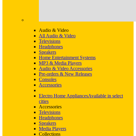
Audio & Video
All Audio & Video
Televisions
Headphones
Speakers
Home Entertainment Systems
MP3 & Media Players
Audio & Video Accessories
Pre-orders & New Releases
Consoles
Accessories
Electro Home Appliances
Available in select
cities
Accessories
Televisions
Headphones
Speakers
Media Players
Collections