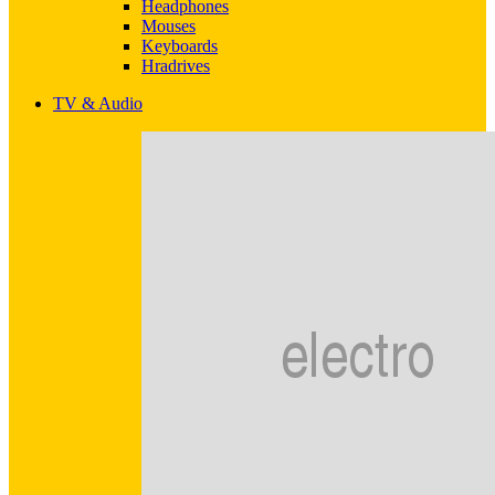
Headphones
Mouses
Keyboards
Hradrives
TV & Audio