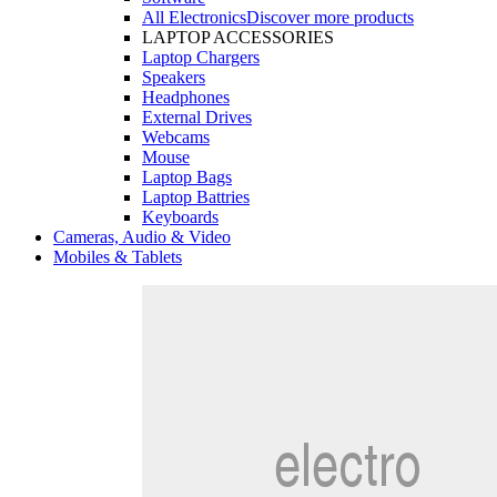
All Electronics
Discover more products
LAPTOP ACCESSORIES
Laptop Chargers
Speakers
Headphones
External Drives
Webcams
Mouse
Laptop Bags
Laptop Battries
Keyboards
Cameras, Audio & Video
Mobiles & Tablets