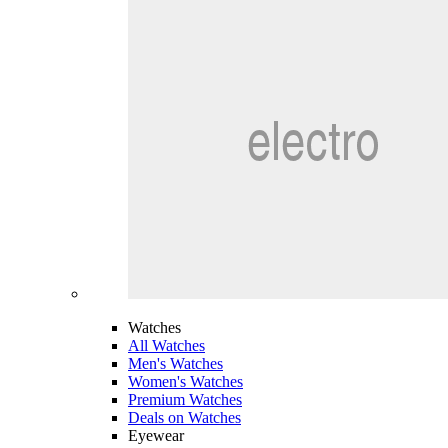
Watches
All Watches
Men's Watches
Women's Watches
Premium Watches
Deals on Watches
Eyewear