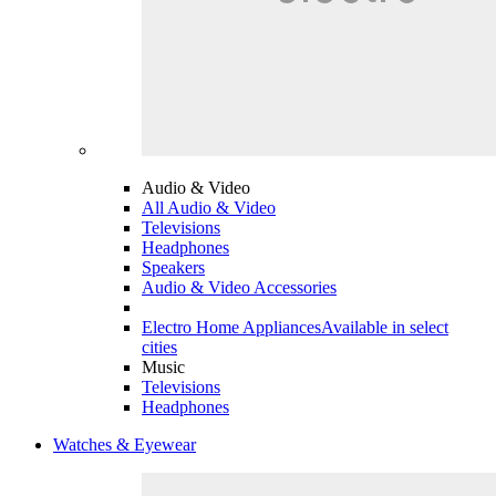
Audio & Video
All Audio & Video
Televisions
Headphones
Speakers
Audio & Video Accessories
Electro Home Appliances
Available in select
cities
Music
Televisions
Headphones
Watches & Eyewear