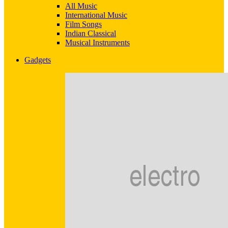
All Music
International Music
Film Songs
Indian Classical
Musical Instruments
Gadgets