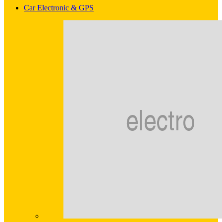
Car Electronic & GPS