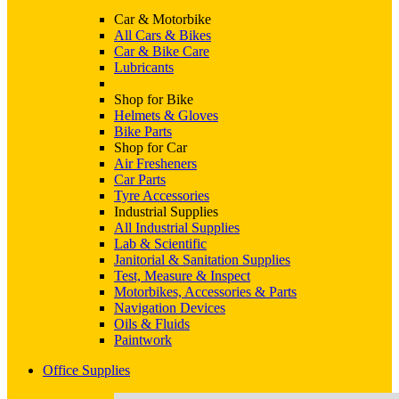
Car & Motorbike
All Cars & Bikes
Car & Bike Care
Lubricants
Shop for Bike
Helmets & Gloves
Bike Parts
Shop for Car
Air Fresheners
Car Parts
Tyre Accessories
Industrial Supplies
All Industrial Supplies
Lab & Scientific
Janitorial & Sanitation Supplies
Test, Measure & Inspect
Motorbikes, Accessories & Parts
Navigation Devices
Oils & Fluids
Paintwork
Office Supplies