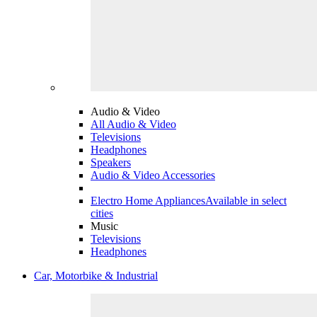
Audio & Video
All Audio & Video
Televisions
Headphones
Speakers
Audio & Video Accessories
Electro Home Appliances
Available in select
cities
Music
Televisions
Headphones
Car, Motorbike & Industrial