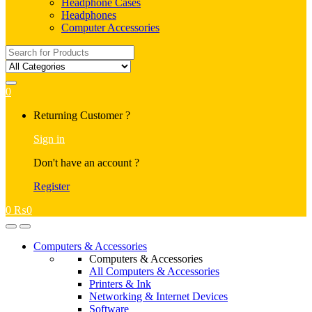
Headphone Cases
Headphones
Computer Accessories
Search
for:
0
My
Returning Customer ?
Account
Sign in
Don't have an account ?
Register
0
₨
0
Open
Close
Computers & Accessories
Computers & Accessories
All Computers & Accessories
Printers & Ink
Networking & Internet Devices
Software