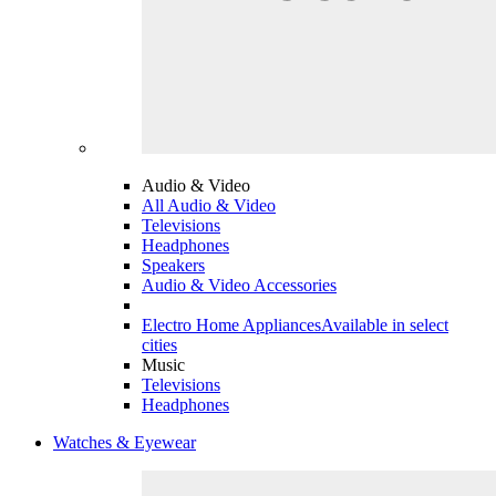
Audio & Video
All Audio & Video
Televisions
Headphones
Speakers
Audio & Video Accessories
Electro Home Appliances
Available in select
cities
Music
Televisions
Headphones
Watches & Eyewear