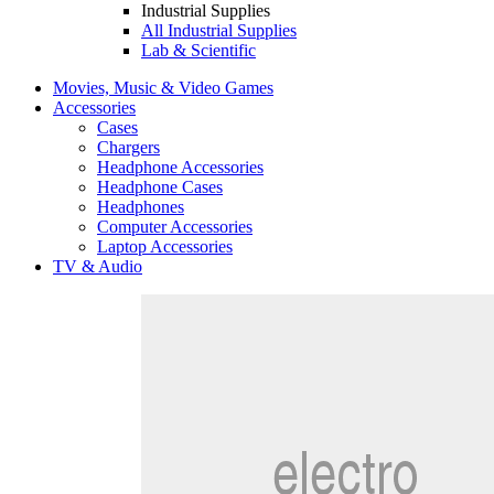
Industrial Supplies
All Industrial Supplies
Lab & Scientific
Movies, Music & Video Games
Accessories
Cases
Chargers
Headphone Accessories
Headphone Cases
Headphones
Computer Accessories
Laptop Accessories
TV & Audio