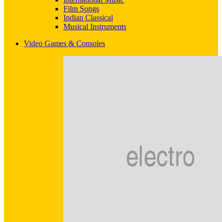
Film Songs
Indian Classical
Musical Instruments
Video Games & Consoles