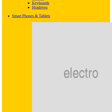
Keyboards
Hradrives
Smart Phones & Tablets