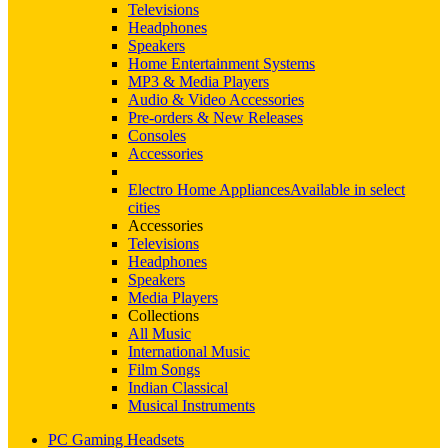
Televisions
Headphones
Speakers
Home Entertainment Systems
MP3 & Media Players
Audio & Video Accessories
Pre-orders & New Releases
Consoles
Accessories
Electro Home Appliances
Available in select
cities
Accessories
Televisions
Headphones
Speakers
Media Players
Collections
All Music
International Music
Film Songs
Indian Classical
Musical Instruments
PC Gaming Headsets