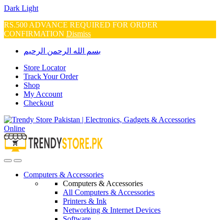
Dark
Light
RS.500 ADVANCE REQUIRED FOR ORDER
CONFIRMATION
Dismiss
Skip
Skip
بسم الله الرحمن الرحيم
to
to
navigation
content
Store Locator
Track Your Order
Shop
My Account
Checkout
Open
Close
Computers & Accessories
Computers & Accessories
All Computers & Accessories
Printers & Ink
Networking & Internet Devices
Software