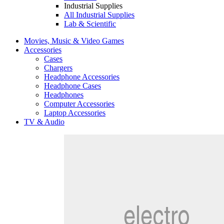
Industrial Supplies
All Industrial Supplies
Lab & Scientific
Movies, Music & Video Games
Accessories
Cases
Chargers
Headphone Accessories
Headphone Cases
Headphones
Computer Accessories
Laptop Accessories
TV & Audio