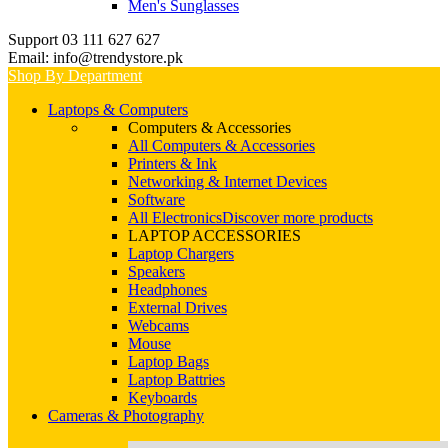
Men's Sunglasses
Support 03 111 627 627
Email: info@trendystore.pk
Shop By Department
Laptops & Computers
Computers & Accessories
All Computers & Accessories
Printers & Ink
Networking & Internet Devices
Software
All Electronics
Discover more products
LAPTOP ACCESSORIES
Laptop Chargers
Speakers
Headphones
External Drives
Webcams
Mouse
Laptop Bags
Laptop Battries
Keyboards
Cameras & Photography