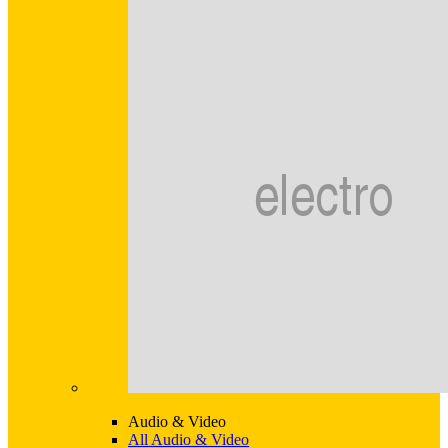
Audio & Video
All Audio & Video