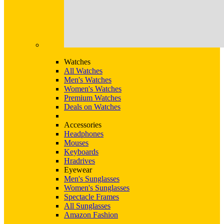
Watches
All Watches
Men's Watches
Women's Watches
Premium Watches
Deals on Watches
Accessories
Headphones
Mouses
Keyboards
Hradrives
Eyewear
Men's Sunglasses
Women's Sunglasses
Spectacle Frames
All Sunglasses
Amazon Fashion