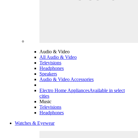
Audio & Video
All Audio & Video
Televisions
Headphones
Speakers
Audio & Video Accessories
Electro Home Appliances
Available in select
cities
Music
Televisions
Headphones
Watches & Eyewear