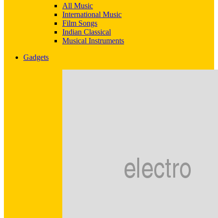
All Music
International Music
Film Songs
Indian Classical
Musical Instruments
Gadgets