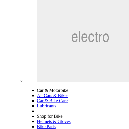
Car & Motorbike
All Cars & Bikes
Car & Bike Care
Lubricants
Shop for Bike
Helmets & Gloves
Bike Parts