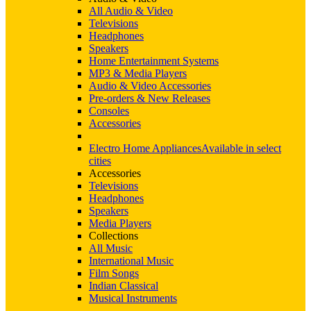
All Audio & Video
Televisions
Headphones
Speakers
Home Entertainment Systems
MP3 & Media Players
Audio & Video Accessories
Pre-orders & New Releases
Consoles
Accessories
Electro Home Appliances
Available in select
cities
Accessories
Televisions
Headphones
Speakers
Media Players
Collections
All Music
International Music
Film Songs
Indian Classical
Musical Instruments