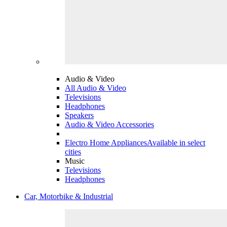
Audio & Video
All Audio & Video
Televisions
Headphones
Speakers
Audio & Video Accessories
Electro Home Appliances
Available in select
cities
Music
Televisions
Headphones
Car, Motorbike & Industrial