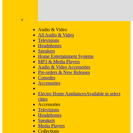
Audio & Video
All Audio & Video
Televisions
Headphones
Speakers
Home Entertainment Systems
MP3 & Media Players
Audio & Video Accessories
Pre-orders & New Releases
Consoles
Accessories
Electro Home Appliances
Available in select
cities
Accessories
Televisions
Headphones
Speakers
Media Players
Collections