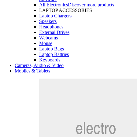
All Electronics
Discover more products
LAPTOP ACCESSORIES
Laptop Chargers
Speakers
Headphones
External Drives
Webcams
Mouse
Laptop Bags
Laptop Battries
Keyboards
Cameras, Audio & Video
Mobiles & Tablets