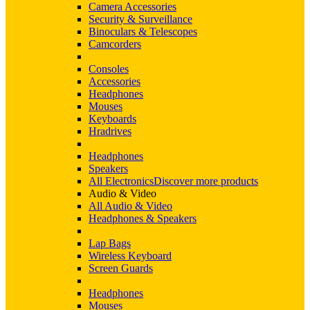
Camera Accessories
Security & Surveillance
Binoculars & Telescopes
Camcorders
Consoles
Accessories
Headphones
Mouses
Keyboards
Hradrives
Headphones
Speakers
All Electronics
Discover more products
Audio & Video
All Audio & Video
Headphones & Speakers
Lap Bags
Wireless Keyboard
Screen Guards
Headphones
Mouses