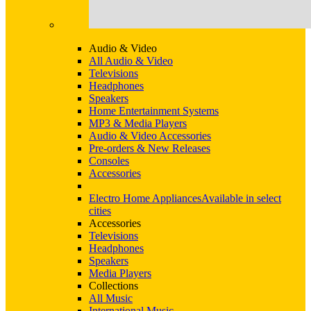
Audio & Video
All Audio & Video
Televisions
Headphones
Speakers
Home Entertainment Systems
MP3 & Media Players
Audio & Video Accessories
Pre-orders & New Releases
Consoles
Accessories
Electro Home Appliances
Available in select
cities
Accessories
Televisions
Headphones
Speakers
Media Players
Collections
All Music
International Music