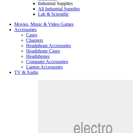
Industrial Supplies
All Industrial Supplies
Lab & Scientific
Movies, Music & Video Games
Accessories
Cases
Chargers
Headphone Accessories
Headphone Cases
Headphones
Computer Accessories
Laptop Accessories
TV & Audio