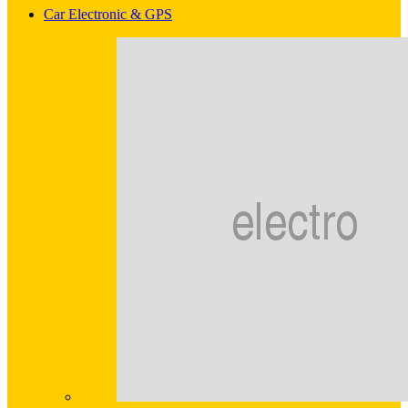
Car Electronic & GPS