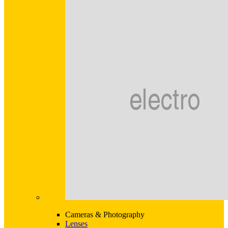
Cameras & Photography
Lenses