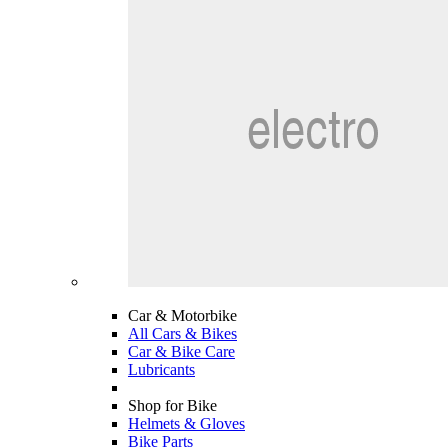
Car & Motorbike
All Cars & Bikes
Car & Bike Care
Lubricants
Shop for Bike
Helmets & Gloves
Bike Parts