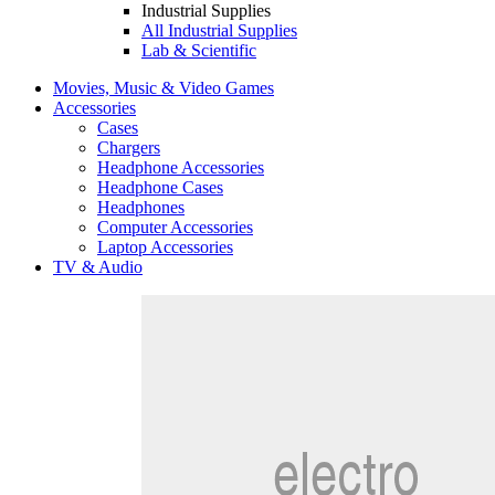
Industrial Supplies
All Industrial Supplies
Lab & Scientific
Movies, Music & Video Games
Accessories
Cases
Chargers
Headphone Accessories
Headphone Cases
Headphones
Computer Accessories
Laptop Accessories
TV & Audio