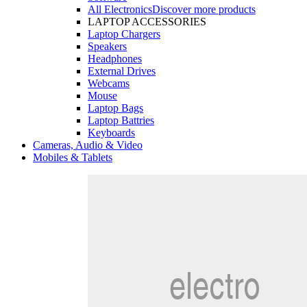
All Electronics
Discover more products
LAPTOP ACCESSORIES
Laptop Chargers
Speakers
Headphones
External Drives
Webcams
Mouse
Laptop Bags
Laptop Battries
Keyboards
Cameras, Audio & Video
Mobiles & Tablets