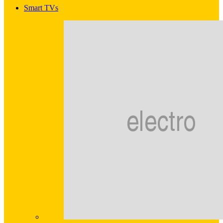
Smart TVs