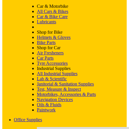
Car & Motorbike
All Cars & Bikes
Car & Bike Care
Lubricants
Shop for Bike
Helmets & Gloves
Bike Parts
Shop for Car
Air Fresheners
Car Parts
Tyre Accessories
Industrial Supplies
All Industrial Supplies
Lab & Scientific
Janitorial & Sanitation Supplies
Test, Measure & Inspect
Motorbikes, Accessories & Parts
Navigation Devices
Oils & Fluids
Paintwork
Office Supplies