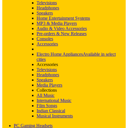
Televisions
Headphones
Speakers
Home Entertainment Systems
MP3 & Media Players
Audio & Video Accessories
Pre-orders & New Releases
Consoles
Accessories
Electro Home Appliances
Available in select
cities
Accessories
Televisions
Headphones
Speakers
Media Players
Collections
All Music
International Music
Film Songs
Indian Classical
Musical Instruments
PC Gaming Headsets