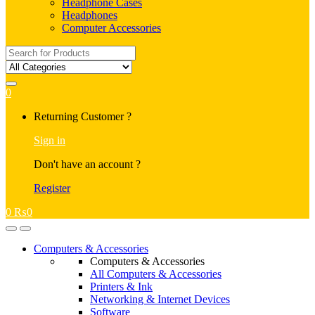
Headphone Cases
Headphones
Computer Accessories
Search
for:
0
My
Returning Customer ?
Account
Sign in
Don't have an account ?
Register
0
₨
0
Open
Close
Computers & Accessories
Computers & Accessories
All Computers & Accessories
Printers & Ink
Networking & Internet Devices
Software