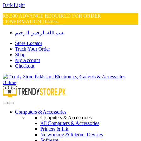
Dark
Light
RS.500 ADVANCE REQUIRED FOR ORDER
CONFIRMATION
Dismiss
Skip
Skip
بسم الله الرحمن الرحيم
to
to
navigation
content
Store Locator
Track Your Order
Shop
My Account
Checkout
Open
Close
Computers & Accessories
Computers & Accessories
All Computers & Accessories
Printers & Ink
Networking & Internet Devices
Software