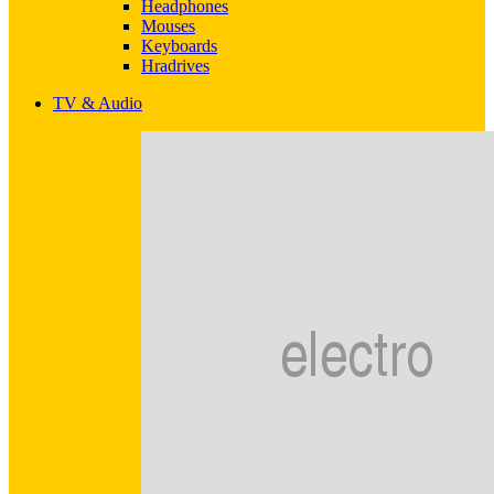
Headphones
Mouses
Keyboards
Hradrives
TV & Audio