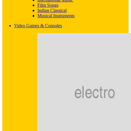
Film Songs
Indian Classical
Musical Instruments
Video Games & Consoles