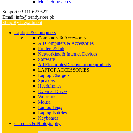
Men's Sunglasses
Support 03 111 627 627
Email: info@trendystore.pk
Shop By Department
Laptops & Computers
Computers & Accessories
All Computers & Accessories
Printers & Ink
Networking & Internet Devices
Software
All Electronics
Discover more products
LAPTOP ACCESSORIES
Laptop Chargers
Speakers
Headphones
External Drives
Webcams
Mouse
Laptop Bags
Laptop Battries
Keyboards
Cameras & Photography