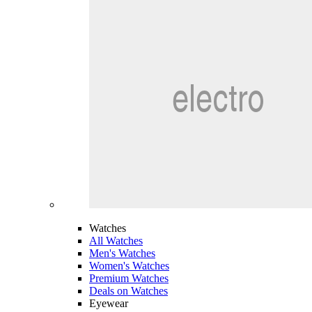
Watches
All Watches
Men's Watches
Women's Watches
Premium Watches
Deals on Watches
Eyewear