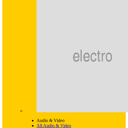
Audio & Video
All Audio & Video