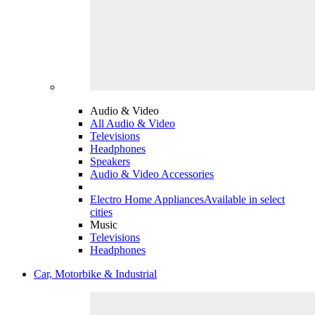
Audio & Video
All Audio & Video
Televisions
Headphones
Speakers
Audio & Video Accessories
Electro Home Appliances
Available in select
cities
Music
Televisions
Headphones
Car, Motorbike & Industrial