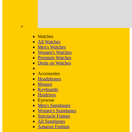
Watches
All Watches
Men's Watches
Women's Watches
Premium Watches
Deals on Watches
Accessories
Headphones
Mouses
Keyboards
Hradrives
Eyewear
Men's Sunglasses
Women's Sunglasses
Spectacle Frames
All Sunglasses
Amazon Fashion