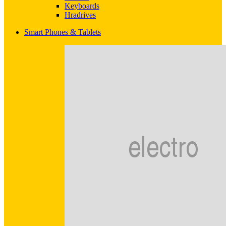
Keyboards
Hradrives
Smart Phones & Tablets