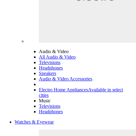
Audio & Video
All Audio & Video
Televisions
Headphones
Speakers
Audio & Video Accessories
Electro Home Appliances
Available in select
cities
Music
Televisions
Headphones
Watches & Eyewear