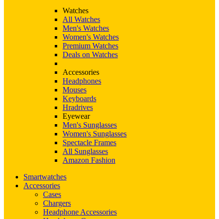
Watches
All Watches
Men's Watches
Women's Watches
Premium Watches
Deals on Watches
Accessories
Headphones
Mouses
Keyboards
Hradrives
Eyewear
Men's Sunglasses
Women's Sunglasses
Spectacle Frames
All Sunglasses
Amazon Fashion
Smartwatches
Accessories
Cases
Chargers
Headphone Accessories