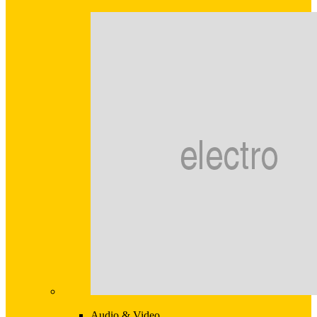
Audio & Video