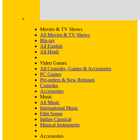
Movies & TV Shows
All Movies & TV Shows
Blu-ray
All English
All Hindi
Video Games
All Consoles, Games & Accessories
PC Games
Pre-orders & New Releases
Consoles
Accessories
Music
All Music
International Music
Film Songs
Indian Classical
Musical Instruments
Accessories