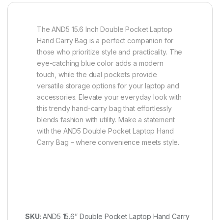
The AND5 15.6 Inch Double Pocket Laptop
Hand Carry Bag is a perfect companion for
those who prioritize style and practicality. The
eye-catching blue color adds a modern
touch, while the dual pockets provide
versatile storage options for your laptop and
accessories. Elevate your everyday look with
this trendy hand-carry bag that effortlessly
blends fashion with utility. Make a statement
with the AND5 Double Pocket Laptop Hand
Carry Bag – where convenience meets style.
SKU:
AND5 15.6” Double Pocket Laptop Hand Carry