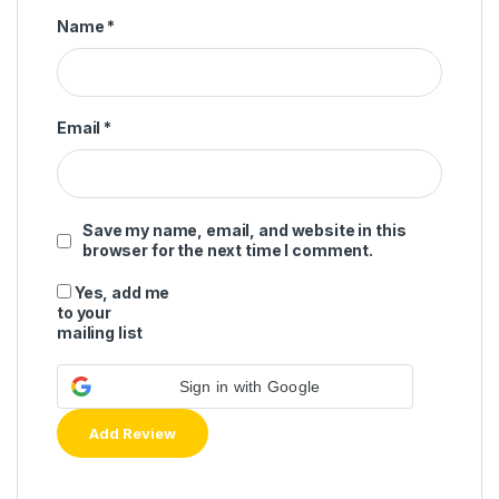
Name
*
Email
*
Save my name, email, and website in this
browser for the next time I comment.
Yes, add me
to your
mailing list
Sign in with Google