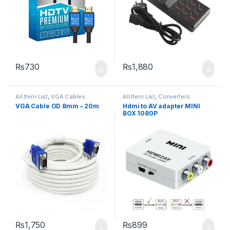
₨
730
₨
1,880
All Item List
,
VGA Cables
All Item List
,
Converters
VGA Cable OD 8mm – 20m
Hdmi to AV adapter MINI
BOX 1080P
₨
1,750
₨
899