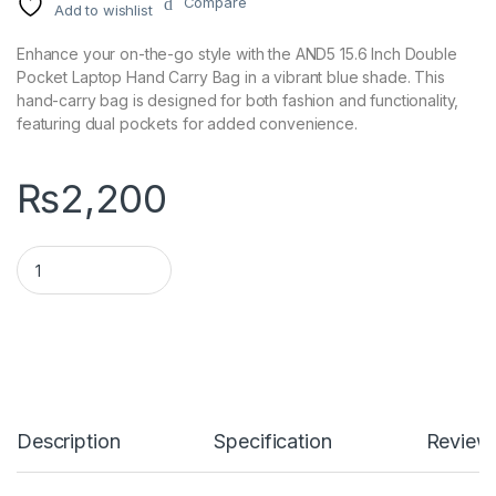
Compare
Add to wishlist
Enhance your on-the-go style with the AND5 15.6 Inch Double
Pocket Laptop Hand Carry Bag in a vibrant blue shade. This
hand-carry bag is designed for both fashion and functionality,
featuring dual pockets for added convenience.
₨
2,200
AND5 15.6 Inch Double Pocket Laptop Hand Carry Bag - Blue q
Description
Specification
Review