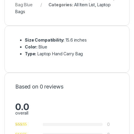
Bag Blue
Categories:
All Item List
,
Laptop
Bags
Size Compatibility:
15.6 inches
Color:
Blue
Type:
Laptop Hand Carry Bag
Based on 0 reviews
0.0
overall
0