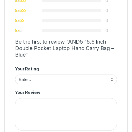
0
0
0
0
Be the first to review “AND5 15.6 Inch
Double Pocket Laptop Hand Carry Bag –
Blue”
Your Rating
Your Review