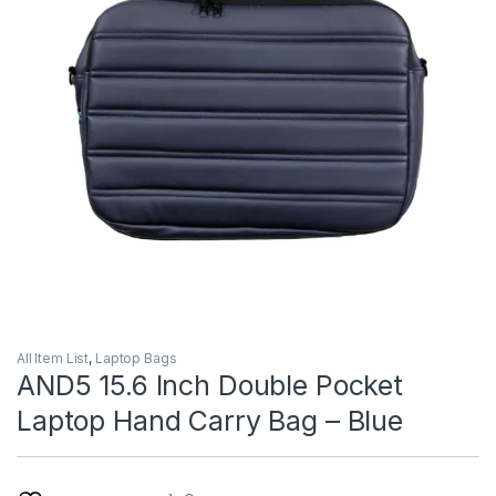
All Item List
,
Laptop Bags
AND5 15.6 Inch Double Pocket
Laptop Hand Carry Bag – Blue