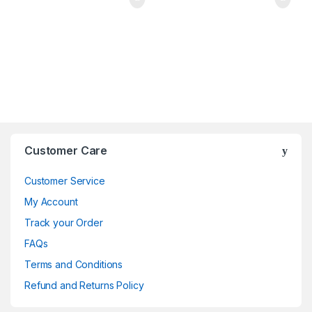
Brands Carousel
Customer Care
Customer Service
My Account
Track your Order
FAQs
Terms and Conditions
Refund and Returns Policy