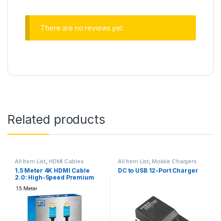
There are no reviews yet.
Related products
All Item List
,
HDMI Cables
All Item List
,
Mobile Chargers
1.5 Meter 4K HDMI Cable
DC to USB 12-Port Charger
2.0: High-Speed Premium
for UHD HDTV