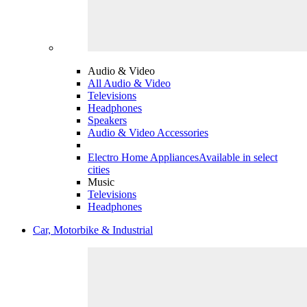
Audio & Video
All Audio & Video
Televisions
Headphones
Speakers
Audio & Video Accessories
Electro Home Appliances
Available in select
cities
Music
Televisions
Headphones
Car, Motorbike & Industrial