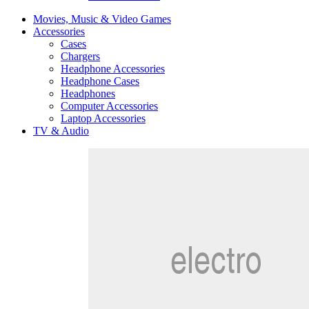
Movies, Music & Video Games
Accessories
Cases
Chargers
Headphone Accessories
Headphone Cases
Headphones
Computer Accessories
Laptop Accessories
TV & Audio