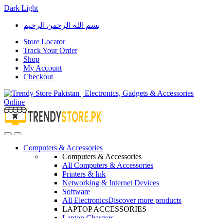
Dark
Light
Skip
Skip
بسم الله الرحمن الرحيم
to
to
navigation
content
Store Locator
Track Your Order
Shop
My Account
Checkout
Open
Close
Computers & Accessories
Computers & Accessories
All Computers & Accessories
Printers & Ink
Networking & Internet Devices
Software
All Electronics
Discover more products
LAPTOP ACCESSORIES
Laptop Chargers