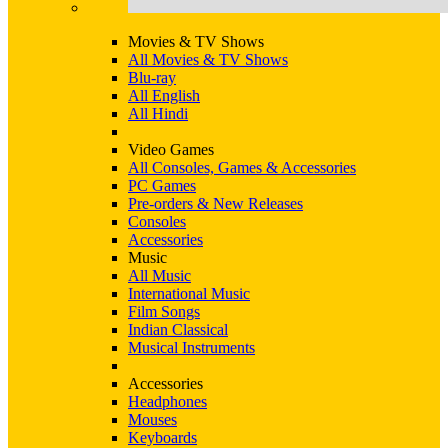
Movies & TV Shows
All Movies & TV Shows
Blu-ray
All English
All Hindi
Video Games
All Consoles, Games & Accessories
PC Games
Pre-orders & New Releases
Consoles
Accessories
Music
All Music
International Music
Film Songs
Indian Classical
Musical Instruments
Accessories
Headphones
Mouses
Keyboards