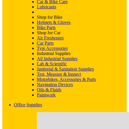
Car & Bike Care
Lubricants
Shop for Bike
Helmets & Gloves
Bike Parts
Shop for Car
Air Fresheners
Car Parts
Tyre Accessories
Industrial Supplies
All Industrial Supplies
Lab & Scientific
Janitorial & Sanitation Supplies
Test, Measure & Inspect
Motorbikes, Accessories & Parts
Navigation Devices
Oils & Fluids
Paintwork
Office Supplies