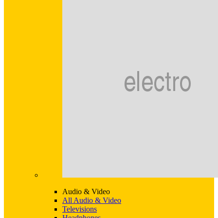
Audio & Video
All Audio & Video
Televisions
Headphones