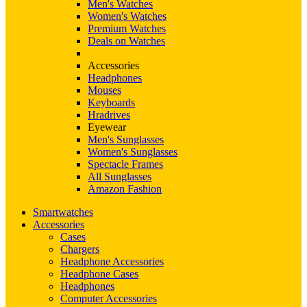
Men's Watches
Women's Watches
Premium Watches
Deals on Watches
Accessories
Headphones
Mouses
Keyboards
Hradrives
Eyewear
Men's Sunglasses
Women's Sunglasses
Spectacle Frames
All Sunglasses
Amazon Fashion
Smartwatches
Accessories
Cases
Chargers
Headphone Accessories
Headphone Cases
Headphones
Computer Accessories