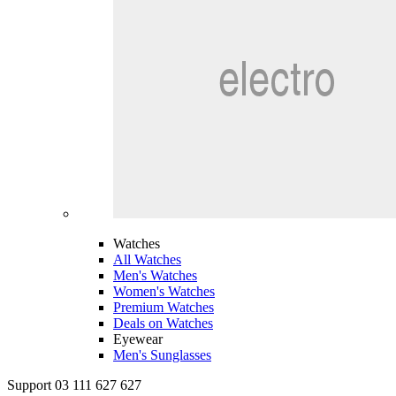
Watches
All Watches
Men's Watches
Women's Watches
Premium Watches
Deals on Watches
Eyewear
Men's Sunglasses
Support 03 111 627 627