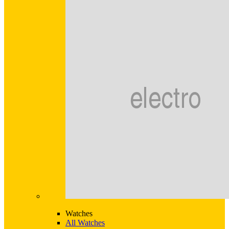
Watches
All Watches