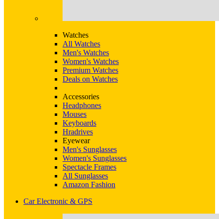
Watches
All Watches
Men's Watches
Women's Watches
Premium Watches
Deals on Watches
Accessories
Headphones
Mouses
Keyboards
Hradrives
Eyewear
Men's Sunglasses
Women's Sunglasses
Spectacle Frames
All Sunglasses
Amazon Fashion
Car Electronic & GPS