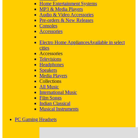
Home Entertainment Systems
MP3 & Media Players
Audio & Video Accessories
Pre-orders & New Releases
Consoles
Accessories
Electro Home Appliances
Available in select
cities
Accessories
Televisions
Headphones
Speakers
Media Players
Collections
All Music
International Music
Film Songs
Indian Classical
Musical Instruments
PC Gaming Headsets