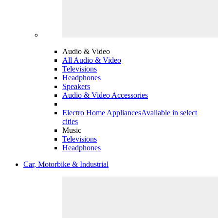
Audio & Video
All Audio & Video
Televisions
Headphones
Speakers
Audio & Video Accessories
Electro Home Appliances
Available in select
cities
Music
Televisions
Headphones
Car, Motorbike & Industrial