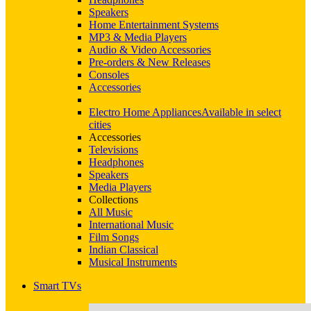
Speakers
Home Entertainment Systems
MP3 & Media Players
Audio & Video Accessories
Pre-orders & New Releases
Consoles
Accessories
Electro Home Appliances
Available in select
cities
Accessories
Televisions
Headphones
Speakers
Media Players
Collections
All Music
International Music
Film Songs
Indian Classical
Musical Instruments
Smart TVs