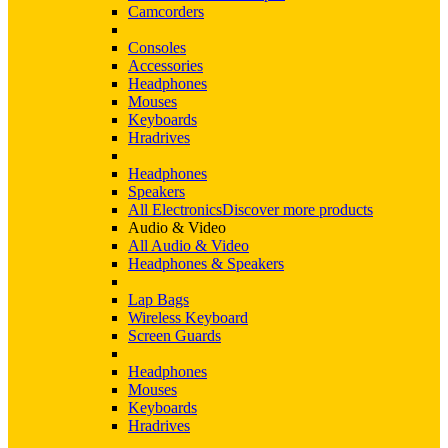
Camcorders
Consoles
Accessories
Headphones
Mouses
Keyboards
Hradrives
Headphones
Speakers
All Electronics
Discover more products
Audio & Video
All Audio & Video
Headphones & Speakers
Lap Bags
Wireless Keyboard
Screen Guards
Headphones
Mouses
Keyboards
Hradrives