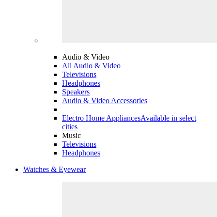
Audio & Video
All Audio & Video
Televisions
Headphones
Speakers
Audio & Video Accessories
Electro Home Appliances
Available in select
cities
Music
Televisions
Headphones
Watches & Eyewear