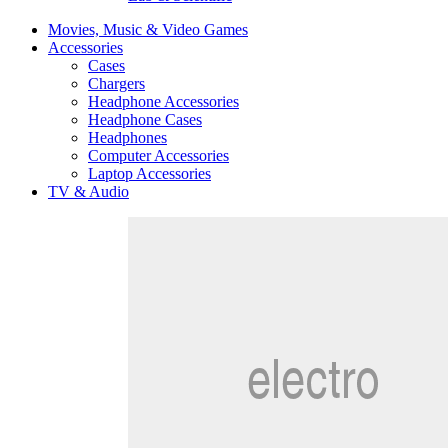
Movies, Music & Video Games
Accessories
Cases
Chargers
Headphone Accessories
Headphone Cases
Headphones
Computer Accessories
Laptop Accessories
TV & Audio