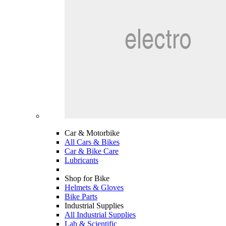
Car & Motorbike
All Cars & Bikes
Car & Bike Care
Lubricants
Shop for Bike
Helmets & Gloves
Bike Parts
Industrial Supplies
All Industrial Supplies
Lab & Scientific