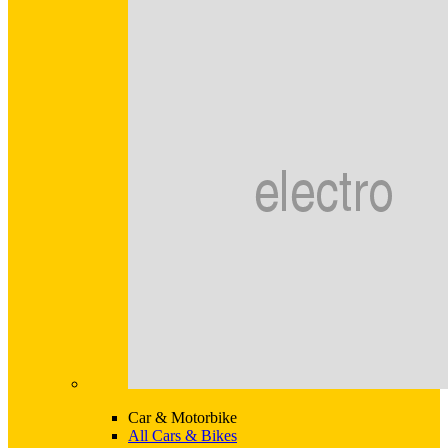
Car & Motorbike
All Cars & Bikes