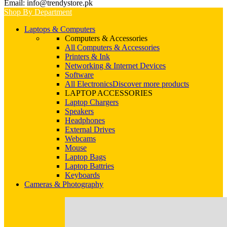
Email: info@trendystore.pk
Shop By Department
Laptops & Computers
Computers & Accessories
All Computers & Accessories
Printers & Ink
Networking & Internet Devices
Software
All Electronics
Discover more products
LAPTOP ACCESSORIES
Laptop Chargers
Speakers
Headphones
External Drives
Webcams
Mouse
Laptop Bags
Laptop Battries
Keyboards
Cameras & Photography