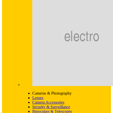
Cameras & Photography
Lenses
Camera Accessories
Security & Surveillance
Binoculars & Telescopes