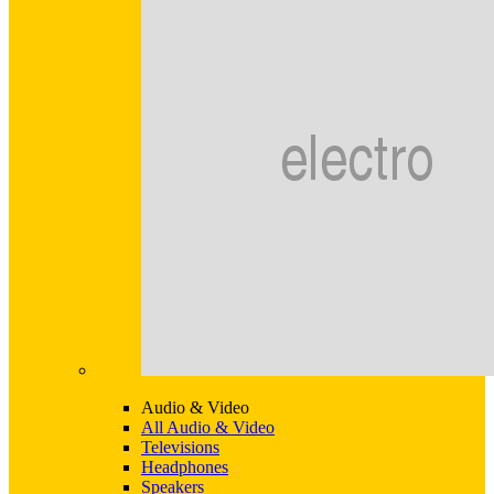
Audio & Video
All Audio & Video
Televisions
Headphones
Speakers