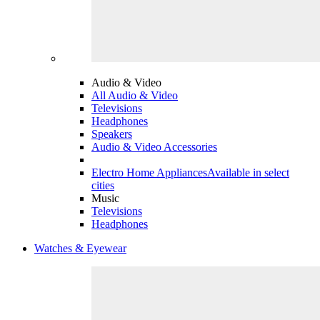
Audio & Video
All Audio & Video
Televisions
Headphones
Speakers
Audio & Video Accessories
Electro Home Appliances
Available in select
cities
Music
Televisions
Headphones
Watches & Eyewear