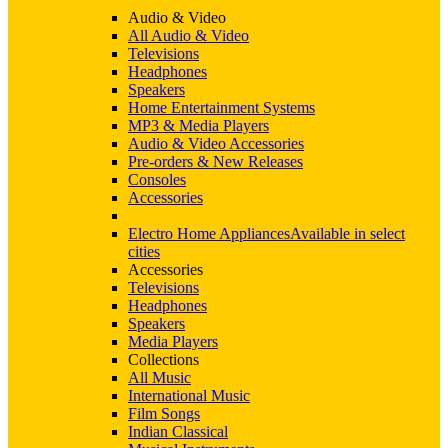
Audio & Video
All Audio & Video
Televisions
Headphones
Speakers
Home Entertainment Systems
MP3 & Media Players
Audio & Video Accessories
Pre-orders & New Releases
Consoles
Accessories
Electro Home Appliances
Available in select
cities
Accessories
Televisions
Headphones
Speakers
Media Players
Collections
All Music
International Music
Film Songs
Indian Classical