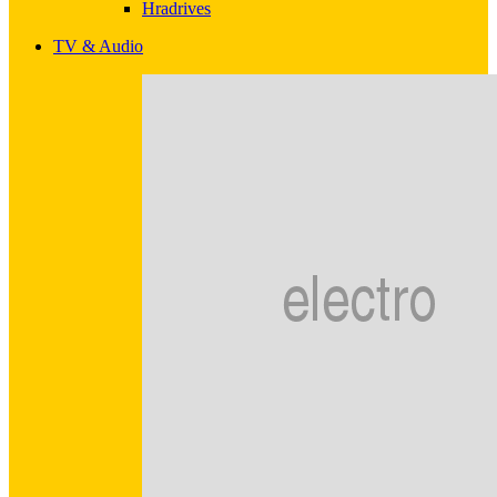
Hradrives
TV & Audio