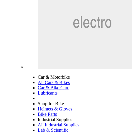
Car & Motorbike
All Cars & Bikes
Car & Bike Care
Lubricants
Shop for Bike
Helmets & Gloves
Bike Parts
Industrial Supplies
All Industrial Supplies
Lab & Scientific