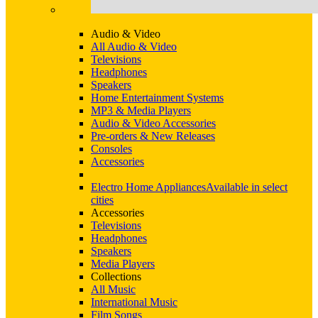
Audio & Video
All Audio & Video
Televisions
Headphones
Speakers
Home Entertainment Systems
MP3 & Media Players
Audio & Video Accessories
Pre-orders & New Releases
Consoles
Accessories
Electro Home Appliances
Available in select
cities
Accessories
Televisions
Headphones
Speakers
Media Players
Collections
All Music
International Music
Film Songs