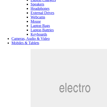
Speakers
Headphones
External Drives
Webcams
Mouse
Laptop Bags
Laptop Battries
Keyboards
Cameras, Audio & Video
Mobiles & Tablets