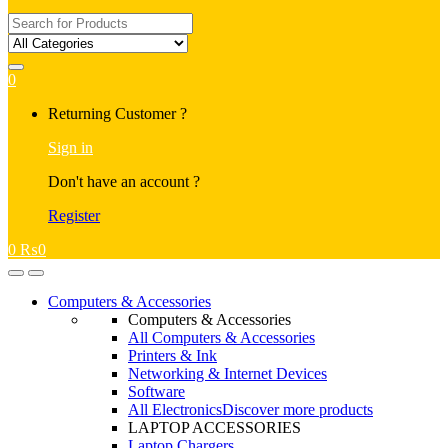
Search
for:
0
My
Returning Customer ?
Account
Sign in
Don't have an account ?
Register
0
₨
0
Open
Close
Computers & Accessories
Computers & Accessories
All Computers & Accessories
Printers & Ink
Networking & Internet Devices
Software
All Electronics
Discover more products
LAPTOP ACCESSORIES
Laptop Chargers