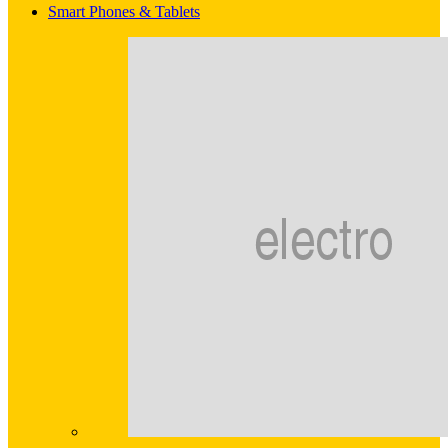
Smart Phones & Tablets