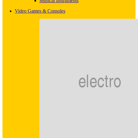
Musical Instruments
Video Games & Consoles