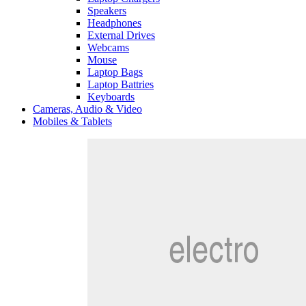
Speakers
Headphones
External Drives
Webcams
Mouse
Laptop Bags
Laptop Battries
Keyboards
Cameras, Audio & Video
Mobiles & Tablets