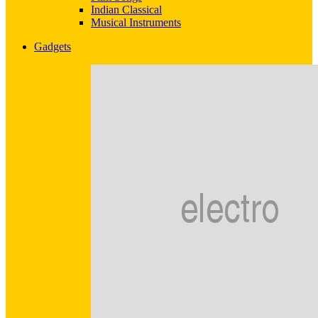
Indian Classical
Musical Instruments
Gadgets