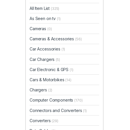
All Item List
(325)
As Seen on tv
(1)
Cameras
(0)
Cameras & Accessories
(56)
Car Accessories
(1)
Car Chargers
(5)
Car Electronic & GPS
(1)
Cars & Motorbikes
(14)
Chargers
(2)
Computer Components
(170)
Connectors and Converters
(1)
Converters
(29)