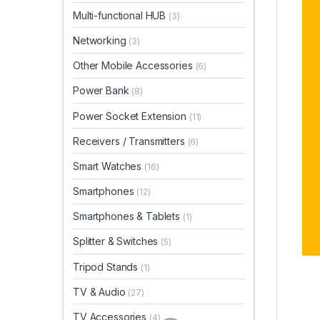
Multi-functional HUB
(3)
Networking
(3)
Other Mobile Accessories
(6)
Power Bank
(8)
Power Socket Extension
(11)
Receivers / Transmitters
(6)
Smart Watches
(16)
Smartphones
(12)
Smartphones & Tablets
(1)
Splitter & Switches
(5)
Tripod Stands
(1)
TV & Audio
(27)
TV Accessories
(4)