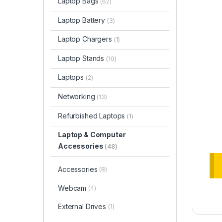
Laptop Bags
(62)
Laptop Battery
(3)
Laptop Chargers
(1)
Laptop Stands
(10)
Laptops
(2)
Networking
(13)
Refurbished Laptops
(1)
Laptop & Computer
Accessories
(48)
Accessories
(8)
Webcam
(4)
External Drives
(1)