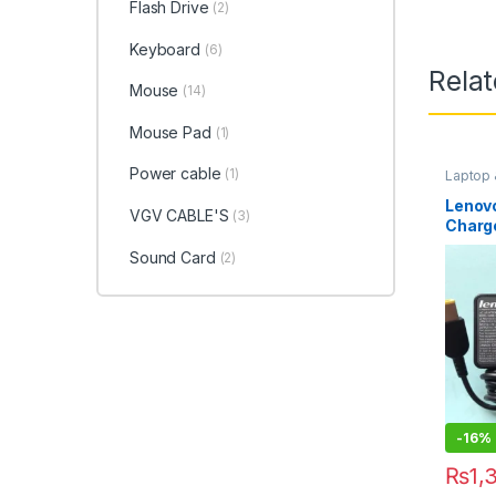
Flash Drive
(2)
Keyboard
(6)
Rela
Mouse
(14)
Mouse Pad
(1)
Power cable
(1)
Laptop
Access
Lenovo
VGV CABLE'S
(3)
Charg
Sound Card
(2)
-
16%
₨
1,