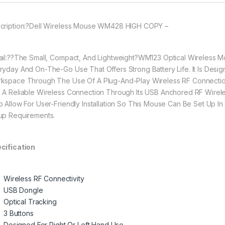
cription:?Dell Wireless Mouse WM428 HIGH COPY –
ail:??The Small, Compact, And Lightweight?WM123 Optical Wireless M
ryday And On-The-Go Use That Offers Strong Battery Life. It Is Desi
kspace Through The Use Of A Plug-And-Play Wireless RF Connectio
 A Reliable Wireless Connection Through Its USB Anchored RF Wireles
p Allow For User-Friendly Installation So This Mouse Can Be Set Up I
up Requirements.
cification
Wireless RF Connectivity
USB Dongle
Optical Tracking
3 Buttons
Designed For Right Or Left Hand Use