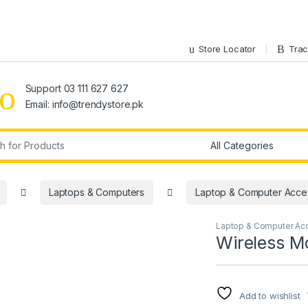
Store Locator
Trac
Support 03 111 627 627
Email: info@trendystore.pk
r:
Laptops & Computers
Laptop & Computer Acce
Laptop & Computer Ac
Wireless 
Add to wishlist