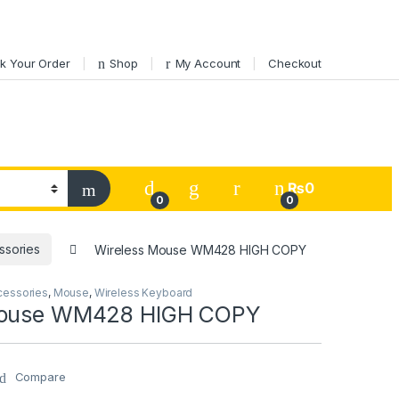
k Your Order
Shop
My Account
Checkout
My Account
₨
0
0
0
ssories
Wireless Mouse WM428 HIGH COPY
cessories
,
Mouse
,
Wireless Keyboard
Mouse WM428 HIGH COPY
Compare