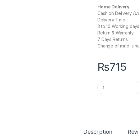
Home Delivery
Cash on Delivery Ava
Delivery Time
3 to 10 Working day
Return & Warranty
7 Days Returns
Change of mind is no
₨
715
Wireless Mouse W
Description
Rev