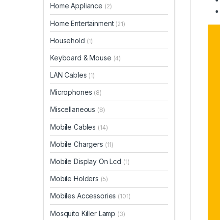
Home Appliance
(2)
Home Entertainment
(21)
Household
(1)
Keyboard & Mouse
(4)
LAN Cables
(1)
Microphones
(8)
Miscellaneous
(8)
Mobile Cables
(14)
Mobile Chargers
(11)
Mobile Display On Lcd
(1)
Mobile Holders
(5)
Mobiles Accessories
(101)
Mosquito Killer Lamp
(3)