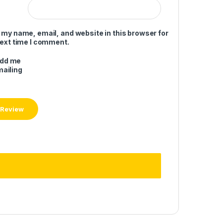
 my name, email, and website in this browser for
next time I comment.
add me
mailing