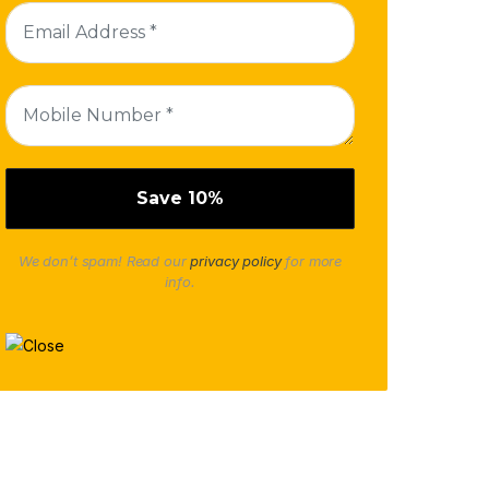
We don’t spam! Read our
privacy policy
for more
info.