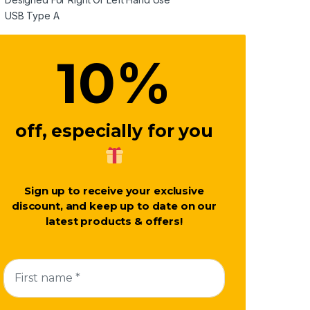
USB Type A
%
10
off, especially for you
Sign up to receive your exclusive
discount, and keep up to date on our
latest products & offers!