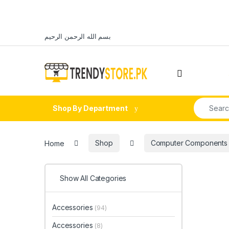
Skip to navigation
Skip to content
بسم الله الرحمن الرحيم
Open
Search fo
Shop By Department
Home
Shop
Computer Components
Show All Categories
Accessories
(94)
Accessories
(8)