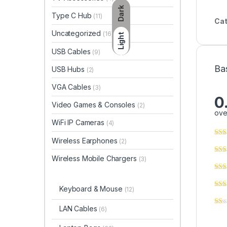
Dark
Type C Hub
(11)
Cat
Uncategorized
(16)
Light
USB Cables
(9)
Ba
USB Hubs
(2)
VGA Cables
(3)
0
Video Games & Consoles
(2)
ove
WiFi IP Cameras
(4)
Wireless Earphones
(2)
Wireless Mobile Chargers
(3)
Keyboard & Mouse
(12)
LAN Cables
(6)