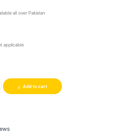
ilable all over Pakistan
s
t applicable
M428 HIGH COPY quantity
Add to cart
iews