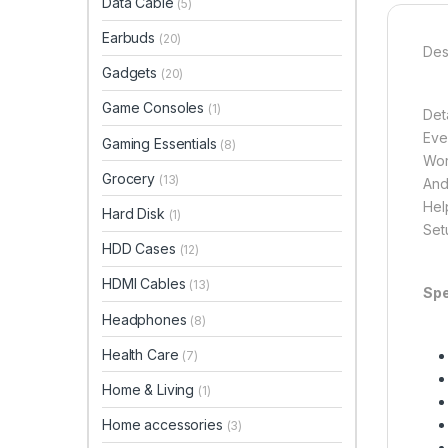
Data Cable
(5)
Earbuds
(20)
Des
Gadgets
(20)
Game Consoles
(1)
Det
Eve
Gaming Essentials
(8)
Wor
Grocery
(13)
And
Hel
Hard Disk
(1)
Set
HDD Cases
(12)
HDMI Cables
(13)
Spe
Headphones
(8)
Health Care
(7)
Home & Living
(1)
Home accessories
(3)