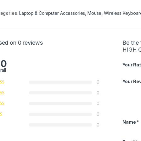
egories:
Laptop & Computer Accessories
,
Mouse
,
Wireless Keyboar
sed on 0 reviews
Be the
HIGH 
.0
Your Rat
rall
Your Re
0
0
0
0
Name
*
0