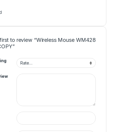
d
 first to review “Wireless Mouse WM428
COPY”
ing
view