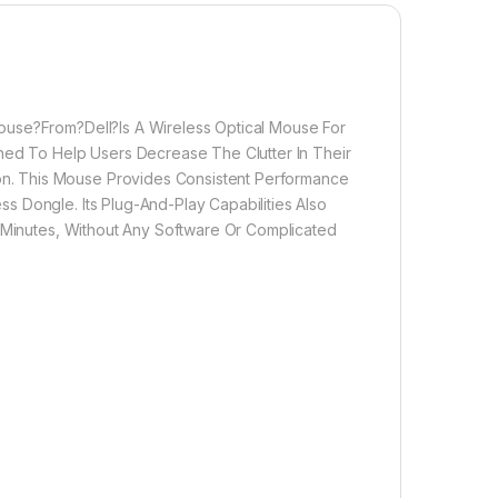
ouse?From?Dell?Is A Wireless Optical Mouse For
gned To Help Users Decrease The Clutter In Their
n. This Mouse Provides Consistent Performance
s Dongle. Its Plug-And-Play Capabilities Also
n Minutes, Without Any Software Or Complicated