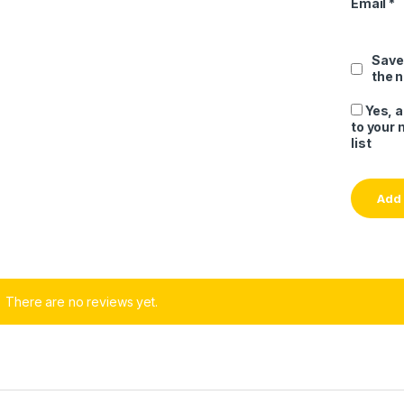
Email
*
Save
the 
Yes, 
to your 
list
There are no reviews yet.