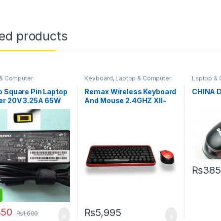
ted products
 & Computer
Keyboard
,
Laptop & Computer
Laptop &
ories
Accessories
Accessor
 Square Pin Laptop
Remax Wireless Keyboard
CHINA 
er 20V 3.25A 65W
And Mouse 2.4GHZ XII-
MK802
₨
385
350
₨
5,995
₨
1,600