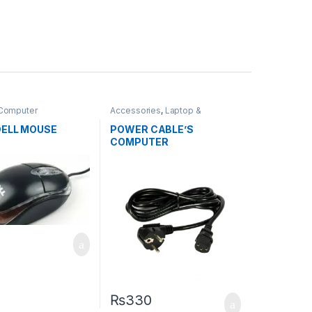
 Computer
Accessories
,
Laptop &
ies
,
Mouse
Computer Accessories
,
Power
cable
DELL MOUSE
POWER CABLE’S
COMPUTER
₨
330