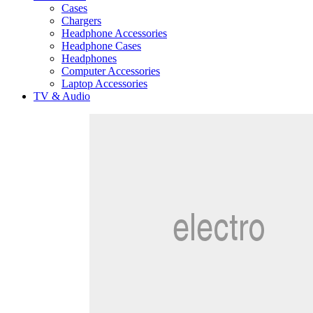
Cases
Chargers
Headphone Accessories
Headphone Cases
Headphones
Computer Accessories
Laptop Accessories
TV & Audio