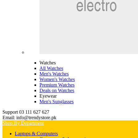
Watches
All Watches
Men's Watches
Women's Watches
Premium Watches
Deals on Watches
Eyewear
Men's Sunglasses
Support 03 111 627 627
Email: info@trendystore.pk
Shop By Department
Laptops & Computers