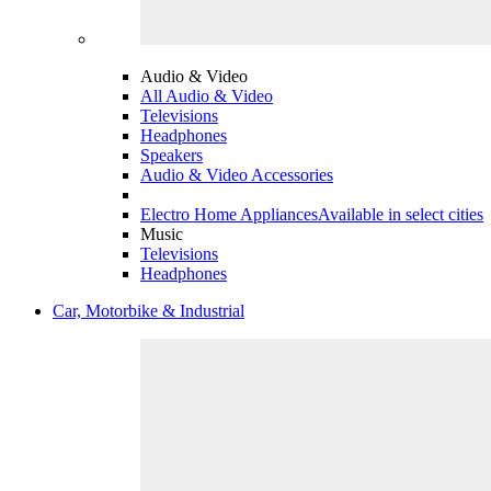
Audio & Video
All Audio & Video
Televisions
Headphones
Speakers
Audio & Video Accessories
Electro Home Appliances
Available in select cities
Music
Televisions
Headphones
Car, Motorbike & Industrial