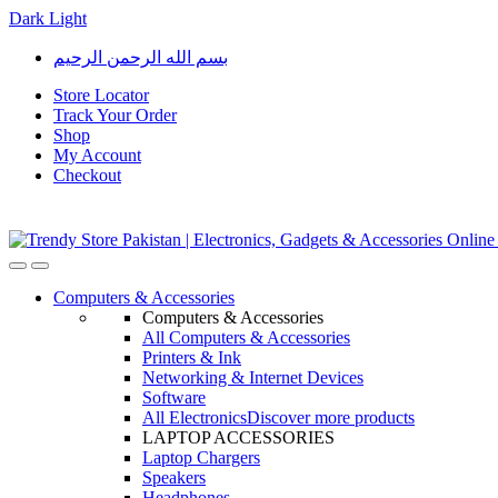
Dark
Light
Skip
Skip
بسم الله الرحمن الرحيم
to
to
navigation
content
Store Locator
Track Your Order
Shop
My Account
Checkout
Open
Close
Computers & Accessories
Computers & Accessories
All Computers & Accessories
Printers & Ink
Networking & Internet Devices
Software
All Electronics
Discover more products
LAPTOP ACCESSORIES
Laptop Chargers
Speakers
Headphones