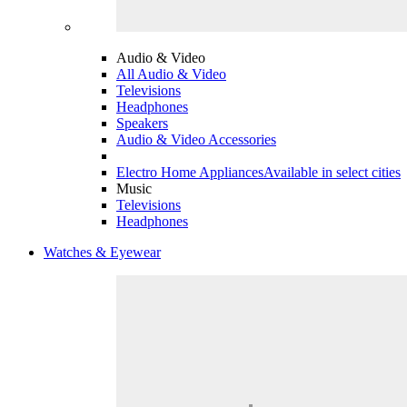
Audio & Video
All Audio & Video
Televisions
Headphones
Speakers
Audio & Video Accessories
Electro Home Appliances
Available in select cities
Music
Televisions
Headphones
Watches & Eyewear