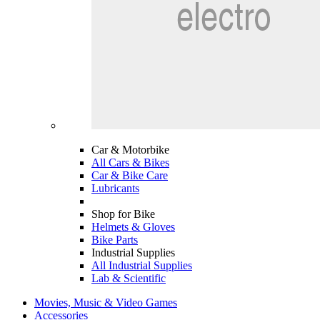
Car & Motorbike
All Cars & Bikes
Car & Bike Care
Lubricants
Shop for Bike
Helmets & Gloves
Bike Parts
Industrial Supplies
All Industrial Supplies
Lab & Scientific
Movies, Music & Video Games
Accessories