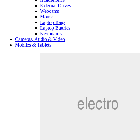
External Drives
Webcams
Mouse
Laptop Bags
Laptop Battries
Keyboards
Cameras, Audio & Video
Mobiles & Tablets