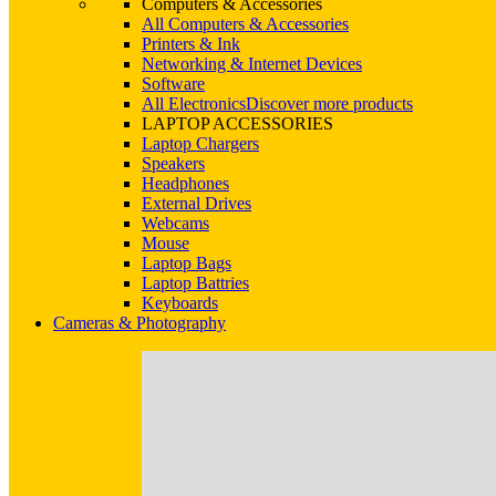
Computers & Accessories
All Computers & Accessories
Printers & Ink
Networking & Internet Devices
Software
All Electronics
Discover more products
LAPTOP ACCESSORIES
Laptop Chargers
Speakers
Headphones
External Drives
Webcams
Mouse
Laptop Bags
Laptop Battries
Keyboards
Cameras & Photography