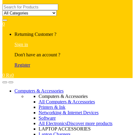
Search
for:
0
My
Returning Customer ?
Account
Sign in
Don't have an account ?
Register
0
₨
0
Open
Close
Computers & Accessories
Computers & Accessories
All Computers & Accessories
Printers & Ink
Networking & Internet Devices
Software
All Electronics
Discover more products
LAPTOP ACCESSORIES
Laptop Chargers