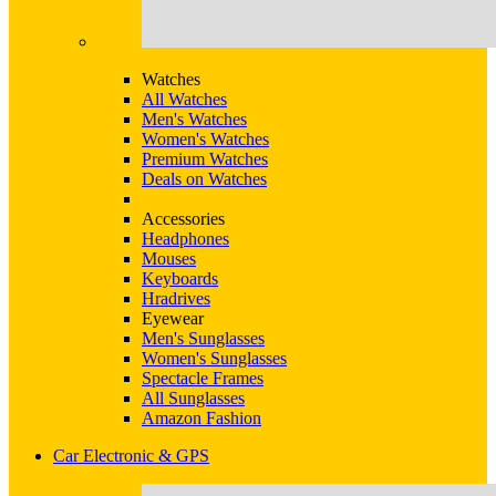
Watches
All Watches
Men's Watches
Women's Watches
Premium Watches
Deals on Watches
Accessories
Headphones
Mouses
Keyboards
Hradrives
Eyewear
Men's Sunglasses
Women's Sunglasses
Spectacle Frames
All Sunglasses
Amazon Fashion
Car Electronic & GPS