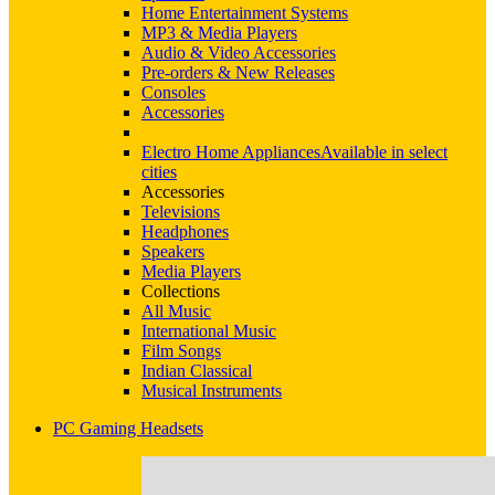
Home Entertainment Systems
MP3 & Media Players
Audio & Video Accessories
Pre-orders & New Releases
Consoles
Accessories
Electro Home Appliances
Available in select
cities
Accessories
Televisions
Headphones
Speakers
Media Players
Collections
All Music
International Music
Film Songs
Indian Classical
Musical Instruments
PC Gaming Headsets