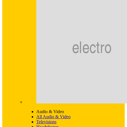
Audio & Video
All Audio & Video
Televisions
Headphones