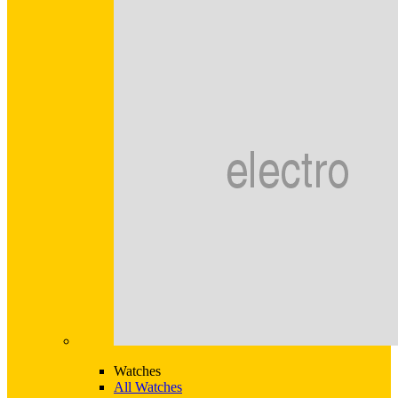
Watches
All Watches