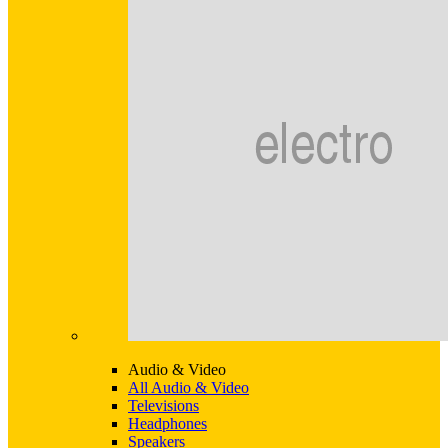
Audio & Video
All Audio & Video
Televisions
Headphones
Speakers