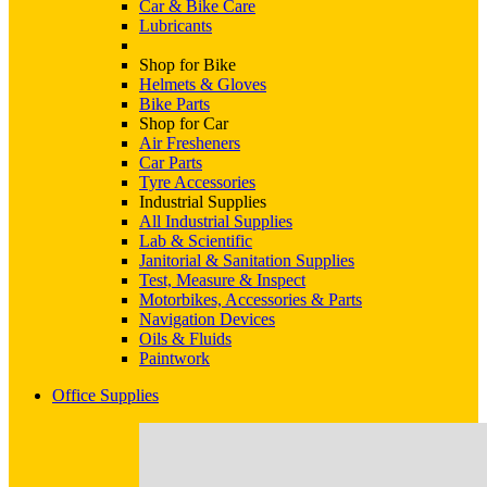
Car & Bike Care
Lubricants
Shop for Bike
Helmets & Gloves
Bike Parts
Shop for Car
Air Fresheners
Car Parts
Tyre Accessories
Industrial Supplies
All Industrial Supplies
Lab & Scientific
Janitorial & Sanitation Supplies
Test, Measure & Inspect
Motorbikes, Accessories & Parts
Navigation Devices
Oils & Fluids
Paintwork
Office Supplies