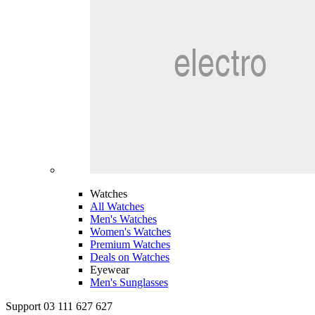
Watches
All Watches
Men's Watches
Women's Watches
Premium Watches
Deals on Watches
Eyewear
Men's Sunglasses
Support 03 111 627 627