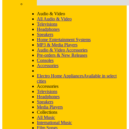
Audio & Video
All Audio & Video
Televisions
Headphones
Speakers
Home Entertainment Systems
MP3 & Media Players
Audio & Video Accessories
Pre-orders & New Releases
Consoles
Accessories
Electro Home Appliances
Available in select
cities
Accessories
Televisions
Headphones
Speakers
Media Players
Collections
All Music
International Music
Film Songs