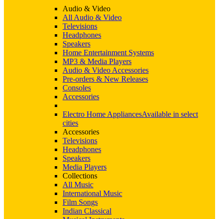
Audio & Video
All Audio & Video
Televisions
Headphones
Speakers
Home Entertainment Systems
MP3 & Media Players
Audio & Video Accessories
Pre-orders & New Releases
Consoles
Accessories
Electro Home Appliances
Available in select
cities
Accessories
Televisions
Headphones
Speakers
Media Players
Collections
All Music
International Music
Film Songs
Indian Classical