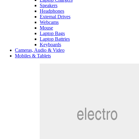
Speakers
Headphones
External Drives
Webcams
Mouse
Laptop Bags
Laptop Battries
Keyboards
Cameras, Audio & Video
Mobiles & Tablets