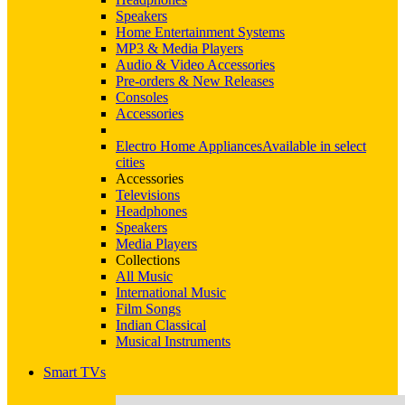
Speakers
Home Entertainment Systems
MP3 & Media Players
Audio & Video Accessories
Pre-orders & New Releases
Consoles
Accessories
Electro Home Appliances
Available in select
cities
Accessories
Televisions
Headphones
Speakers
Media Players
Collections
All Music
International Music
Film Songs
Indian Classical
Musical Instruments
Smart TVs