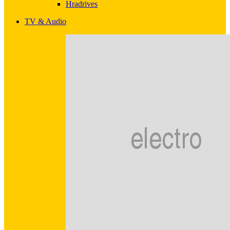
Hradrives
TV & Audio