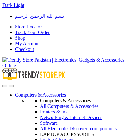
Dark
Light
Skip
Skip
بسم الله الرحمن الرحيم
to
to
navigation
content
Store Locator
Track Your Order
Shop
My Account
Checkout
Open
Close
Computers & Accessories
Computers & Accessories
All Computers & Accessories
Printers & Ink
Networking & Internet Devices
Software
All Electronics
Discover more products
LAPTOP ACCESSORIES
Laptop Chargers