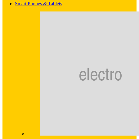
Smart Phones & Tablets