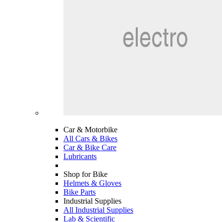
Car & Motorbike
All Cars & Bikes
Car & Bike Care
Lubricants
Shop for Bike
Helmets & Gloves
Bike Parts
Industrial Supplies
All Industrial Supplies
Lab & Scientific