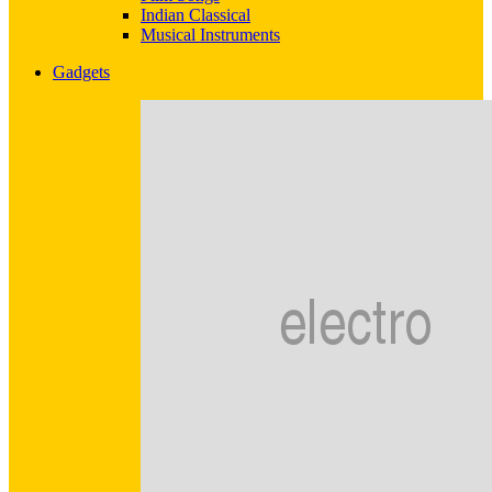
Indian Classical
Musical Instruments
Gadgets