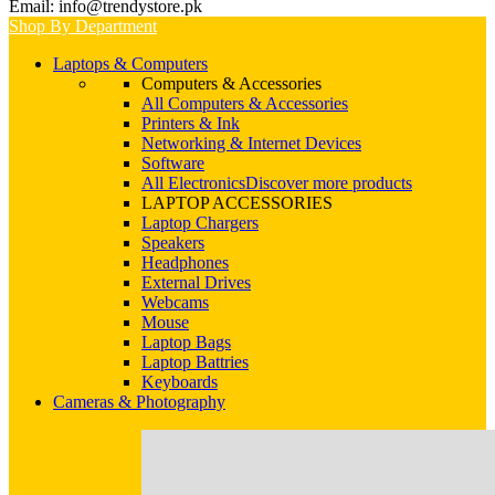
Email: info@trendystore.pk
Shop By Department
Laptops & Computers
Computers & Accessories
All Computers & Accessories
Printers & Ink
Networking & Internet Devices
Software
All Electronics
Discover more products
LAPTOP ACCESSORIES
Laptop Chargers
Speakers
Headphones
External Drives
Webcams
Mouse
Laptop Bags
Laptop Battries
Keyboards
Cameras & Photography