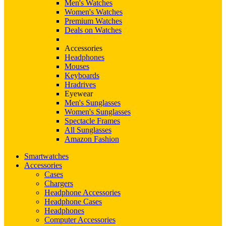
Men's Watches
Women's Watches
Premium Watches
Deals on Watches
Accessories
Headphones
Mouses
Keyboards
Hradrives
Eyewear
Men's Sunglasses
Women's Sunglasses
Spectacle Frames
All Sunglasses
Amazon Fashion
Smartwatches
Accessories
Cases
Chargers
Headphone Accessories
Headphone Cases
Headphones
Computer Accessories