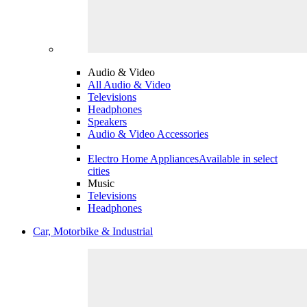
Audio & Video
All Audio & Video
Televisions
Headphones
Speakers
Audio & Video Accessories
Electro Home Appliances
Available in select
cities
Music
Televisions
Headphones
Car, Motorbike & Industrial