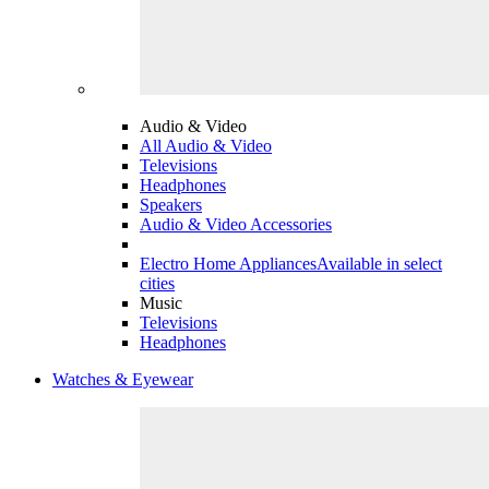
Audio & Video
All Audio & Video
Televisions
Headphones
Speakers
Audio & Video Accessories
Electro Home Appliances
Available in select
cities
Music
Televisions
Headphones
Watches & Eyewear