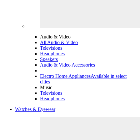
Audio & Video
All Audio & Video
Televisions
Headphones
Speakers
Audio & Video Accessories
Electro Home Appliances
Available in select
cities
Music
Televisions
Headphones
Watches & Eyewear