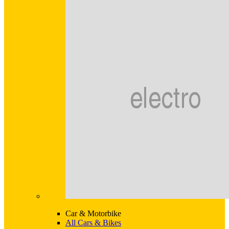
Car & Motorbike
All Cars & Bikes