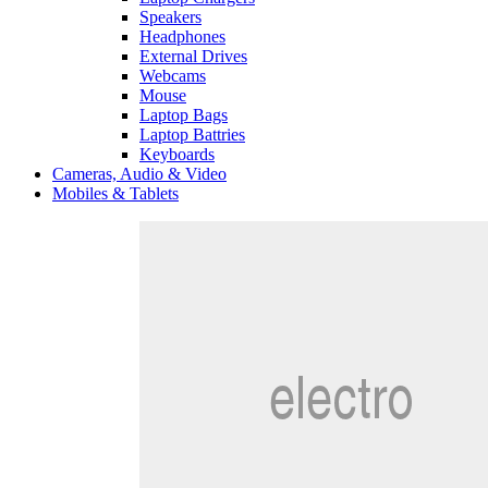
Speakers
Headphones
External Drives
Webcams
Mouse
Laptop Bags
Laptop Battries
Keyboards
Cameras, Audio & Video
Mobiles & Tablets