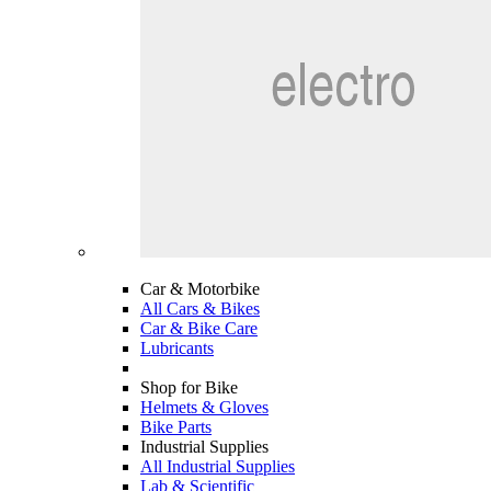
Car & Motorbike
All Cars & Bikes
Car & Bike Care
Lubricants
Shop for Bike
Helmets & Gloves
Bike Parts
Industrial Supplies
All Industrial Supplies
Lab & Scientific