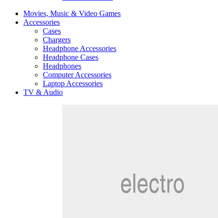
Movies, Music & Video Games
Accessories
Cases
Chargers
Headphone Accessories
Headphone Cases
Headphones
Computer Accessories
Laptop Accessories
TV & Audio