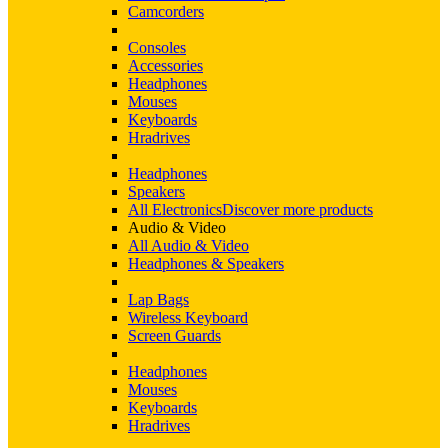
Camcorders
Consoles
Accessories
Headphones
Mouses
Keyboards
Hradrives
Headphones
Speakers
All Electronics
Discover more products
Audio & Video
All Audio & Video
Headphones & Speakers
Lap Bags
Wireless Keyboard
Screen Guards
Headphones
Mouses
Keyboards
Hradrives