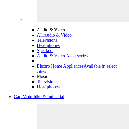
Audio & Video
All Audio & Video
Televisions
Headphones
Speakers
Audio & Video Accessories
Electro Home Appliances
Available in select
cities
Music
Televisions
Headphones
Car, Motorbike & Industrial