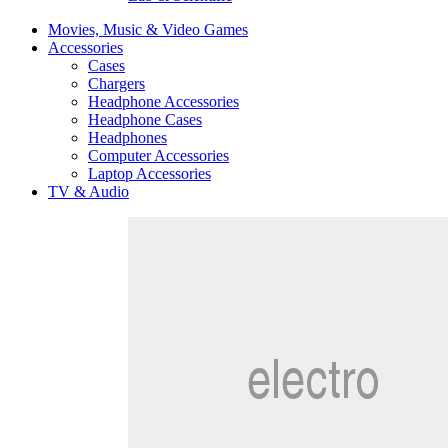
Movies, Music & Video Games
Accessories
Cases
Chargers
Headphone Accessories
Headphone Cases
Headphones
Computer Accessories
Laptop Accessories
TV & Audio