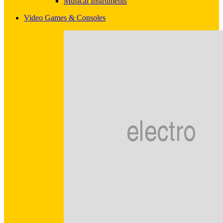
Musical Instruments
Video Games & Consoles