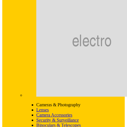
Cameras & Photography
Lenses
Camera Accessories
Security & Surveillance
Binoculars & Telescopes