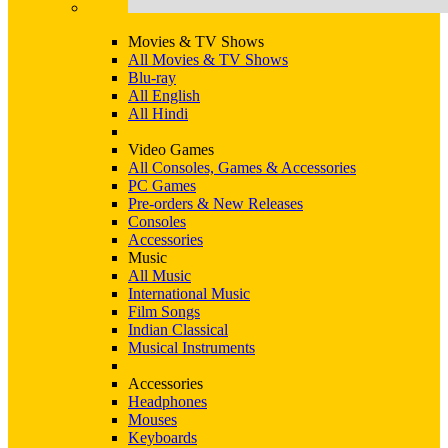
Movies & TV Shows
All Movies & TV Shows
Blu-ray
All English
All Hindi
Video Games
All Consoles, Games & Accessories
PC Games
Pre-orders & New Releases
Consoles
Accessories
Music
All Music
International Music
Film Songs
Indian Classical
Musical Instruments
Accessories
Headphones
Mouses
Keyboards