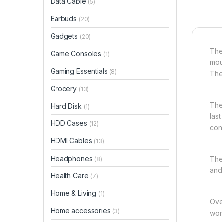
Data Cable
(5)
Earbuds
(20)
Gadgets
(20)
The
Game Consoles
(1)
mou
Gaming Essentials
(8)
The
Grocery
(13)
The 
Hard Disk
(1)
las
HDD Cases
(12)
con
HDMI Cables
(13)
Headphones
The
(8)
and
Health Care
(7)
Home & Living
(1)
Ove
Home accessories
(3)
wor