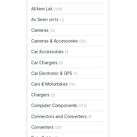
All Item List
(325)
As Seen on tv
(1)
Cameras
(0)
Cameras & Accessories
(56)
Car Accessories
(1)
Car Chargers
(5)
Car Electronic & GPS
(1)
Cars & Motorbikes
(14)
Chargers
(2)
Computer Components
(170)
Connectors and Converters
(1)
Converters
(29)