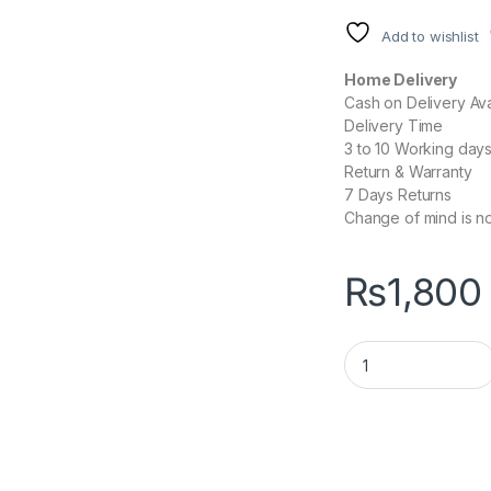
Add to wishlist
Home Delivery
Cash on Delivery Ava
Delivery Time
3 to 10 Working day
Return & Warranty
7 Days Returns
Change of mind is no
₨
1,800
EASE EM200 Wirel