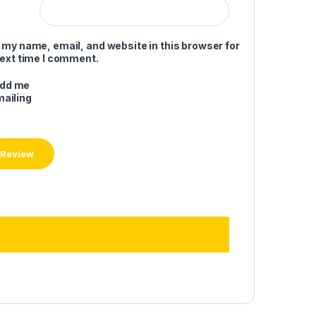
 my name, email, and website in this browser for
next time I comment.
add me
mailing