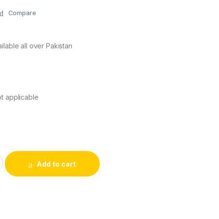
Compare
ilable all over Pakistan
s
t applicable
ess Mouse quantity
Add to cart