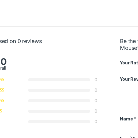
sed on 0 reviews
Be the
Mouse
.0
Your Rat
rall
Your Re
0
0
0
0
Name
*
0