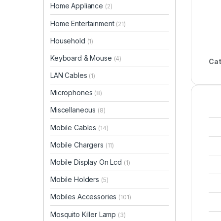
Home Appliance
(2)
Home Entertainment
(21)
Household
(1)
Keyboard & Mouse
(4)
Cat
LAN Cables
(1)
Microphones
(8)
Miscellaneous
(8)
Mobile Cables
(14)
Mobile Chargers
(11)
Mobile Display On Lcd
(1)
Mobile Holders
(5)
Mobiles Accessories
(101)
Mosquito Killer Lamp
(3)