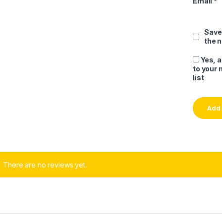
Email
*
Save
the 
Yes, 
to your 
list
There are no reviews yet.