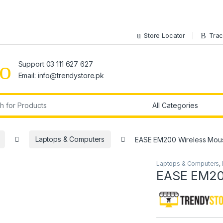
Store Locator
Trac
Support 03 111 627 627
Email: info@trendystore.pk
r:
Laptops & Computers
EASE EM200 Wireless Mou
Laptops & Computers
,
EASE EM20