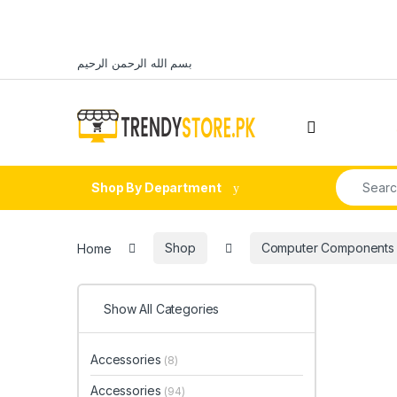
Skip to navigation
Skip to content
بسم الله الرحمن الرحيم
Open
Search fo
Shop By Department
Home
Shop
Computer Components
Show All Categories
Accessories
(8)
Accessories
(94)