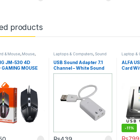
ted products
rd & Mouse
,
Mouse
,
Laptops & Computers
,
Sound
Laptop &
gorized
Card
Accessor
Computer
G JM-530 4D
USB Sound Adapter 7.1
ALFA US
D GAMING MOUSE
Channel – White Sound
Card Wi
Card Adapter
-
11%
₨
799
150
₨
439