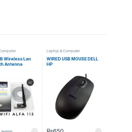
 Computer
Laptop & Computer
ies
,
Laptops &
Accessories
,
Mouse
s
,
Networking
B Wireless Lan
WIRED USB MOUSE DELL
th Antenna
HP
₨
650
₨
900