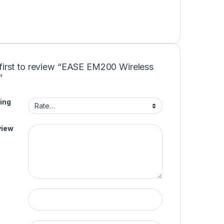
 first to review “EASE EM200 Wireless
”
ing
view