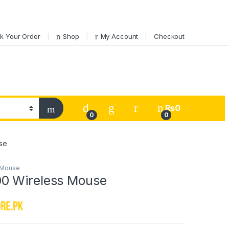
k Your Order
Shop
My Account
Checkout
My Account
₨
0
0
0
se
Mouse
0 Wireless Mouse