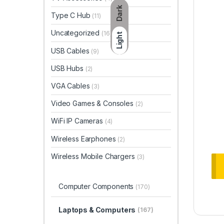
Dark
Type C Hub
(11)
Uncategorized
(16)
Light
USB Cables
(9)
USB Hubs
(2)
VGA Cables
(3)
Video Games & Consoles
(2)
WiFi IP Cameras
(4)
Wireless Earphones
(2)
Wireless Mobile Chargers
(3)
Computer Components
(170)
Laptops & Computers
(167)