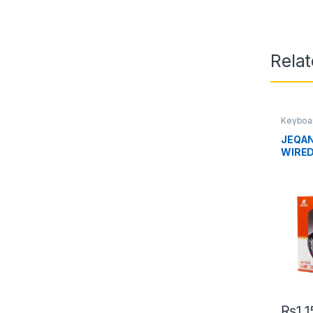
Rela
Keyboa
Uncate
JEQAN
WIRE
₨
1,