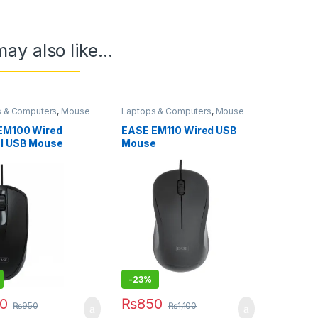
ay also like…
s & Computers
,
Mouse
Laptops & Computers
,
Mouse
EM100 Wired
EASE EM110 Wired USB
al USB Mouse
Mouse
-
23%
0
₨
850
₨
950
₨
1,100