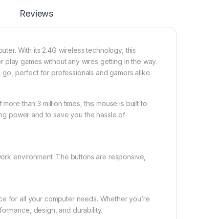
Reviews
r. With its 2.4G wireless technology, this
 play games without any wires getting in the way.
 go, perfect for professionals and gamers alike.
more than 3 million times, this mouse is built to
sting power and to save you the hassle of
d work environment. The buttons are responsive,
ice for all your computer needs. Whether you’re
formance, design, and durability.