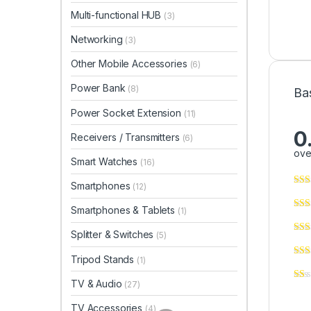
Multi-functional HUB
(3)
Networking
(3)
Other Mobile Accessories
(6)
Power Bank
(8)
Ba
Power Socket Extension
(11)
0
Receivers / Transmitters
(6)
ove
Smart Watches
(16)
Smartphones
(12)
Smartphones & Tablets
(1)
Splitter & Switches
(5)
Tripod Stands
(1)
TV & Audio
(27)
TV Accessories
(4)