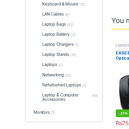
Keyboard & Mouse
(12)
LAN Cables
(6)
You m
Laptop Bags
(62)
Laptop Battery
(3)
Laptop Chargers
(1)
Laptop
EASE 
Laptop Stands
(10)
Optic
Laptops
(2)
Networking
(13)
Refurbished Laptops
(1)
Laptop & Computer
(48)
Accessories
Monitors
(1)
-
21%
₨
75