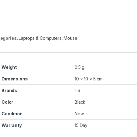
egories:
Laptops & Computers
,
Mouse
Weight
0.5 g
Dimensions
10 × 10 × 5 cm
Brands
TS
Color
Black
Condition
New
Warranty
15 Day