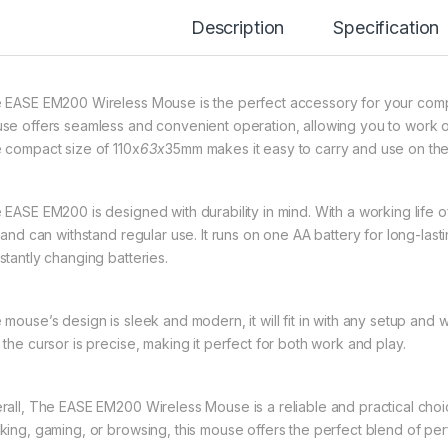
Description
Specification
 EASE EM200 Wireless Mouse is the perfect accessory for your compute
se offers seamless and convenient operation, allowing you to work or
 compact size of 110x
63x
35mm makes it easy to carry and use on the
EASE EM200 is designed with durability in mind. With a working life of 
t and can withstand regular use. It runs on one AA battery for long-la
stantly changing batteries.
 mouse’s design is sleek and modern, it will fit in with any setup an
 the cursor is precise, making it perfect for both work and play.
rall, The EASE EM200 Wireless Mouse is a reliable and practical cho
king, gaming, or browsing, this mouse offers the perfect blend of per