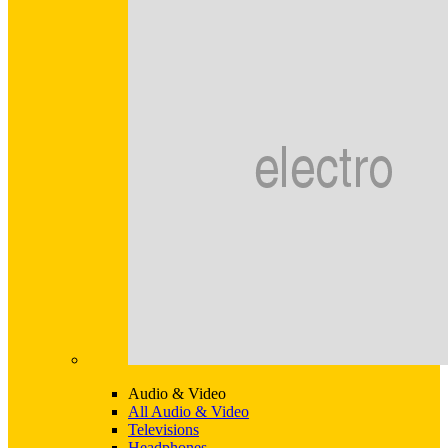
Audio & Video
All Audio & Video
Televisions
Headphones