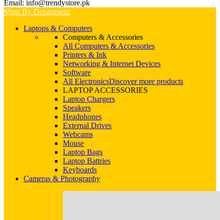
Email: info@trendystore.pk
Shop By Department
Laptops & Computers
Computers & Accessories
All Computers & Accessories
Printers & Ink
Networking & Internet Devices
Software
All Electronics
Discover more products
LAPTOP ACCESSORIES
Laptop Chargers
Speakers
Headphones
External Drives
Webcams
Mouse
Laptop Bags
Laptop Battries
Keyboards
Cameras & Photography