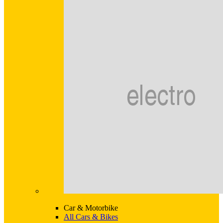
Car & Motorbike
All Cars & Bikes