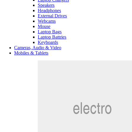
Speakers
Headphones
External Drives
Webcams
Mouse
Laptop Bags
Laptop Battries
Keyboards
Cameras, Audio & Video
Mobiles & Tablets