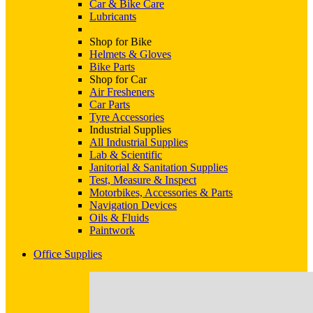
Car & Bike Care
Lubricants
Shop for Bike
Helmets & Gloves
Bike Parts
Shop for Car
Air Fresheners
Car Parts
Tyre Accessories
Industrial Supplies
All Industrial Supplies
Lab & Scientific
Janitorial & Sanitation Supplies
Test, Measure & Inspect
Motorbikes, Accessories & Parts
Navigation Devices
Oils & Fluids
Paintwork
Office Supplies