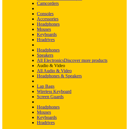
Camcorders
Consoles
Accessories
Headphones
Mouses
Keyboards
Hradrives
Headphones
Speakers
All Electronics
Discover more products
Audio & Video
All Audio & Video
Headphones & Speakers
Lap Bags
Wireless Keyboard
Screen Guards
Headphones
Mouses
Keyboards
Hradrives