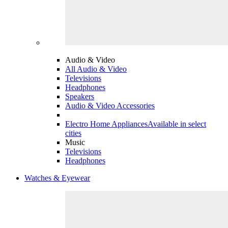
Audio & Video
All Audio & Video
Televisions
Headphones
Speakers
Audio & Video Accessories
Electro Home Appliances
Available in select
cities
Music
Televisions
Headphones
Watches & Eyewear