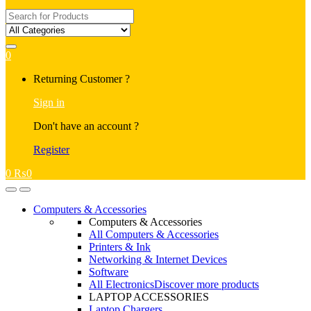
Search
for:
0
My
Returning Customer ?
Account
Sign in
Don't have an account ?
Register
0
₨
0
Open
Close
Computers & Accessories
Computers & Accessories
All Computers & Accessories
Printers & Ink
Networking & Internet Devices
Software
All Electronics
Discover more products
LAPTOP ACCESSORIES
Laptop Chargers