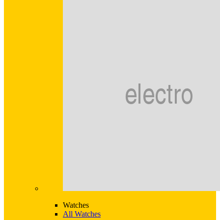
Watches
All Watches