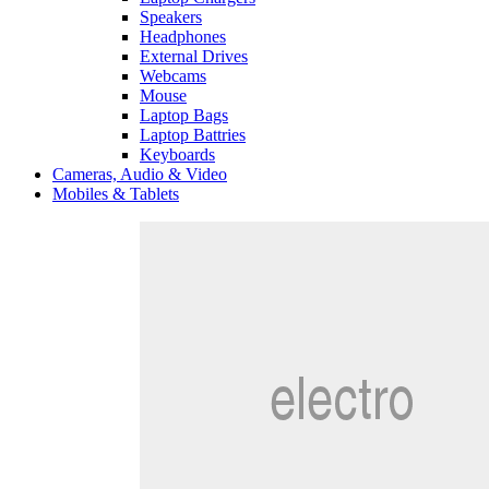
Speakers
Headphones
External Drives
Webcams
Mouse
Laptop Bags
Laptop Battries
Keyboards
Cameras, Audio & Video
Mobiles & Tablets