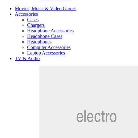
Movies, Music & Video Games
Accessories
Cases
Chargers
Headphone Accessories
Headphone Cases
Headphones
Computer Accessories
Laptop Accessories
TV & Audio