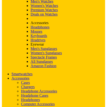
Men's Watches
Women's Watches
Premium Watches
Deals on Watches
Accessories
Headphones
Mouses
Keyboards
Hradrives
Eyewear
Men's Sunglasses
Women's Sunglasses
Spectacle Frames
All Sunglasses
Amazon Fashion
Smartwatches
Accessories
Cases
Chargers
Headphone Accessories
Headphone Cases
Headphones
Computer Accessories