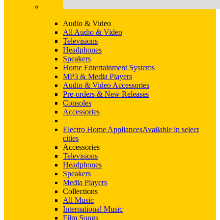
Audio & Video
All Audio & Video
Televisions
Headphones
Speakers
Home Entertainment Systems
MP3 & Media Players
Audio & Video Accessories
Pre-orders & New Releases
Consoles
Accessories
Electro Home Appliances
Available in select
cities
Accessories
Televisions
Headphones
Speakers
Media Players
Collections
All Music
International Music
Film Songs