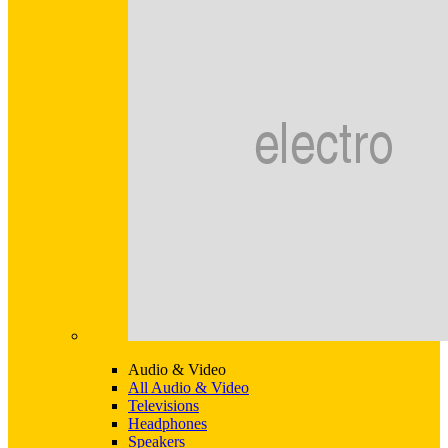
Audio & Video
All Audio & Video
Televisions
Headphones
Speakers