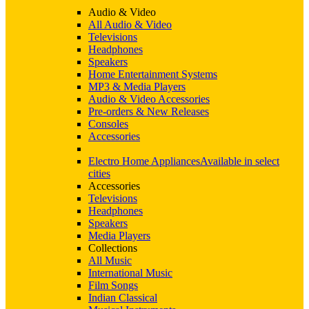
Audio & Video
All Audio & Video
Televisions
Headphones
Speakers
Home Entertainment Systems
MP3 & Media Players
Audio & Video Accessories
Pre-orders & New Releases
Consoles
Accessories
Electro Home Appliances
Available in select
cities
Accessories
Televisions
Headphones
Speakers
Media Players
Collections
All Music
International Music
Film Songs
Indian Classical