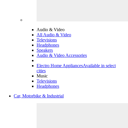
Audio & Video
All Audio & Video
Televisions
Headphones
Speakers
Audio & Video Accessories
Electro Home Appliances
Available in select
cities
Music
Televisions
Headphones
Car, Motorbike & Industrial