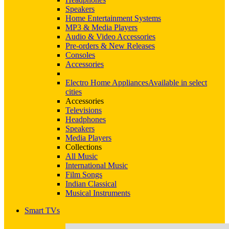
Speakers
Home Entertainment Systems
MP3 & Media Players
Audio & Video Accessories
Pre-orders & New Releases
Consoles
Accessories
Electro Home Appliances
Available in select
cities
Accessories
Televisions
Headphones
Speakers
Media Players
Collections
All Music
International Music
Film Songs
Indian Classical
Musical Instruments
Smart TVs