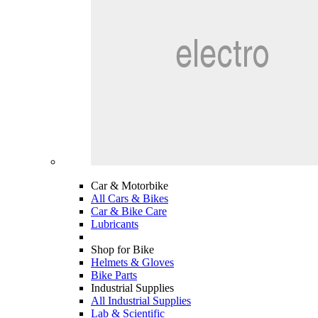
Car & Motorbike
All Cars & Bikes
Car & Bike Care
Lubricants
Shop for Bike
Helmets & Gloves
Bike Parts
Industrial Supplies
All Industrial Supplies
Lab & Scientific