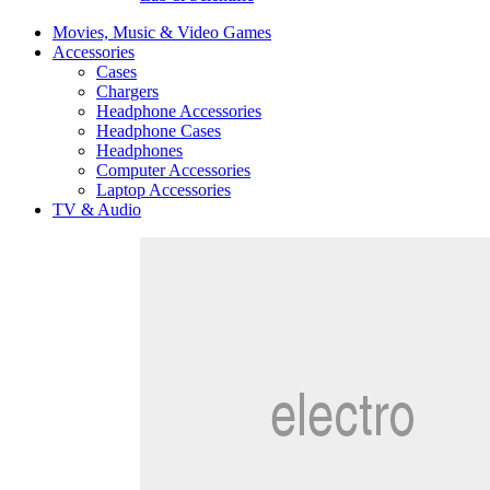
Movies, Music & Video Games
Accessories
Cases
Chargers
Headphone Accessories
Headphone Cases
Headphones
Computer Accessories
Laptop Accessories
TV & Audio