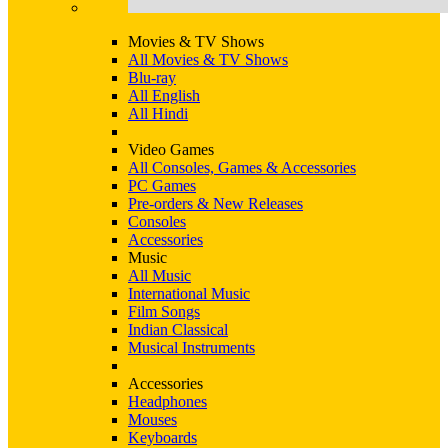
Movies & TV Shows
All Movies & TV Shows
Blu-ray
All English
All Hindi
Video Games
All Consoles, Games & Accessories
PC Games
Pre-orders & New Releases
Consoles
Accessories
Music
All Music
International Music
Film Songs
Indian Classical
Musical Instruments
Accessories
Headphones
Mouses
Keyboards