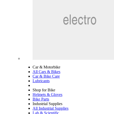
Car & Motorbike
All Cars & Bikes
Car & Bike Care
Lubricants
Shop for Bike
Helmets & Gloves
Bike Parts
Industrial Supplies
All Industrial Supplies
Lab & Scientific