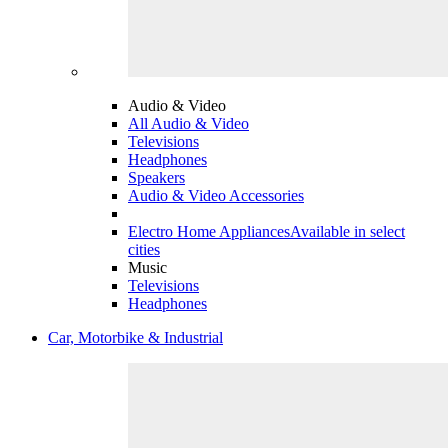
Audio & Video
All Audio & Video
Televisions
Headphones
Speakers
Audio & Video Accessories
Electro Home Appliances
Available in select
cities
Music
Televisions
Headphones
Car, Motorbike & Industrial