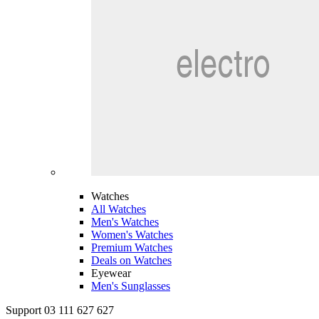
Watches
All Watches
Men's Watches
Women's Watches
Premium Watches
Deals on Watches
Eyewear
Men's Sunglasses
Support 03 111 627 627