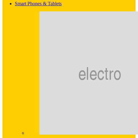
Smart Phones & Tablets