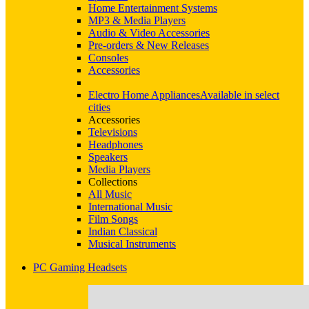
Home Entertainment Systems
MP3 & Media Players
Audio & Video Accessories
Pre-orders & New Releases
Consoles
Accessories
Electro Home Appliances
Available in select
cities
Accessories
Televisions
Headphones
Speakers
Media Players
Collections
All Music
International Music
Film Songs
Indian Classical
Musical Instruments
PC Gaming Headsets