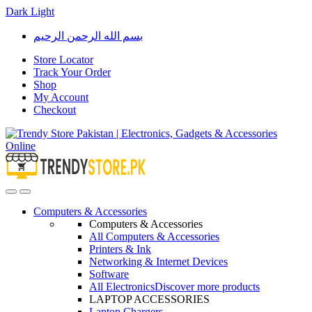
Dark
Light
Skip
Skip
بسم الله الرحمن الرحيم
to
to
navigation
content
Store Locator
Track Your Order
Shop
My Account
Checkout
Open
Close
Computers & Accessories
Computers & Accessories
All Computers & Accessories
Printers & Ink
Networking & Internet Devices
Software
All Electronics
Discover more products
LAPTOP ACCESSORIES
Laptop Chargers