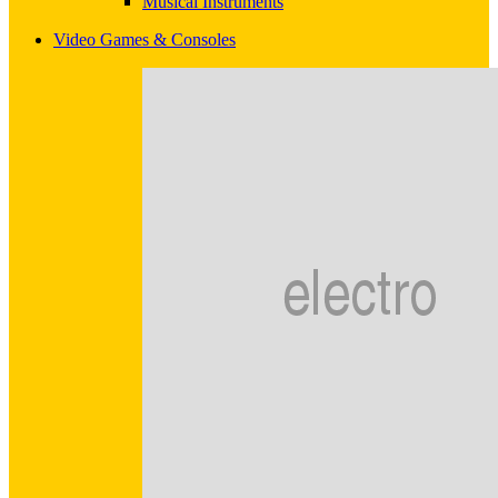
Musical Instruments
Video Games & Consoles