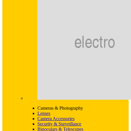
Cameras & Photography
Lenses
Camera Accessories
Security & Surveillance
Binoculars & Telescopes