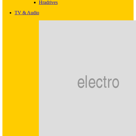
Hradrives
TV & Audio