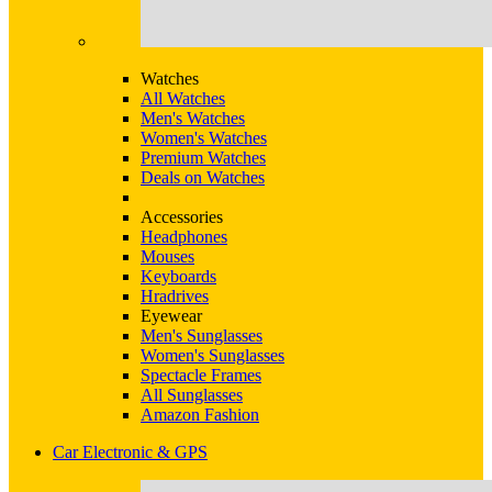
Watches
All Watches
Men's Watches
Women's Watches
Premium Watches
Deals on Watches
Accessories
Headphones
Mouses
Keyboards
Hradrives
Eyewear
Men's Sunglasses
Women's Sunglasses
Spectacle Frames
All Sunglasses
Amazon Fashion
Car Electronic & GPS