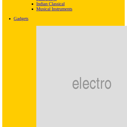
Indian Classical
Musical Instruments
Gadgets