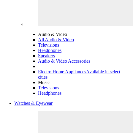
Audio & Video
All Audio & Video
Televisions
Headphones
Speakers
Audio & Video Accessories
Electro Home Appliances
Available in select
cities
Music
Televisions
Headphones
Watches & Eyewear