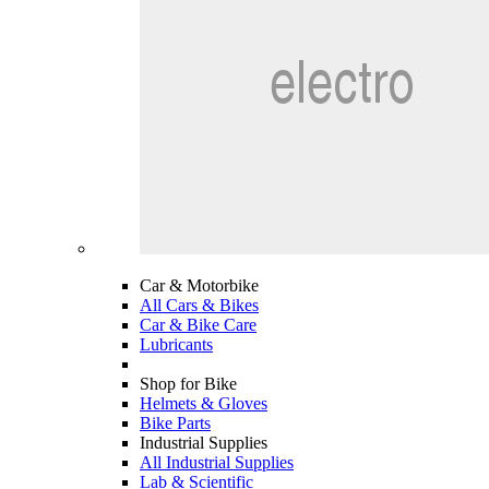
Car & Motorbike
All Cars & Bikes
Car & Bike Care
Lubricants
Shop for Bike
Helmets & Gloves
Bike Parts
Industrial Supplies
All Industrial Supplies
Lab & Scientific