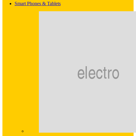
Smart Phones & Tablets