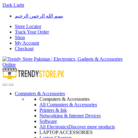
Dark
Light
Skip
Skip
بسم الله الرحمن الرحيم
to
to
navigation
content
Store Locator
Track Your Order
Shop
My Account
Checkout
Open
Close
Computers & Accessories
Computers & Accessories
All Computers & Accessories
Printers & Ink
Networking & Internet Devices
Software
All Electronics
Discover more products
LAPTOP ACCESSORIES
Laptop Chargers