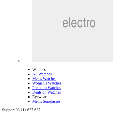
Watches
All Watches
Men's Watches
Women's Watches
Premium Watches
Deals on Watches
Eyewear
Men's Sunglasses
Support 03 111 627 627