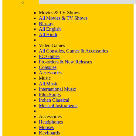
Movies & TV Shows
All Movies & TV Shows
Blu-ray
All English
All Hindi
Video Games
All Consoles, Games & Accessories
PC Games
Pre-orders & New Releases
Consoles
Accessories
Music
All Music
International Music
Film Songs
Indian Classical
Musical Instruments
Accessories
Headphones
Mouses
Keyboards