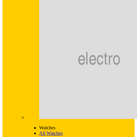
Watches
All Watches