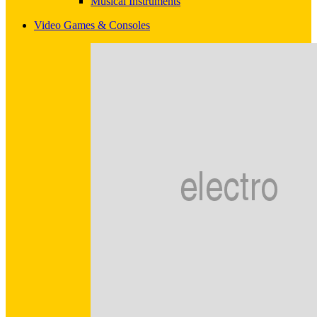
Musical Instruments
Video Games & Consoles