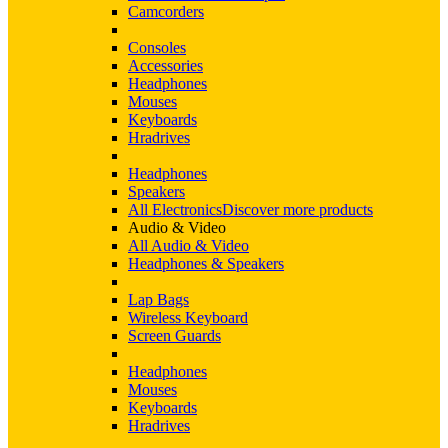
Camcorders
Consoles
Accessories
Headphones
Mouses
Keyboards
Hradrives
Headphones
Speakers
All Electronics
Discover more products
Audio & Video
All Audio & Video
Headphones & Speakers
Lap Bags
Wireless Keyboard
Screen Guards
Headphones
Mouses
Keyboards
Hradrives