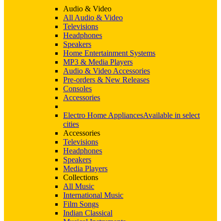
Audio & Video
All Audio & Video
Televisions
Headphones
Speakers
Home Entertainment Systems
MP3 & Media Players
Audio & Video Accessories
Pre-orders & New Releases
Consoles
Accessories
Electro Home Appliances
Available in select
cities
Accessories
Televisions
Headphones
Speakers
Media Players
Collections
All Music
International Music
Film Songs
Indian Classical