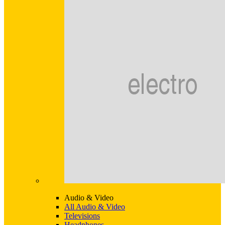
Audio & Video
All Audio & Video
Televisions
Headphones