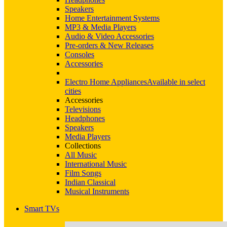
Speakers
Home Entertainment Systems
MP3 & Media Players
Audio & Video Accessories
Pre-orders & New Releases
Consoles
Accessories
Electro Home Appliances
Available in select
cities
Accessories
Televisions
Headphones
Speakers
Media Players
Collections
All Music
International Music
Film Songs
Indian Classical
Musical Instruments
Smart TVs