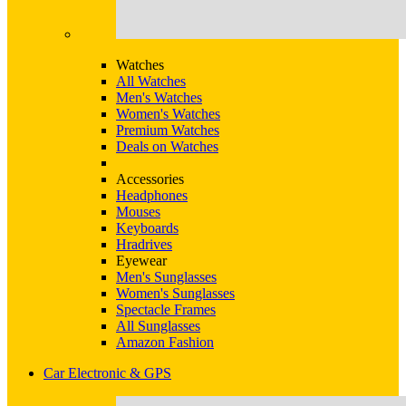
Watches
All Watches
Men's Watches
Women's Watches
Premium Watches
Deals on Watches
Accessories
Headphones
Mouses
Keyboards
Hradrives
Eyewear
Men's Sunglasses
Women's Sunglasses
Spectacle Frames
All Sunglasses
Amazon Fashion
Car Electronic & GPS