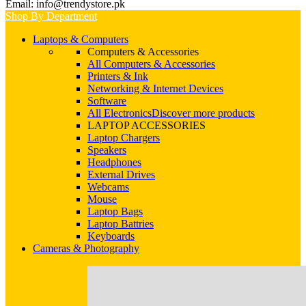
Email: info@trendystore.pk
Shop By Department
Laptops & Computers
Computers & Accessories
All Computers & Accessories
Printers & Ink
Networking & Internet Devices
Software
All Electronics
Discover more products
LAPTOP ACCESSORIES
Laptop Chargers
Speakers
Headphones
External Drives
Webcams
Mouse
Laptop Bags
Laptop Battries
Keyboards
Cameras & Photography