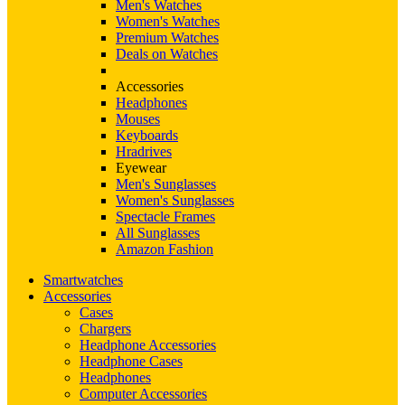
Men's Watches
Women's Watches
Premium Watches
Deals on Watches
Accessories
Headphones
Mouses
Keyboards
Hradrives
Eyewear
Men's Sunglasses
Women's Sunglasses
Spectacle Frames
All Sunglasses
Amazon Fashion
Smartwatches
Accessories
Cases
Chargers
Headphone Accessories
Headphone Cases
Headphones
Computer Accessories