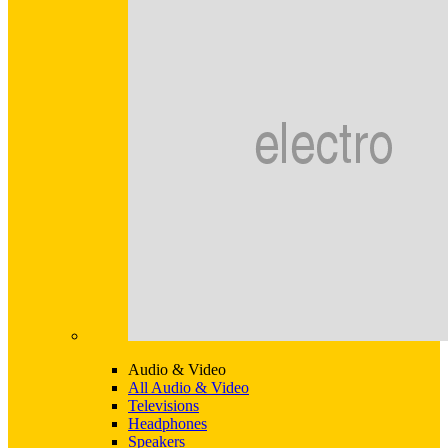
Audio & Video
All Audio & Video
Televisions
Headphones
Speakers