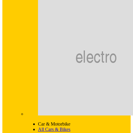
Car & Motorbike
All Cars & Bikes