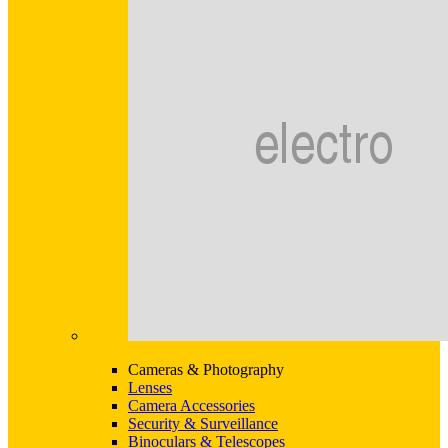
Cameras & Photography
Lenses
Camera Accessories
Security & Surveillance
Binoculars & Telescopes