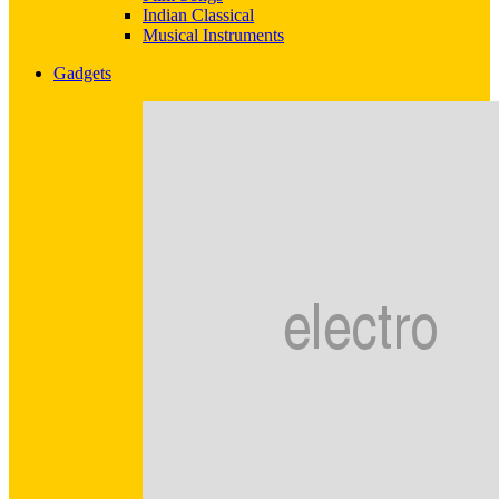
Indian Classical
Musical Instruments
Gadgets