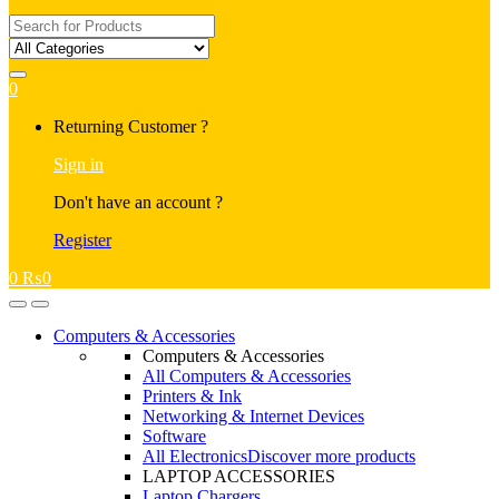
Search
for:
0
My
Returning Customer ?
Account
Sign in
Don't have an account ?
Register
0
₨
0
Open
Close
Computers & Accessories
Computers & Accessories
All Computers & Accessories
Printers & Ink
Networking & Internet Devices
Software
All Electronics
Discover more products
LAPTOP ACCESSORIES
Laptop Chargers