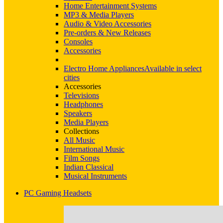
Home Entertainment Systems
MP3 & Media Players
Audio & Video Accessories
Pre-orders & New Releases
Consoles
Accessories
Electro Home Appliances
Available in select
cities
Accessories
Televisions
Headphones
Speakers
Media Players
Collections
All Music
International Music
Film Songs
Indian Classical
Musical Instruments
PC Gaming Headsets