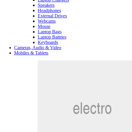
Speakers
Headphones
External Drives
Webcams
Mouse
Laptop Bags
Laptop Battries
Keyboards
Cameras, Audio & Video
Mobiles & Tablets