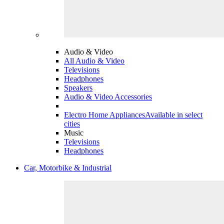
Audio & Video
All Audio & Video
Televisions
Headphones
Speakers
Audio & Video Accessories
Electro Home Appliances
Available in select
cities
Music
Televisions
Headphones
Car, Motorbike & Industrial