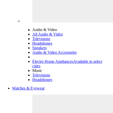
Audio & Video
All Audio & Video
Televisions
Headphones
Speakers
Audio & Video Accessories
Electro Home Appliances
Available in select
cities
Music
Televisions
Headphones
Watches & Eyewear