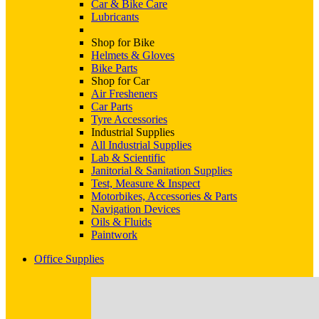
Car & Bike Care
Lubricants
Shop for Bike
Helmets & Gloves
Bike Parts
Shop for Car
Air Fresheners
Car Parts
Tyre Accessories
Industrial Supplies
All Industrial Supplies
Lab & Scientific
Janitorial & Sanitation Supplies
Test, Measure & Inspect
Motorbikes, Accessories & Parts
Navigation Devices
Oils & Fluids
Paintwork
Office Supplies