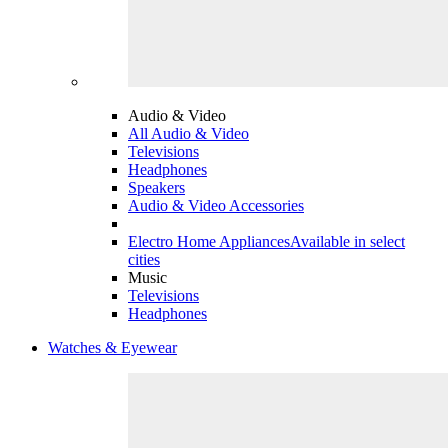
Audio & Video
All Audio & Video
Televisions
Headphones
Speakers
Audio & Video Accessories
Electro Home Appliances
Available in select
cities
Music
Televisions
Headphones
Watches & Eyewear