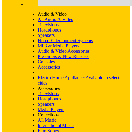
Audio & Video
All Audio & Video
Televisions
Headphones
Speakers
Home Entertainment Systems
MP3 & Media Players
Audio & Video Accessories
Pre-orders & New Releases
Consoles
Accessories
Electro Home Appliances
Available in select
cities
Accessories
Televisions
Headphones
Speakers
Media Players
Collections
All Music
International Music
Film Songs