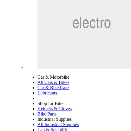
Car & Motorbike
All Cars & Bikes
Car & Bike Care
Lubricants
Shop for Bike
Helmets & Gloves
Bike Parts
Industrial Supplies
All Industrial Supplies
Lab & Scientific