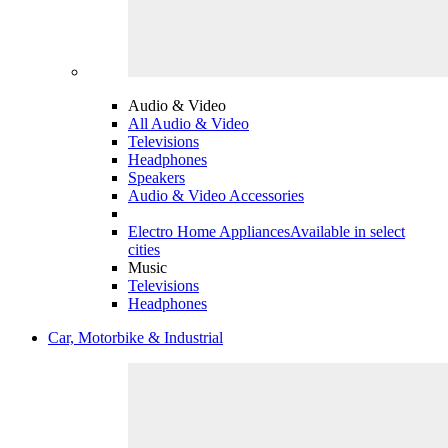
Audio & Video
All Audio & Video
Televisions
Headphones
Speakers
Audio & Video Accessories
Electro Home Appliances
Available in select
cities
Music
Televisions
Headphones
Car, Motorbike & Industrial