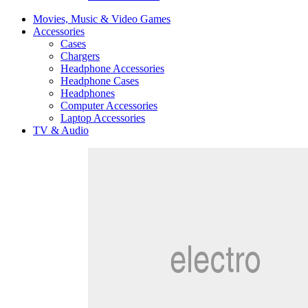
Movies, Music & Video Games
Accessories
Cases
Chargers
Headphone Accessories
Headphone Cases
Headphones
Computer Accessories
Laptop Accessories
TV & Audio