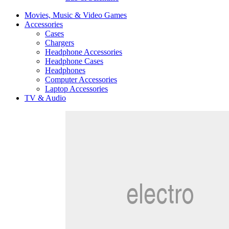
Movies, Music & Video Games
Accessories
Cases
Chargers
Headphone Accessories
Headphone Cases
Headphones
Computer Accessories
Laptop Accessories
TV & Audio