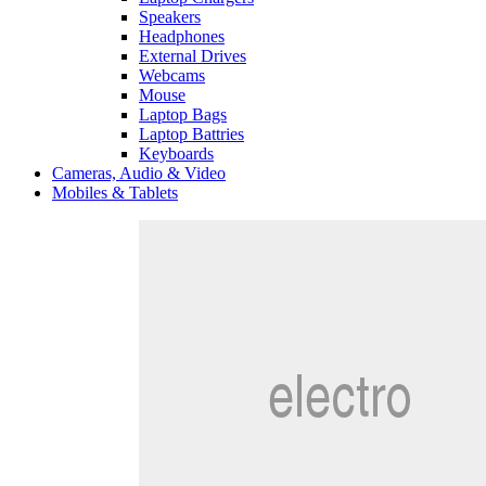
Speakers
Headphones
External Drives
Webcams
Mouse
Laptop Bags
Laptop Battries
Keyboards
Cameras, Audio & Video
Mobiles & Tablets