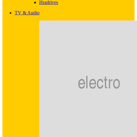
Hradrives
TV & Audio