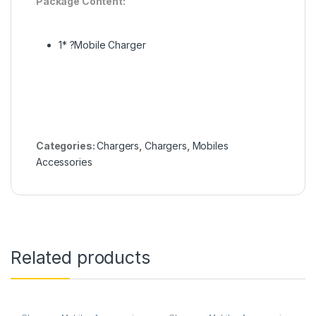
Package Content:
1* ?Mobile Charger
Categories:
Chargers
,
Chargers
,
Mobiles
Accessories
Related products