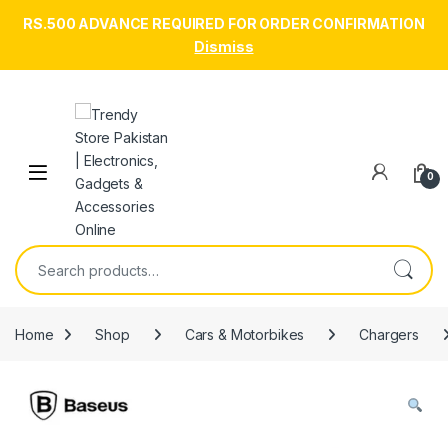
RS.500 ADVANCE REQUIRED FOR ORDER CONFIRMATION
Dismiss
Skip to navigation
Skip to content
Open
0
Search for:
Home
Shop
Cars & Motorbikes
Chargers