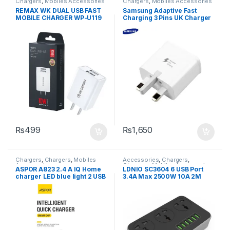
Chargers
,
Mobiles Accessories
Chargers
,
Mobiles Accessories
REMAX WK DUAL USB FAST
Samsung Adaptive Fast
MOBILE CHARGER WP-U119
Charging 3 Pins UK Charger
US PIN
With Type-C Cable
₨
499
₨
1,650
Chargers
,
Chargers
,
Mobiles
Accessories
,
Chargers
,
Accessories
Chargers
,
Mobiles Accessories
,
ASPOR A823 2.4 A IQ Home
LDNIO SC3604 6 USB Port
Power Socket Extension
charger LED blue light 2 USB
3.4A Max 2500W 10A 2M
/ UK PIN
Extension 3 Power Socket