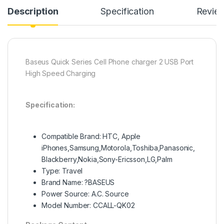
Description
Specification
Revie
Baseus Quick Series Cell Phone charger 2 USB Port
High Speed Charging
Specification:
Compatible Brand: HTC, Apple
iPhones,Samsung,Motorola,Toshiba,Panasonic,
Blackberry,Nokia,Sony-Ericsson,LG,Palm
Type: Travel
Brand Name: ?BASEUS
Power Source: A.C. Source
Model Number: CCALL-QK02