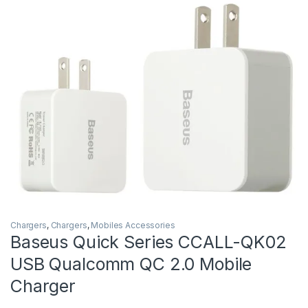
Chargers
,
Chargers
,
Mobiles Accessories
Baseus Quick Series CCALL-QK02
USB Qualcomm QC 2.0 Mobile
Charger