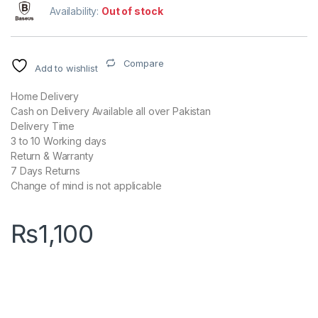
Availability:
Out of stock
Compare
Add to wishlist
Home Delivery
Cash on Delivery Available all over Pakistan
Delivery Time
3 to 10 Working days
Return & Warranty
7 Days Returns
Change of mind is not applicable
₨
1,100