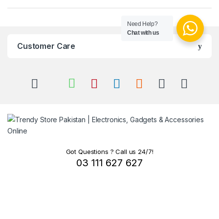
Need Help?
Chat with us
Customer Care
Got Questions ? Call us 24/7!
03 111 627 627