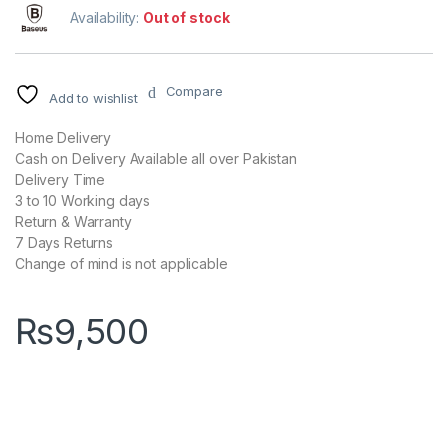
Availability:
Out of stock
Compare
Add to wishlist
Home Delivery
Cash on Delivery Available all over Pakistan
Delivery Time
3 to 10 Working days
Return & Warranty
7 Days Returns
Change of mind is not applicable
₨
9,500