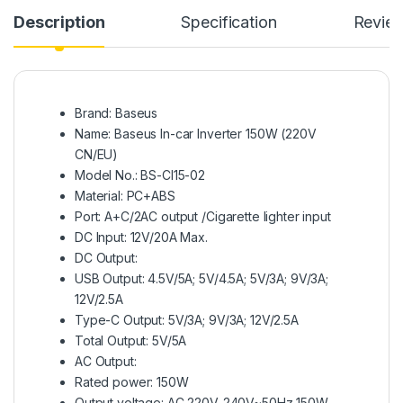
Description
Specification
Revie
Brand: Baseus
Name: Baseus In-car Inverter 150W (220V
CN/EU)
Model No.: BS-CI15-02
Material: PC+ABS
Port: A+C/2AC output /Cigarette lighter input
DC Input: 12V/20A Max.
DC Output:
USB Output: 4.5V/5A; 5V/4.5A; 5V/3A; 9V/3A;
12V/2.5A
Type-C Output: 5V/3A; 9V/3A; 12V/2.5A
Total Output: 5V/5A
AC Output:
Rated power: 150W
Output voltage: AC 220V-240V~50Hz 150W