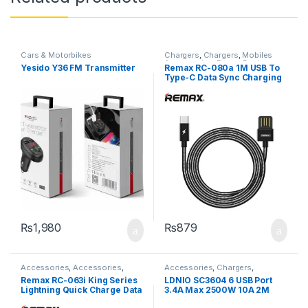
Cars & Motorbikes
Chargers
,
Chargers
,
Mobiles
Accessories
,
Power Banks
Yesido Y36 FM Transmitter
Remax RC-080a 1M USB To
Type-C Data Sync Charging
Cable – Black
₨
1,980
₨
879
Accessories
,
Accessories
,
Accessories
,
Chargers
,
Chargers
,
Chargers
,
Headphone
Chargers
,
Mobiles Accessories
,
Remax RC-063i King Series
LDNIO SC3604 6 USB Port
Accessories
,
Power Banks
Power Socket Extension
Lightning Quick Charge Data
3.4A Max 2500W 10A 2M
Sync USB Cable – Golden
Extension 3 Power Socket