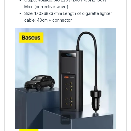
Max. (corrective wave)
Size: 170x68x37mm Length of cigarette lighter
cable: 40cm + connector