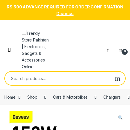
RS.500 ADVANCE REQUIRED FOR ORDER CONFIRMATION
Dismiss
Skip to navigation
Skip to content
Open
0
Search for:
Home
Shop
Cars & Motorbikes
Chargers