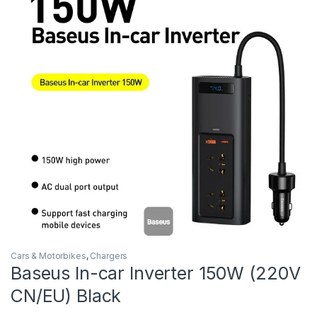
Cars & Motorbikes
,
Chargers
Baseus In-car Inverter 150W (220V
CN/EU) Black