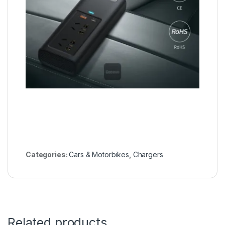
Categories:
Cars & Motorbikes
,
Chargers
Related products