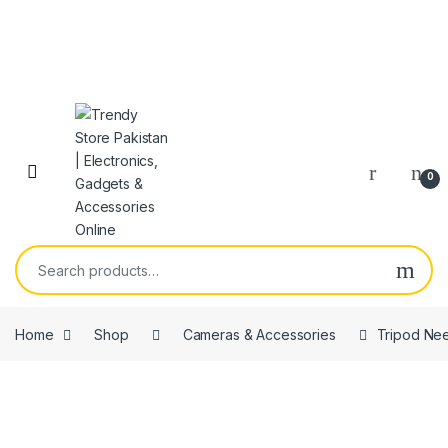
Skip to navigation
Skip to content
Open
0
Search for:
Home
Shop
Cameras & Accessories
Tripod Nee