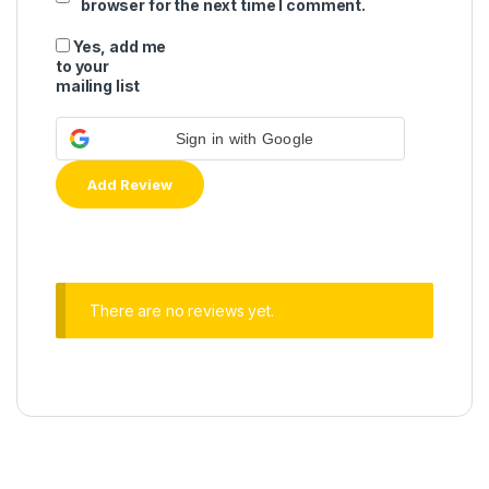
browser for the next time I comment.
Yes, add me
to your
mailing list
Sign in with Google
There are no reviews yet.