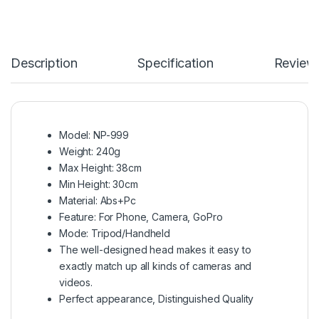
Description
Specification
Review
Model: NP-999
Weight: 240g
Max Height: 38cm
Min Height: 30cm
Material: Abs+Pc
Feature: For Phone, Camera, GoPro
Mode: Tripod/Handheld
The well-designed head makes it easy to
exactly match up all kinds of cameras and
videos.
Perfect appearance, Distinguished Quality