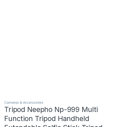
Cameras & Accessories
Tripod Neepho Np-999 Multi
Function Tripod Handheld