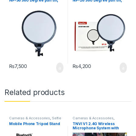
NP-36 360 Degree pan tilt,
NP-26 360 Degree pan tilt,
Free Adjustment of Light
Free Adjustment of Light
Compensation Angle to Meet
Compensation Angle to Meet
All Kinds of Light
All Kinds of Light
Compensation Needs
Compensation Needs
₨
7,500
₨
4,200
Related products
Cameras & Accessories
,
Selfie
Cameras & Accessories
,
Sticks & Tripods
Microphone
Mobile Phone Tripod Stand
TNVI V1 2.4G Wireless
Microphone System with
Mini Rechargeable