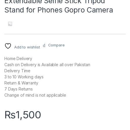
Extendable Selfie Stick Tripod
Stand for Phones Gopro Camera
Compare
Add to wishlist
Home Delivery
Cash on Delivery is Available all over Pakistan
Delivery Time
3 to 10 Working days
Return & Warranty
7 Days Returns
Change of mind is not applicable
₨
1,500