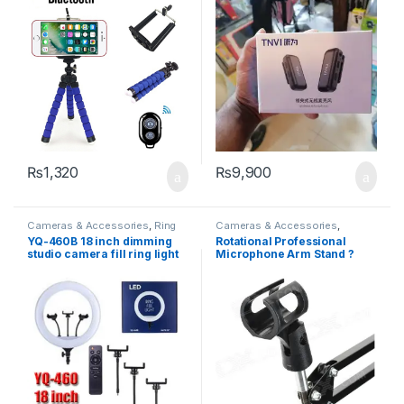
Transmitter & Reveiver
Lapel
₨
1,320
₨
9,900
Cameras & Accessories
,
Ring
Cameras & Accessories
,
Lights
Microphone
,
Selfie Sticks &
YQ-460B 18 inch dimming
Rotational Professional
Tripods
studio camera fill ring light
Microphone Arm Stand ?
led make up selfie ring lamp
Black
with tripod holder YQ460A
RING LIGHT