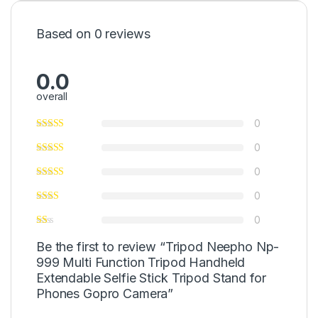
Based on 0 reviews
0.0
overall
0
0
0
0
0
Be the first to review “Tripod Neepho Np-
999 Multi Function Tripod Handheld
Extendable Selfie Stick Tripod Stand for
Phones Gopro Camera”