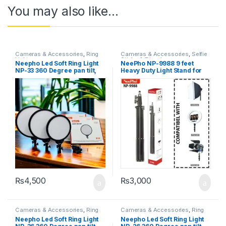
You may also like…
Cameras & Accessories
,
Ring
Cameras & Accessories
,
Selfie
Lights
Sticks & Tripods
Neepho Led Soft Ring Light
NeePho NP-9988 9 feet
NP-33 360 Degree pan tilt,
Heavy Duty Light Stand for
Free Adjustment of Light
Photography Strobe Flash
Compensation Angle to Meet
Lighting
All Kinds of Light
Compensation Needs
₨
4,500
₨
3,000
Cameras & Accessories
,
Ring
Cameras & Accessories
,
Ring
Lights
Lights
Neepho Led Soft Ring Light
Neepho Led Soft Ring Light