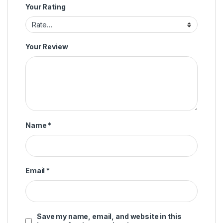
Your Rating
Your Review
Name
*
Email
*
Save my name, email, and website in this