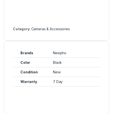
Category:
Cameras & Accessories
Brands
Neepho
Color
Black
Condition
New
Warranty
7 Day