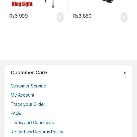
₨
6,999
₨
3,850
Brands Carousel
Customer Care
Customer Service
My Account
Track your Order
FAQs
Terms and Conditions
Refund and Returns Policy