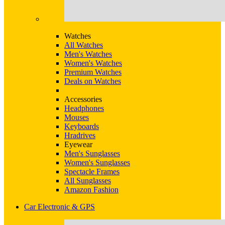
Watches
All Watches
Men's Watches
Women's Watches
Premium Watches
Deals on Watches
Accessories
Headphones
Mouses
Keyboards
Hradrives
Eyewear
Men's Sunglasses
Women's Sunglasses
Spectacle Frames
All Sunglasses
Amazon Fashion
Car Electronic & GPS