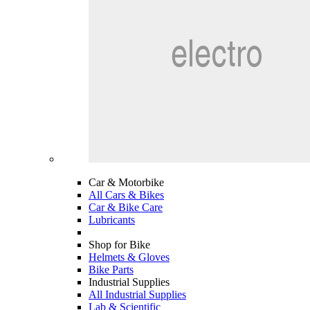
Car & Motorbike
All Cars & Bikes
Car & Bike Care
Lubricants
Shop for Bike
Helmets & Gloves
Bike Parts
Industrial Supplies
All Industrial Supplies
Lab & Scientific