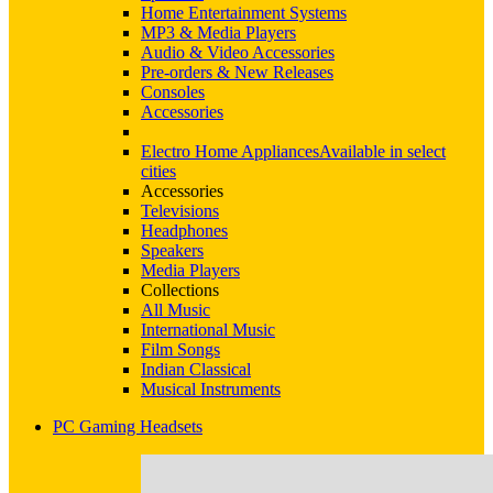
Home Entertainment Systems
MP3 & Media Players
Audio & Video Accessories
Pre-orders & New Releases
Consoles
Accessories
Electro Home Appliances
Available in select
cities
Accessories
Televisions
Headphones
Speakers
Media Players
Collections
All Music
International Music
Film Songs
Indian Classical
Musical Instruments
PC Gaming Headsets