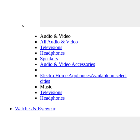
Audio & Video
All Audio & Video
Televisions
Headphones
Speakers
Audio & Video Accessories
Electro Home Appliances
Available in select
cities
Music
Televisions
Headphones
Watches & Eyewear