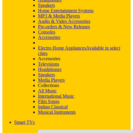
Speakers
Home Entertainment Systems
MP3 & Media Players
Audio & Video Accessories
Pre-orders & New Releases
Consoles
Accessories
Electro Home Appliances
Available in select
cities
Accessories
Televisions
Headphones
Speakers
Media Players
Collections
All Music
International Music
Film Songs
Indian Classical
Musical Instruments
Smart TVs