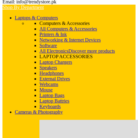
Email: info@trendystore.pk
Shop By Department
Laptops & Computers
Computers & Accessories
All Computers & Accessories
Printers & Ink
Networking & Internet Devices
Software
All Electronics
Discover more products
LAPTOP ACCESSORIES
Laptop Chargers
Speakers
Headphones
External Drives
Webcams
Mouse
Laptop Bags
Laptop Battries
Keyboards
Cameras & Photography