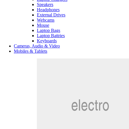
Speakers
Headphones
External Drives
Webcams
Mouse
Laptop Bags
Laptop Battries
Keyboards
Cameras, Audio & Video
Mobiles & Tablets