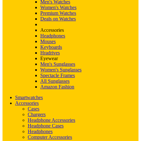
Men's Watches
Women's Watches
Premium Watches
Deals on Watches
Accessories
Headphones
Mouses
Keyboards
Hradrives
Eyewear
Men's Sunglasses
Women's Sunglasses
Spectacle Frames
All Sunglasses
Amazon Fashion
Smartwatches
Accessories
Cases
Chargers
Headphone Accessories
Headphone Cases
Headphones
Computer Accessories