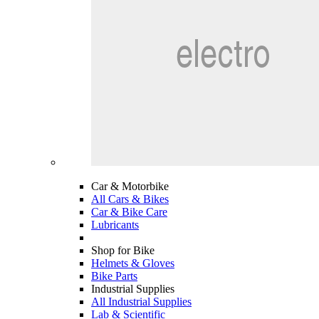
Car & Motorbike
All Cars & Bikes
Car & Bike Care
Lubricants
Shop for Bike
Helmets & Gloves
Bike Parts
Industrial Supplies
All Industrial Supplies
Lab & Scientific