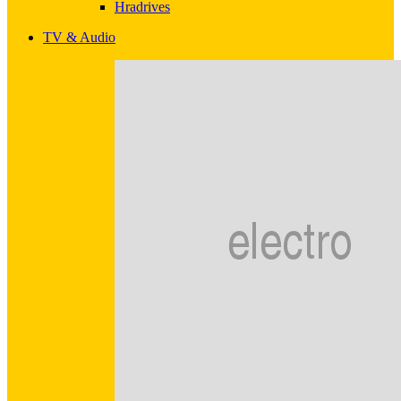
Hradrives
TV & Audio