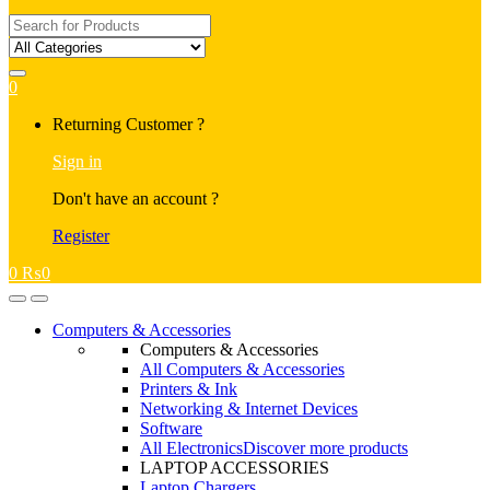
Search
for:
0
My
Returning Customer ?
Account
Sign in
Don't have an account ?
Register
0
₨
0
Open
Close
Computers & Accessories
Computers & Accessories
All Computers & Accessories
Printers & Ink
Networking & Internet Devices
Software
All Electronics
Discover more products
LAPTOP ACCESSORIES
Laptop Chargers