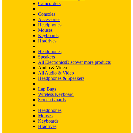
Camcorders
Consoles
Accessories
Headphones
Mouses
Keyboards
Hradrives
Headphones
Speakers
All Electronics
Discover more products
Audio & Video
All Audio & Video
Headphones & Speakers
Lap Bags
Wireless Keyboard
Screen Guards
Headphones
Mouses
Keyboards
Hradrives