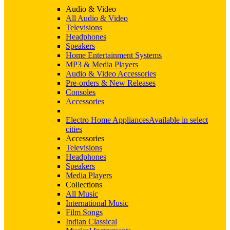
Audio & Video
All Audio & Video
Televisions
Headphones
Speakers
Home Entertainment Systems
MP3 & Media Players
Audio & Video Accessories
Pre-orders & New Releases
Consoles
Accessories
Electro Home Appliances
Available in select
cities
Accessories
Televisions
Headphones
Speakers
Media Players
Collections
All Music
International Music
Film Songs
Indian Classical