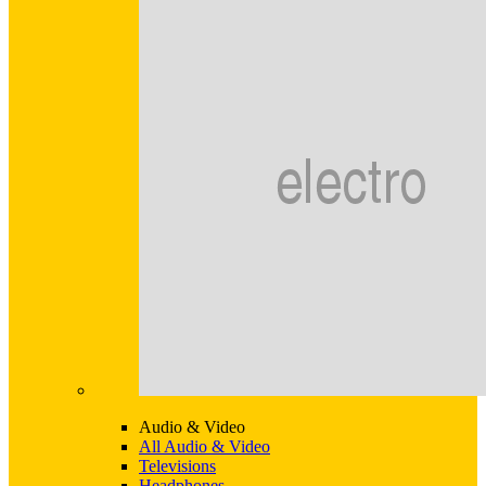
Audio & Video
All Audio & Video
Televisions
Headphones