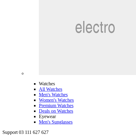
Watches
All Watches
Men's Watches
Women's Watches
Premium Watches
Deals on Watches
Eyewear
Men's Sunglasses
Support 03 111 627 627