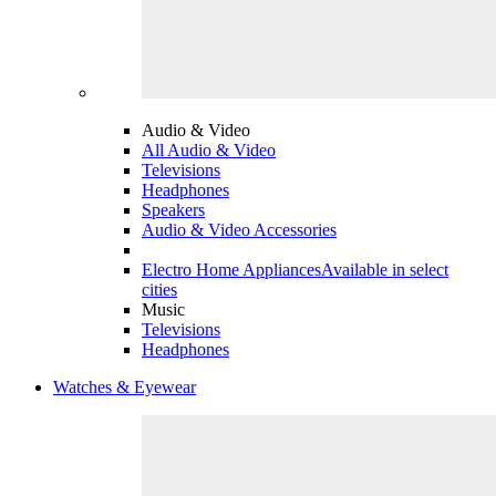
Audio & Video
All Audio & Video
Televisions
Headphones
Speakers
Audio & Video Accessories
Electro Home Appliances
Available in select
cities
Music
Televisions
Headphones
Watches & Eyewear