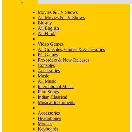
Movies & TV Shows
All Movies & TV Shows
Blu-ray
All English
All Hindi
Video Games
All Consoles, Games & Accessories
PC Games
Pre-orders & New Releases
Consoles
Accessories
Music
All Music
International Music
Film Songs
Indian Classical
Musical Instruments
Accessories
Headphones
Mouses
Keyboards