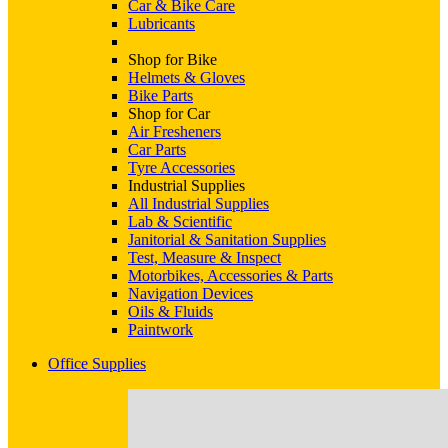
Car & Bike Care
Lubricants
Shop for Bike
Helmets & Gloves
Bike Parts
Shop for Car
Air Fresheners
Car Parts
Tyre Accessories
Industrial Supplies
All Industrial Supplies
Lab & Scientific
Janitorial & Sanitation Supplies
Test, Measure & Inspect
Motorbikes, Accessories & Parts
Navigation Devices
Oils & Fluids
Paintwork
Office Supplies