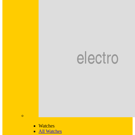
Watches
All Watches