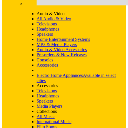
Audio & Video
All Audio & Video
Televisions
Headphones
Speakers
Home Entertainment Systems
MP3 & Media Players
Audio & Video Accessories
Pre-orders & New Releases
Consoles
Accessories
Electro Home Appliances
Available in select
cities
Accessories
Televisions
Headphones
Speakers
Media Players
Collections
All Music
International Music
Film Songs