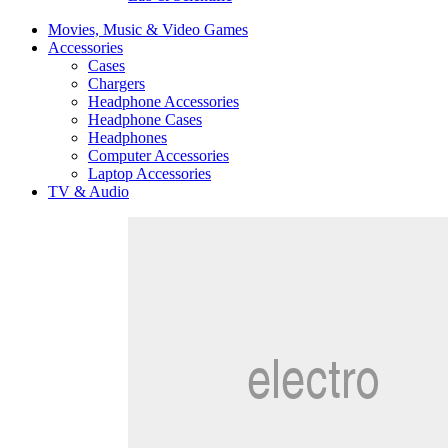
Movies, Music & Video Games
Accessories
Cases
Chargers
Headphone Accessories
Headphone Cases
Headphones
Computer Accessories
Laptop Accessories
TV & Audio