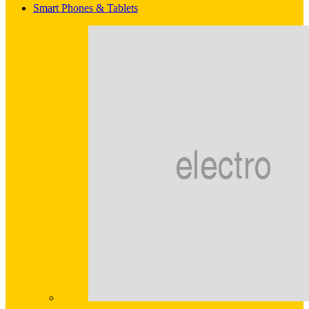
Smart Phones & Tablets