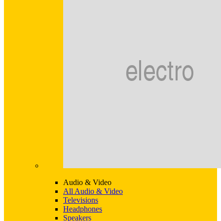
Audio & Video
All Audio & Video
Televisions
Headphones
Speakers