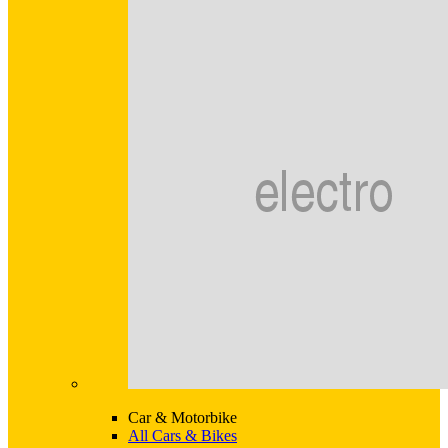
Car & Motorbike
All Cars & Bikes