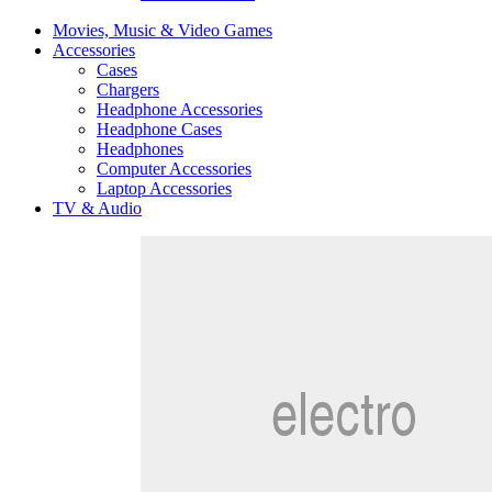
Movies, Music & Video Games
Accessories
Cases
Chargers
Headphone Accessories
Headphone Cases
Headphones
Computer Accessories
Laptop Accessories
TV & Audio