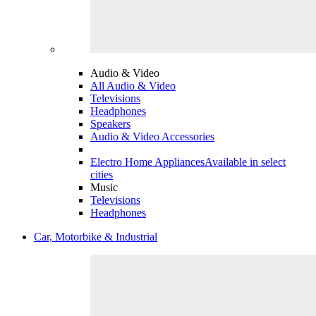
Audio & Video
All Audio & Video
Televisions
Headphones
Speakers
Audio & Video Accessories
Electro Home Appliances
Available in select
cities
Music
Televisions
Headphones
Car, Motorbike & Industrial