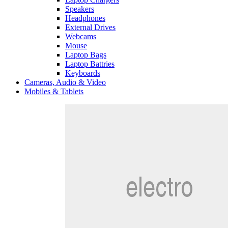
Speakers
Headphones
External Drives
Webcams
Mouse
Laptop Bags
Laptop Battries
Keyboards
Cameras, Audio & Video
Mobiles & Tablets