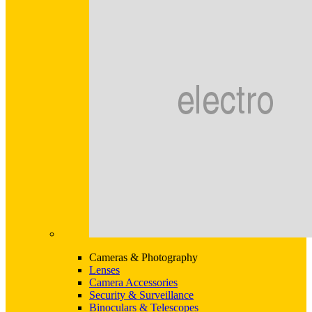
Cameras & Photography
Lenses
Camera Accessories
Security & Surveillance
Binoculars & Telescopes