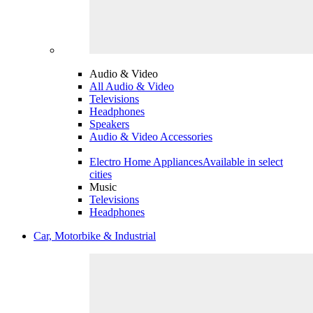
Audio & Video
All Audio & Video
Televisions
Headphones
Speakers
Audio & Video Accessories
Electro Home Appliances
Available in select
cities
Music
Televisions
Headphones
Car, Motorbike & Industrial