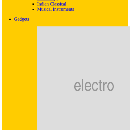
Indian Classical
Musical Instruments
Gadgets