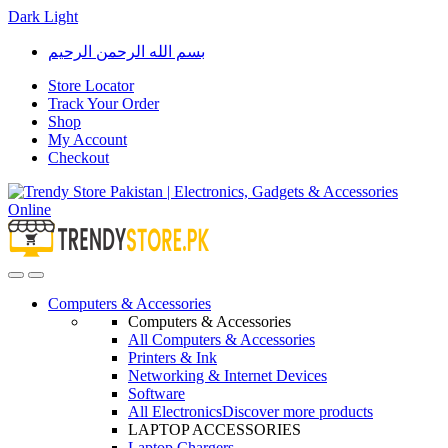
Dark
Light
Skip
Skip
بسم الله الرحمن الرحيم
to
to
navigation
content
Store Locator
Track Your Order
Shop
My Account
Checkout
Open
Close
Computers & Accessories
Computers & Accessories
All Computers & Accessories
Printers & Ink
Networking & Internet Devices
Software
All Electronics
Discover more products
LAPTOP ACCESSORIES
Laptop Chargers