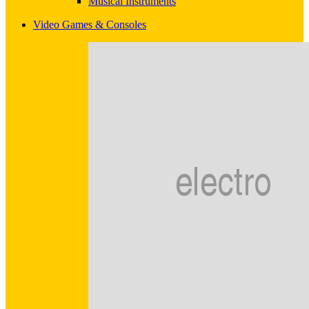
Musical Instruments
Video Games & Consoles