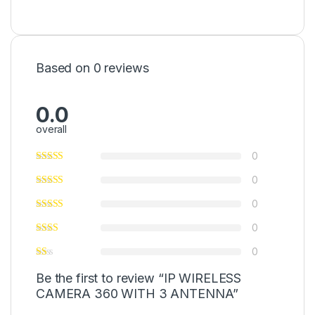
Based on 0 reviews
0.0
overall
0
0
0
0
0
Be the first to review “IP WIRELESS
CAMERA 360 WITH 3 ANTENNA”