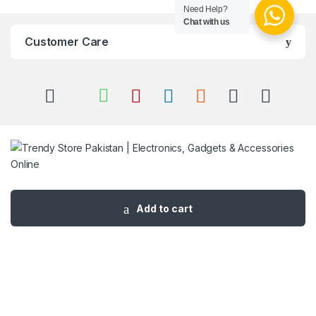
Need Help?
Chat with us
Customer Care
Got Questions ? Call us 24/7!
03 111 627 627
Add to cart