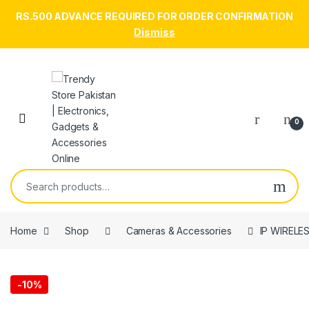
RS.500 ADVANCE REQUIRED FOR ORDER CONFIRMATION
Dismiss
Skip to navigation
Skip to content
Open
0
Search for:
Home
Shop
Cameras & Accessories
IP WIRELE
-
10%