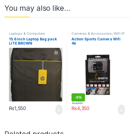
You may also like…
Laptops & Computers
Cameras & Accessories
,
WiFi IP
Cameras
15.6 inch Laptop Bag pack
Action Sports Camera Wifi
LITE BROWN
4k
-
5%
₨
4,600
₨
1,550
₨
4,350
Related products