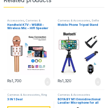
Accessories
,
Cameras &
Cameras & Accessories
,
Selfie
Accessories
,
Microphone
Sticks & Tripods
Handheld KTV – WS858 –
Mobile Phone Tripod Stand
Wireless Mic – HIFI Speaker
₨
1,700
₨
1,320
Cameras & Accessories
,
Ring
Cameras & Accessories
Lights
3 IN 1 Deal
BOYA BY M1 Omnidirectional
Lavalier Microphone for all
Devices