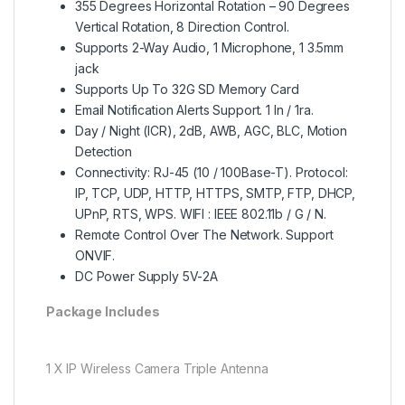
355 Degrees Horizontal Rotation – 90 Degrees
Vertical Rotation, 8 Direction Control.
Supports 2-Way Audio, 1 Microphone, 1 3.5mm
jack
Supports Up To 32G SD Memory Card
Email Notification Alerts Support. 1 In / 1ra.
Day / Night (ICR), 2dB, AWB, AGC, BLC, Motion
Detection
Connectivity: RJ-45 (10 / 100Base-T). Protocol:
IP, TCP, UDP, HTTP, HTTPS, SMTP, FTP, DHCP,
UPnP, RTS, WPS. WIFI : IEEE 802.11b / G / N.
Remote Control Over The Network. Support
ONVIF.
DC Power Supply 5V-2A
Package Includes
1 X IP Wireless Camera Triple Antenna