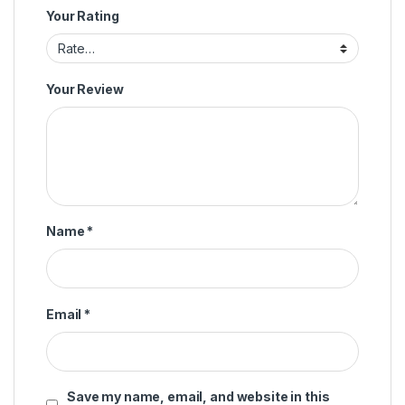
Your Rating
Your Review
Name
*
Email
*
Save my name, email, and website in this