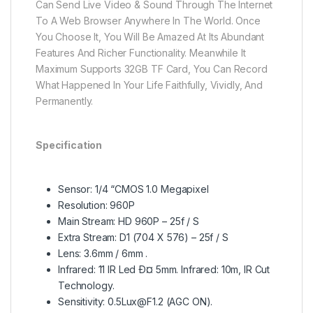
Can Send Live Video & Sound Through The Internet
To A Web Browser Anywhere In The World. Once
You Choose It, You Will Be Amazed At Its Abundant
Features And Richer Functionality. Meanwhile It
Maximum Supports 32GB TF Card, You Can Record
What Happened In Your Life Faithfully, Vividly, And
Permanently.
Specification
Sensor: 1/4 “CMOS 1.0 Megapixel
Resolution: 960P
Main Stream: HD 960P – 25f / S
Extra Stream: D1 (704 X 576) – 25f / S
Lens: 3.6mm / 6mm .
Infrared: 11 IR Led Ð¤ 5mm. Infrared: 10m, IR Cut
Technology.
Sensitivity: 0.5Lux@F1.2 (AGC ON).