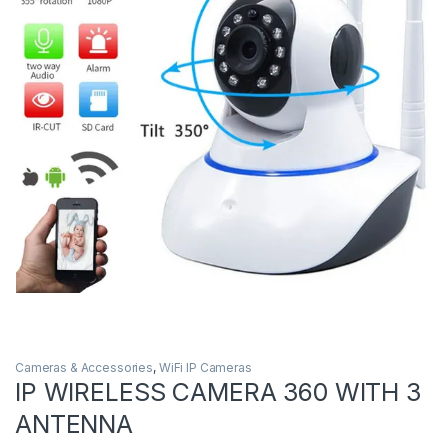
Cameras & Accessories
,
WiFi IP Cameras
IP WIRELESS CAMERA 360 WITH 3
ANTENNA