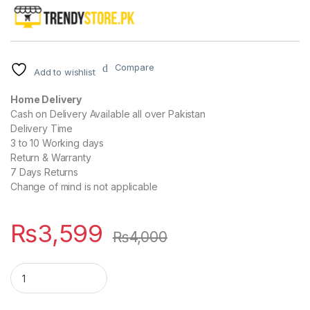
Compare
Add to wishlist
Home Delivery
Cash on Delivery Available all over Pakistan
Delivery Time
3 to 10 Working days
Return & Warranty
7 Days Returns
Change of mind is not applicable
₨
3,599
₨
4,000
IP WIRELESS CAMERA 360 WITH 3 ANTENNA quantity