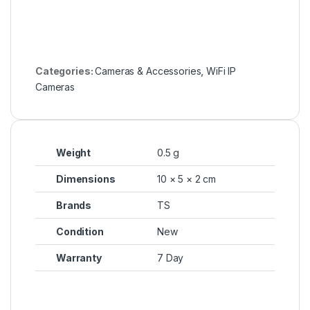
Categories:
Cameras & Accessories
,
WiFi IP
Cameras
Weight
0.5 g
Dimensions
10 × 5 × 2 cm
Brands
TS
Condition
New
Warranty
7 Day