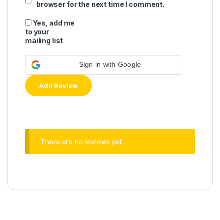
browser for the next time I comment.
Yes, add me
to your
mailing list
Sign in with Google
There are no reviews yet.