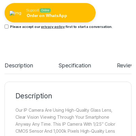
Support
Online
Order on WhatsApp
Please accept our
privacy policy
first to start a conversation.
Description
Specification
Review
Description
Our IP Camera Are Using High-Quality Glass Lens,
Clear Vision Viewing Through Your Smartphone
Anyway Any Time. This IP Camera With 1/2.5″ Color
CMOS Sensor And 1,000k Pixels High-Quality Lens