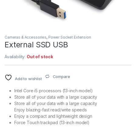
Cameras & Accessories
,
Power Socket Extension
External SSD USB
Availability:
Out of stock
Compare
Add to wishlist
Intel Core i5 processors (13-inch model)
Store all of your data with a large capacity
Store all of your data with a large capacity
Enjoy blazing-fast read/write speeds
Enjoy a compact and lightweight design
Force Touch trackpad (13-inch model)