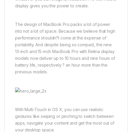
display gives you the power to create.
The design of MacBook Pro packs a lot of power
into not a lot of space. Because we believe that high
performance shouldn?t come at the expense of
portability. And despite being so compact, the new
13-inch and 15-inch MacBook Pro with Retina display
models now deliver up to 10 hours and nine hours of
battery life, respectively ? an hour more than the
previous models.
With Multi-Touch in OS X, you can use realistic
gestures like swiping or pinching to switch between
apps, navigate your content and get the most out of
your desktop space.