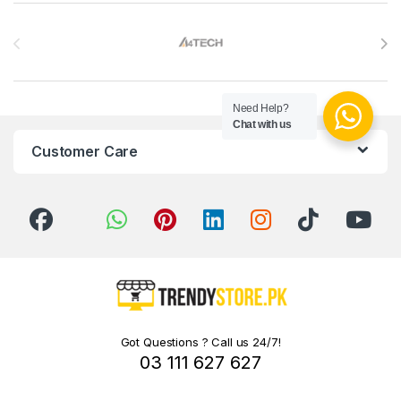
Brands Carousel
Need Help?
Chat with us
Customer Care
Got Questions ? Call us 24/7!
03 111 627 627