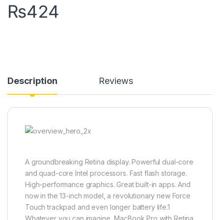
₨
424
Description
Reviews
A groundbreaking Retina display. Powerful dual-core
and quad-core Intel processors. Fast flash storage.
High-performance graphics. Great built-in apps. And
now in the 13-inch model, a revolutionary new Force
Touch trackpad and even longer battery life.1
Whatever you can imagine, MacBook Pro with Retina