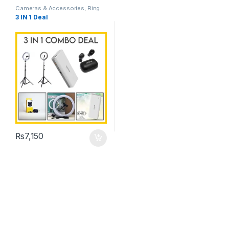
Cameras & Accessories
,
Ring
Lights
3 IN 1 Deal
₨
7,150