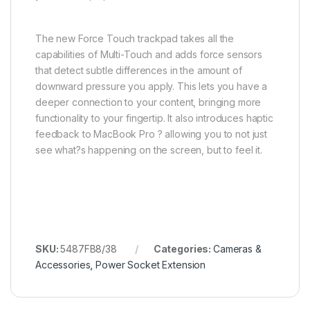
The new Force Touch trackpad takes all the
capabilities of Multi-Touch and adds force sensors
that detect subtle differences in the amount of
downward pressure you apply. This lets you have a
deeper connection to your content, bringing more
functionality to your fingertip. It also introduces haptic
feedback to MacBook Pro ? allowing you to not just
see what?s happening on the screen, but to feel it.
SKU:
5487FB8/38
Categories:
Cameras &
Accessories
,
Power Socket Extension