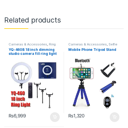
Related products
Cameras & Accessories
,
Ring
Cameras & Accessories
,
Selfie
Lights
Sticks & Tripods
YQ-460B 18 inch dimming
Mobile Phone Tripod Stand
studio camera fill ring light
led make up selfie ring lamp
with tripod holder YQ460A
RING LIGHT
₨
6,999
₨
1,320