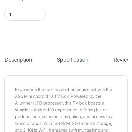
X96 Mini Android 10 TV Box quantity
Description
Specification
Review
Experience the next level of entertainment with the
X96 Mini Android 10 TV Box. Powered by the
Allwinner H313 processor, this TV box boasts a
seamless Android 10 experience, offering faster
performance, smoother navigation, and access to a
world of apps. With 1GB RAM, 8GB internal storage,
and 2.4GHz WiFi, it ensures swift multitasking and