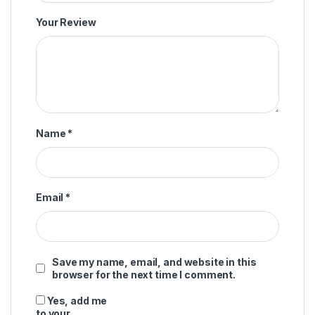
Your Review
Name
*
Email
*
Save my name, email, and website in this
browser for the next time I comment.
Yes, add me
to your