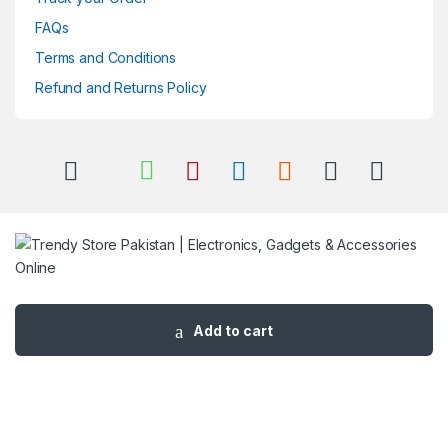
FAQs
Terms and Conditions
Refund and Returns Policy
Got Questions ? Call us 24/7!
03 111 627 627
Add to cart