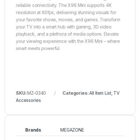
reliable connectivity. The X96 Mini supports 4K
resolution at 60fps, delivering stunning visuals for
your favorite shows, movies, and games. Transform
your TV into a smart hub with gaming, 3D video
playback, and a plethora of media options. Elevate
your viewing experience with the X96 Mini – where
smart meets powerful.
SKU:
MZ-0340
Categories:
All Item List
,
TV
Accessories
Brands
MEGAZONE