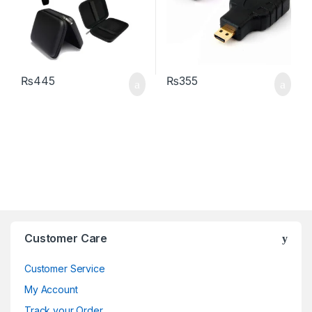
₨
445
₨
355
Brands Carousel
Customer Care
Customer Service
My Account
Track your Order