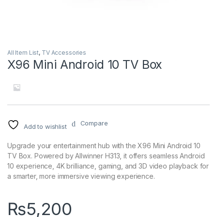
All Item List
,
TV Accessories
X96 Mini Android 10 TV Box
Compare
Add to wishlist
Upgrade your entertainment hub with the X96 Mini Android 10
TV Box. Powered by Allwinner H313, it offers seamless Android
10 experience, 4K brilliance, gaming, and 3D video playback for
a smarter, more immersive viewing experience.
₨
5,200