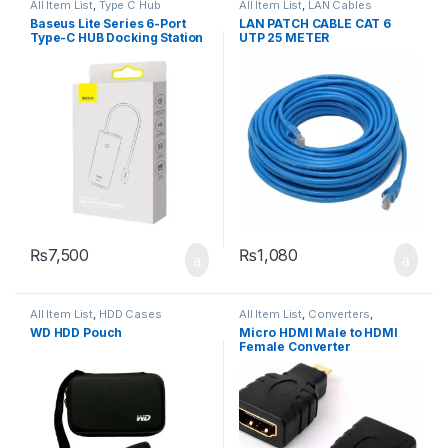
All Item List
,
Type C Hub
All Item List
,
LAN Cables
Baseus Lite Series 6-Port
LAN PATCH CABLE CAT 6
Type-C HUB Docking Station
UTP 25 METER
₨
7,500
₨
1,080
All Item List
,
HDD Cases
All Item List
,
Converters
,
Networking
WD HDD Pouch
Micro HDMI Male to HDMI
Female Converter