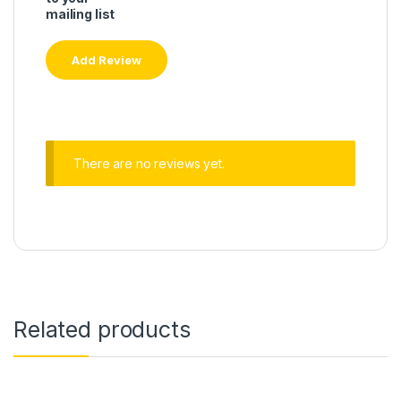
mailing list
There are no reviews yet.
Related products