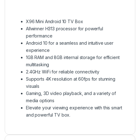
X96 Mini Android 10 TV Box
Allwinner H313 processor for powerful
performance
Android 10 for a seamless and intuitive user
experience
1GB RAM and 8GB internal storage for efficient
multitasking
2.4GHz WiFi for reliable connectivity
Supports 4K resolution at 60fps for stunning
visuals
Gaming, 3D video playback, and a variety of
media options
Elevate your viewing experience with this smart
and powerful TV box.