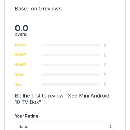
Based on 0 reviews
0.0
overall
0
0
0
0
0
Be the first to review “X96 Mini Android
10 TV Box”
Your Rating