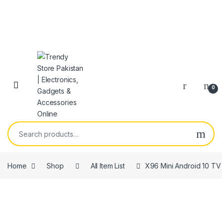
Skip to navigation
Skip to content
Open
0
Search for:
Home
Shop
All Item List
X96 Mini Android 10 TV