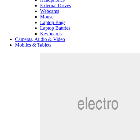
External Drives
Webcams
Mouse
Laptop Bags
Laptop Battries
Keyboards
Cameras, Audio & Video
Mobiles & Tablets