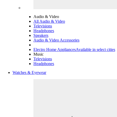
Audio & Video
All Audio & Video
Televisions
Headphones
Speakers
Audio & Video Accessories
Electro Home Appliances
Available in select cities
Music
Televisions
Headphones
Watches & Eyewear