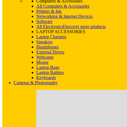
Computers & Accessories
All Computers & Accessories
Printers & Ink
Networking & Internet Devices
Software
All Electronics
Discover more products
LAPTOP ACCESSORIES
Laptop Chargers
Speakers
Headphones
External Drives
Webcams
Mouse
Laptop Bags
Laptop Battries
Keyboards
Cameras & Photography