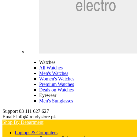
Watches
All Watches
Men's Watches
Women's Watches
Premium Watches
Deals on Watches
Eyewear
Men's Sunglasses
Support 03 111 627 627
Email: info@trendystore.pk
Shop By Department
Laptops & Computers