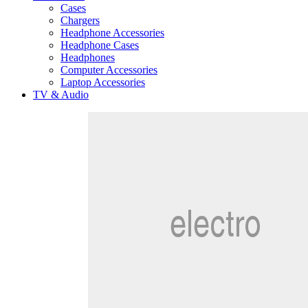
Cases
Chargers
Headphone Accessories
Headphone Cases
Headphones
Computer Accessories
Laptop Accessories
TV & Audio