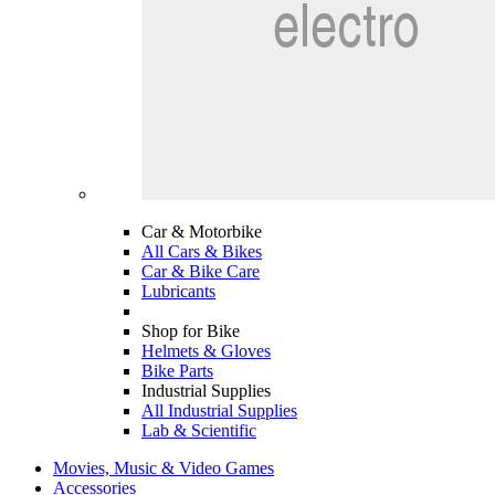
Car & Motorbike
All Cars & Bikes
Car & Bike Care
Lubricants
Shop for Bike
Helmets & Gloves
Bike Parts
Industrial Supplies
All Industrial Supplies
Lab & Scientific
Movies, Music & Video Games
Accessories