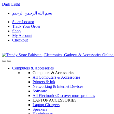
Dark
Light
Skip
Skip
بسم الله الرحمن الرحيم
to
to
navigation
content
Store Locator
Track Your Order
Shop
My Account
Checkout
Open
Close
Computers & Accessories
Computers & Accessories
All Computers & Accessories
Printers & Ink
Networking & Internet Devices
Software
All Electronics
Discover more products
LAPTOP ACCESSORIES
Laptop Chargers
Speakers
Headphones