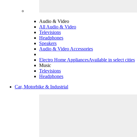
Audio & Video
All Audio & Video
Televisions
Headphones
Speakers
Audio & Video Accessories
Electro Home Appliances
Available in select cities
Music
Televisions
Headphones
Car, Motorbike & Industrial