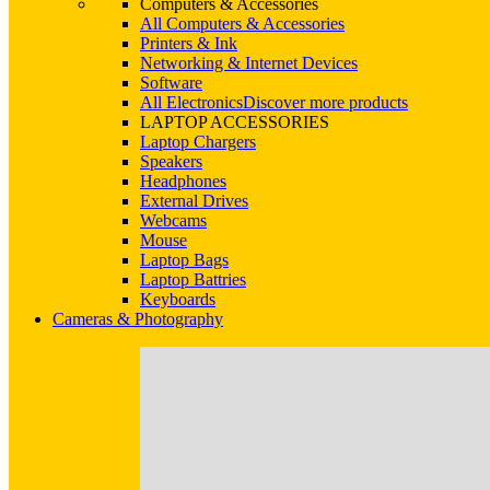
Computers & Accessories
All Computers & Accessories
Printers & Ink
Networking & Internet Devices
Software
All Electronics
Discover more products
LAPTOP ACCESSORIES
Laptop Chargers
Speakers
Headphones
External Drives
Webcams
Mouse
Laptop Bags
Laptop Battries
Keyboards
Cameras & Photography