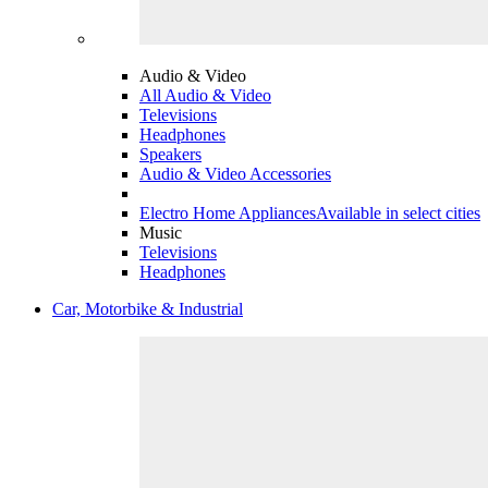
Audio & Video
All Audio & Video
Televisions
Headphones
Speakers
Audio & Video Accessories
Electro Home Appliances
Available in select cities
Music
Televisions
Headphones
Car, Motorbike & Industrial