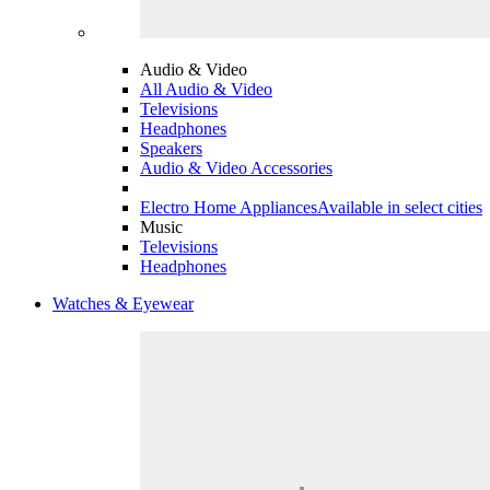
Audio & Video
All Audio & Video
Televisions
Headphones
Speakers
Audio & Video Accessories
Electro Home Appliances
Available in select cities
Music
Televisions
Headphones
Watches & Eyewear