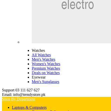
Watches
All Watches
Men's Watches
Women's Watches
Premium Watches
Deals on Watches
Eyewear
Men's Sunglasses
Support 03 111 627 627
Email: info@trendystore.pk
Shop By Department
Laptops & Computers