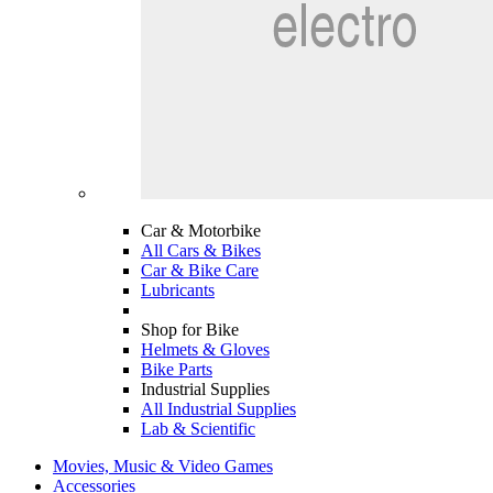
Car & Motorbike
All Cars & Bikes
Car & Bike Care
Lubricants
Shop for Bike
Helmets & Gloves
Bike Parts
Industrial Supplies
All Industrial Supplies
Lab & Scientific
Movies, Music & Video Games
Accessories