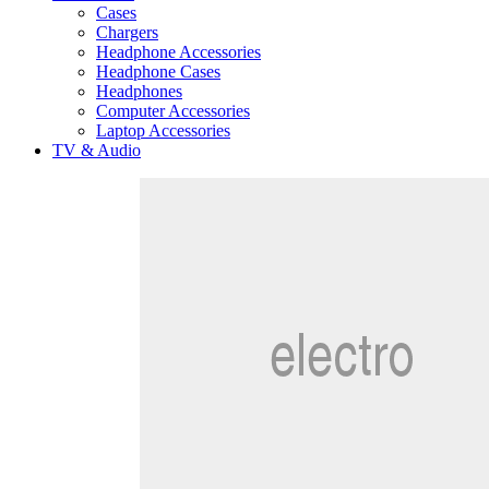
Cases
Chargers
Headphone Accessories
Headphone Cases
Headphones
Computer Accessories
Laptop Accessories
TV & Audio