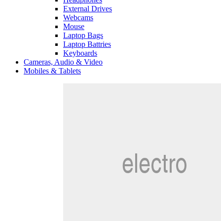
External Drives
Webcams
Mouse
Laptop Bags
Laptop Battries
Keyboards
Cameras, Audio & Video
Mobiles & Tablets