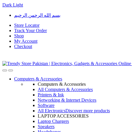
Dark
Light
Skip
Skip
بسم الله الرحمن الرحيم
to
to
navigation
content
Store Locator
Track Your Order
Shop
My Account
Checkout
Open
Close
Computers & Accessories
Computers & Accessories
All Computers & Accessories
Printers & Ink
Networking & Internet Devices
Software
All Electronics
Discover more products
LAPTOP ACCESSORIES
Laptop Chargers
Speakers
Headphones