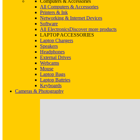
Computers & Accessories
All Computers & Accessories
Printers & Ink
Networking & Internet Devices
Software
All Electronics
Discover more products
LAPTOP ACCESSORIES
Laptop Chargers
Speakers
Headphones
External Drives
Webcams
Mouse
Laptop Bags
Laptop Battries
Keyboards
Cameras & Photography