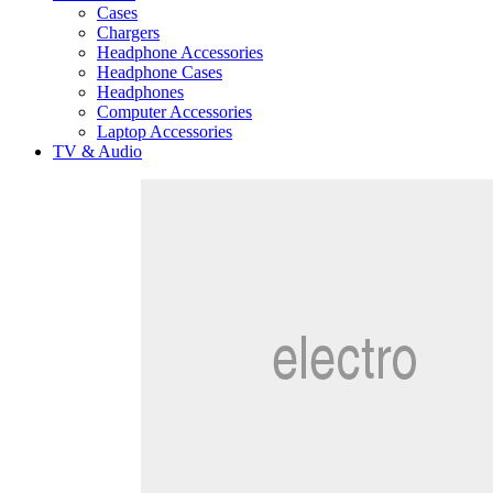
Cases
Chargers
Headphone Accessories
Headphone Cases
Headphones
Computer Accessories
Laptop Accessories
TV & Audio