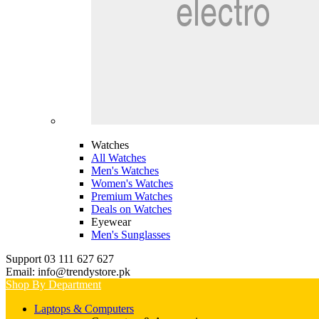
Watches
All Watches
Men's Watches
Women's Watches
Premium Watches
Deals on Watches
Eyewear
Men's Sunglasses
Support 03 111 627 627
Email: info@trendystore.pk
Shop By Department
Laptops & Computers