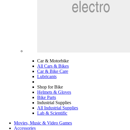
Car & Motorbike
All Cars & Bikes
Car & Bike Care
Lubricants
Shop for Bike
Helmets & Gloves
Bike Parts
Industrial Supplies
All Industrial Supplies
Lab & Scientific
Movies, Music & Video Games
Accessories