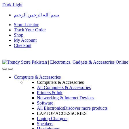
Dark
Light
Skip
Skip
بسم الله الرحمن الرحيم
to
to
navigation
content
Store Locator
Track Your Order
Shop
My Account
Checkout
Open
Close
Computers & Accessories
Computers & Accessories
All Computers & Accessories
Printers & Ink
Networking & Internet Devices
Software
All Electronics
Discover more products
LAPTOP ACCESSORIES
Laptop Chargers
Speakers
Headphones