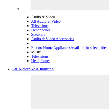
Audio & Video
All Audio & Video
Televisions
Headphones
Speakers
Audio & Video Accessories
Electro Home Appliances
Available in select cities
Music
Televisions
Headphones
Car, Motorbike & Industrial