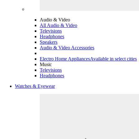
Audio & Video
All Audio & Video
Televisions
Headphones
Speakers
Audio & Video Accessories
Electro Home Appliances
Available in select cities
Music
Televisions
Headphones
Watches & Eyewear