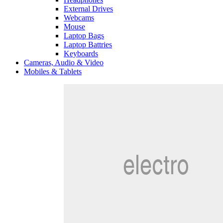
External Drives
Webcams
Mouse
Laptop Bags
Laptop Battries
Keyboards
Cameras, Audio & Video
Mobiles & Tablets