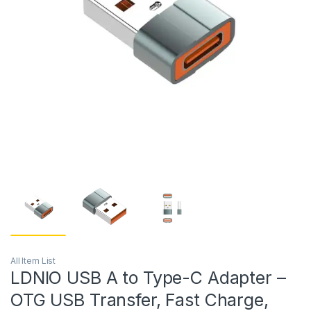
All Item List
LDNIO USB A to Type-C Adapter –
OTG USB Transfer, Fast Charge,