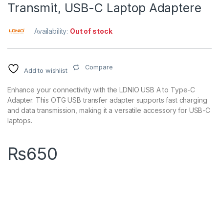
Transmit, USB-C Laptop Adaptere
Availability:
Out of stock
Compare
Add to wishlist
Enhance your connectivity with the LDNIO USB A to Type-C
Adapter. This OTG USB transfer adapter supports fast charging
and data transmission, making it a versatile accessory for USB-C
laptops.
₨
650