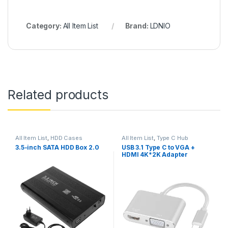
Category:
All Item List
Brand:
LDNIO
Related products
All Item List
,
HDD Cases
All Item List
,
Type C Hub
3.5-inch SATA HDD Box 2.0
USB 3.1 Type C to VGA +
HDMI 4K*2K Adapter