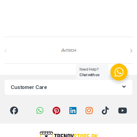
Brands Carousel
Need Help?
Chat with us
Customer Care