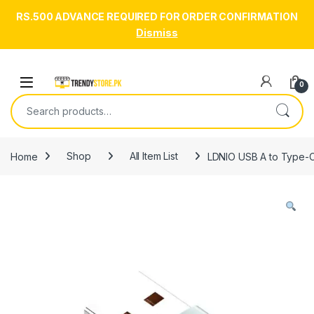
RS.500 ADVANCE REQUIRED FOR ORDER CONFIRMATION
Dismiss
Skip to navigation
Skip to content
Open
0
Search for:
Home
Shop
All Item List
LDNIO USB A to Type-C