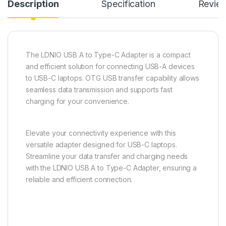
Description
Specification
Revie
The LDNIO USB A to Type-C Adapter is a compact
and efficient solution for connecting USB-A devices
to USB-C laptops. OTG USB transfer capability allows
seamless data transmission and supports fast
charging for your convenience.
Elevate your connectivity experience with this
versatile adapter designed for USB-C laptops.
Streamline your data transfer and charging needs
with the LDNIO USB A to Type-C Adapter, ensuring a
reliable and efficient connection.