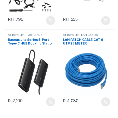
₨
1,790
₨
1,555
All Item List
,
Type C Hub
All Item List
,
LAN Cables
Baseus Lite Series 5-Port
LAN PATCH CABLE CAT 6
Type-C HUB Docking Station
UTP 25 METER
₨
7,100
₨
1,080