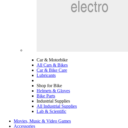
Car & Motorbike
All Cars & Bikes
Car & Bike Care
Lubricants
Shop for Bike
Helmets & Gloves
Bike Parts
Industrial Supplies
All Industrial Supplies
Lab & Scientific
Movies, Music & Video Games
Accessories