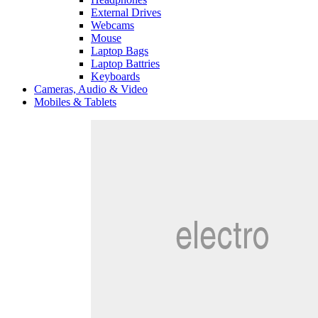
External Drives
Webcams
Mouse
Laptop Bags
Laptop Battries
Keyboards
Cameras, Audio & Video
Mobiles & Tablets