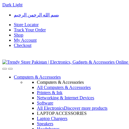
Dark
Light
Skip
Skip
بسم الله الرحمن الرحيم
to
to
navigation
content
Store Locator
Track Your Order
Shop
My Account
Checkout
Open
Close
Computers & Accessories
Computers & Accessories
All Computers & Accessories
Printers & Ink
Networking & Internet Devices
Software
All Electronics
Discover more products
LAPTOP ACCESSORIES
Laptop Chargers
Speakers
Headphones