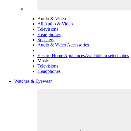
Audio & Video
All Audio & Video
Televisions
Headphones
Speakers
Audio & Video Accessories
Electro Home Appliances
Available in select cities
Music
Televisions
Headphones
Watches & Eyewear