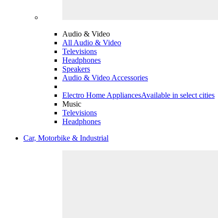
Audio & Video
All Audio & Video
Televisions
Headphones
Speakers
Audio & Video Accessories
Electro Home Appliances
Available in select cities
Music
Televisions
Headphones
Car, Motorbike & Industrial