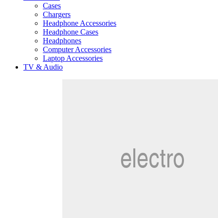
Cases
Chargers
Headphone Accessories
Headphone Cases
Headphones
Computer Accessories
Laptop Accessories
TV & Audio