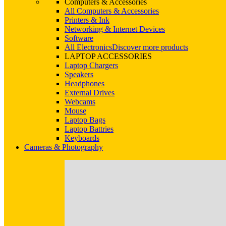
Computers & Accessories
All Computers & Accessories
Printers & Ink
Networking & Internet Devices
Software
All Electronics
Discover more products
LAPTOP ACCESSORIES
Laptop Chargers
Speakers
Headphones
External Drives
Webcams
Mouse
Laptop Bags
Laptop Battries
Keyboards
Cameras & Photography