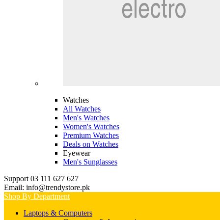
Watches
All Watches
Men's Watches
Women's Watches
Premium Watches
Deals on Watches
Eyewear
Men's Sunglasses
Support 03 111 627 627
Email: info@trendystore.pk
Shop By Department
Laptops & Computers