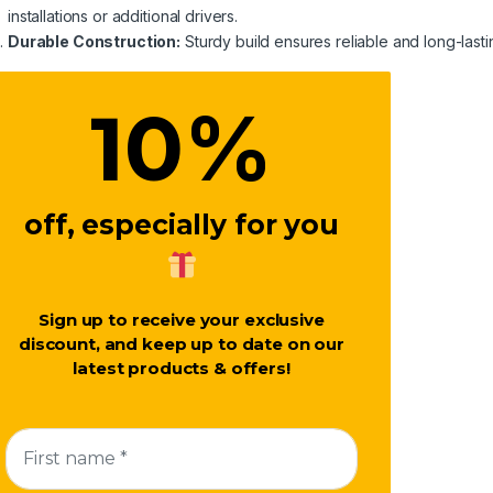
installations or additional drivers.
Durable Construction:
Sturdy build ensures reliable and long-last
%
10
off, especially for you
Sign up to receive your exclusive
discount, and keep up to date on our
latest products & offers!