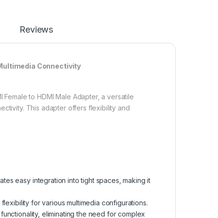
Reviews
Multimedia Connectivity
Female to HDMI Male Adapter, a versatile
tivity. This adapter offers flexibility and
es easy integration into tight spaces, making it
lexibility for various multimedia configurations.
functionality, eliminating the need for complex