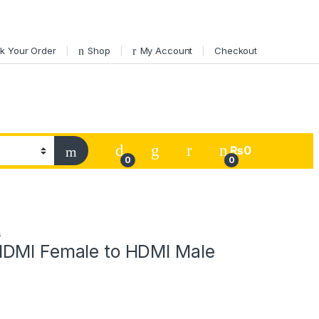
k Your Order
Shop
My Account
Checkout
My Account
₨
0
0
0
s
DMI Female to HDMI Male