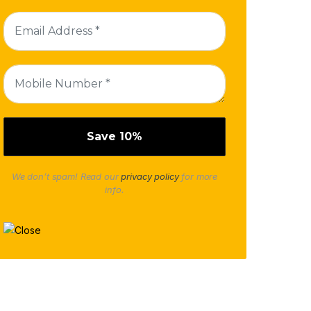
We don’t spam! Read our
privacy policy
for more
info.