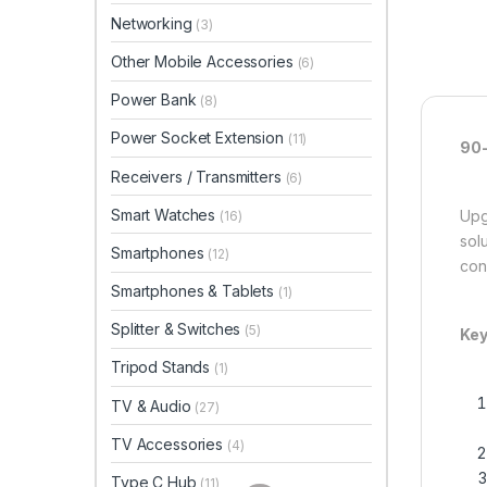
Networking
(3)
Other Mobile Accessories
(6)
Power Bank
(8)
Power Socket Extension
(11)
90-
Receivers / Transmitters
(6)
Smart Watches
Upg
(16)
sol
Smartphones
(12)
con
Smartphones & Tablets
(1)
Splitter & Switches
(5)
Key
Tripod Stands
(1)
TV & Audio
(27)
TV Accessories
(4)
Type C Hub
(11)