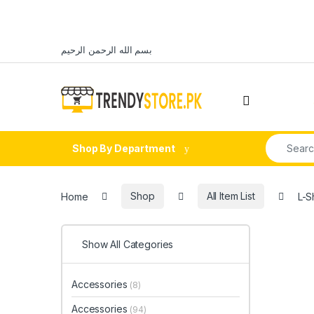
Skip to navigation
Skip to content
بسم الله الرحمن الرحيم
Open
Search fo
Shop By Department
Home
Shop
All Item List
L-S
Show All Categories
Accessories
(8)
Accessories
(94)