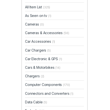
All Item List
(325)
As Seen on tv
(1)
Cameras
(0)
Cameras & Accessories
(56)
Car Accessories
(1)
Car Chargers
(5)
Car Electronic & GPS
(1)
Cars & Motorbikes
(14)
Chargers
(2)
Computer Components
(170)
Connectors and Converters
(1)
Data Cable
(5)