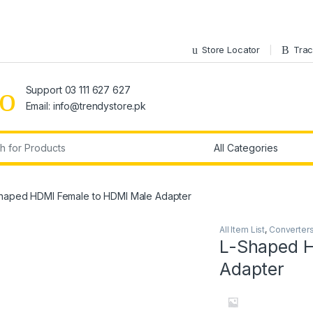
Store Locator
Trac
Support 03 111 627 627
Email: info@trendystore.pk
r:
haped HDMI Female to HDMI Male Adapter
All Item List
,
Converter
L-Shaped H
Adapter