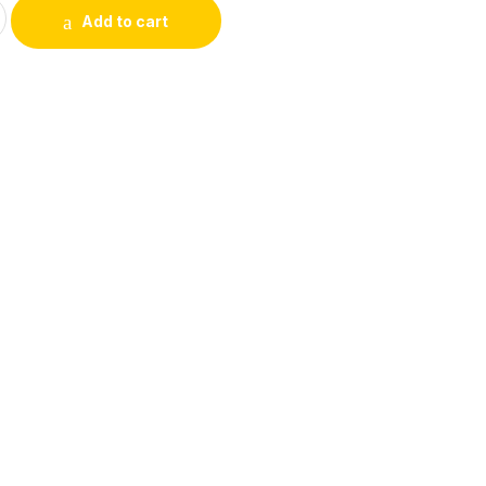
ale to HDMI Male Adapter quantity
Add to cart