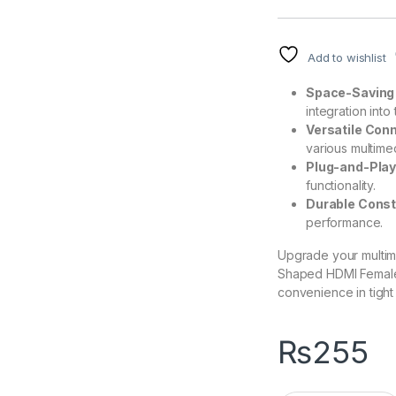
Add to wishlist
Space-Saving
integration into
Versatile Conn
various multime
Plug-and-Play
functionality.
Durable Const
performance.
Upgrade your multime
Shaped HDMI Female 
convenience in tight
₨
255