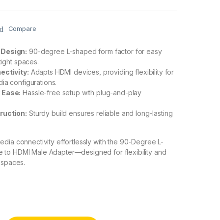
Compare
 Design:
90-degree L-shaped form factor for easy
 tight spaces.
ectivity:
Adapts HDMI devices, providing flexibility for
dia configurations.
 Ease:
Hassle-free setup with plug-and-play
ruction:
Sturdy build ensures reliable and long-lasting
dia connectivity effortlessly with the 90-Degree L-
to HDMI Male Adapter—designed for flexibility and
 spaces.