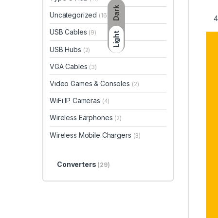
Dark
Uncategorized
(16)
USB Cables
(9)
Light
USB Hubs
(2)
VGA Cables
(3)
Video Games & Consoles
(2)
WiFi IP Cameras
(4)
Wireless Earphones
(2)
Wireless Mobile Chargers
(3)
Converters
(29)