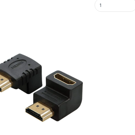
L-Shaped HDMI Fem