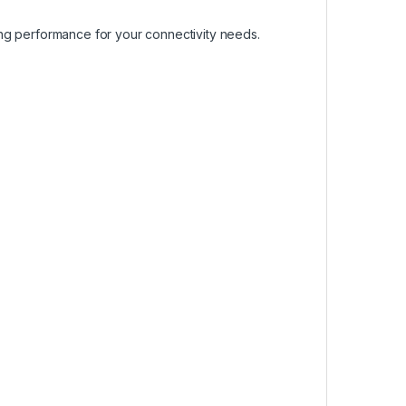
ing performance for your connectivity needs.