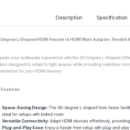
Description
Specification
Degree L-Shaped HDMI Female to HDMI Male Adapter: Flexible 
rade your multimedia experience with the 90-Degree L-Shaped HDMI 
ution designed to adapt to tight spaces while providing seamless connec
venience for your HDMI devices.
 Features:
Space-Saving Design:
The 90-degree L-shaped form factor facilitat
ideal for setups with limited room.
Versatile Connectivity:
Adapt HDMI devices effortlessly, providing f
Plug-and-Play Ease:
Enjoy a hassle-free setup with plug-and-play 