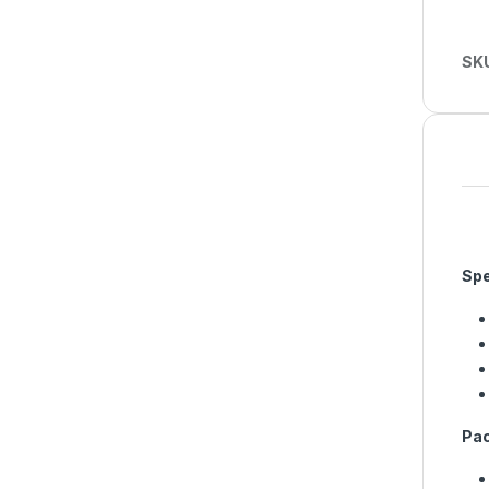
SK
Spe
Pac