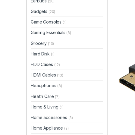
Earbuds
(20)
Gadgets
(20)
Game Consoles
(1)
Gaming Essentials
(8)
Grocery
(13)
Hard Disk
(1)
HDD Cases
(12)
HDMI Cables
(13)
Headphones
(8)
Health Care
(7)
Home & Living
(1)
Home accessories
(3)
Home Appliance
(2)