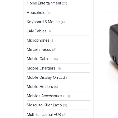
Home Entertainment
(21)
Household
(1)
Keyboard & Mouse
(4)
LAN Cables
(1)
Microphones
(8)
Miscellaneous
(8)
Mobile Cables
(14)
Mobile Chargers
(11)
Mobile Display On Lcd
(1)
Mobile Holders
(5)
Mobiles Accessories
(101)
Mosquito Killer Lamp
(3)
Multi-functional HUB
(3)