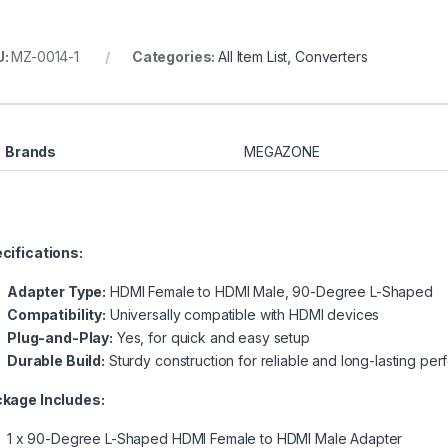
U:
MZ-0014-1
Categories:
All Item List
,
Converters
Brands
MEGAZONE
cifications:
Adapter Type:
HDMI Female to HDMI Male, 90-Degree L-Shaped
Compatibility:
Universally compatible with HDMI devices
Plug-and-Play:
Yes, for quick and easy setup
Durable Build:
Sturdy construction for reliable and long-lasting pe
kage Includes:
1 x 90-Degree L-Shaped HDMI Female to HDMI Male Adapter