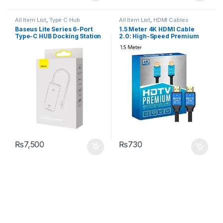
All Item List
,
Type C Hub
All Item List
,
HDMI Cables
Baseus Lite Series 6-Port
1.5 Meter 4K HDMI Cable
Type-C HUB Docking Station
2.0: High-Speed Premium
for UHD HDTV
₨
7,500
₨
730