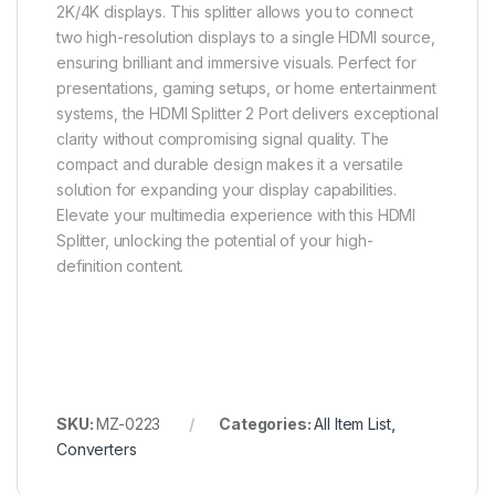
2K/4K displays. This splitter allows you to connect
two high-resolution displays to a single HDMI source,
ensuring brilliant and immersive visuals. Perfect for
presentations, gaming setups, or home entertainment
systems, the HDMI Splitter 2 Port delivers exceptional
clarity without compromising signal quality. The
compact and durable design makes it a versatile
solution for expanding your display capabilities.
Elevate your multimedia experience with this HDMI
Splitter, unlocking the potential of your high-
definition content.
SKU:
MZ-0223
Categories:
All Item List
,
Converters