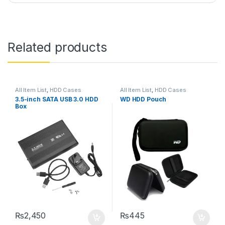
Related products
All Item List
,
HDD Cases
All Item List
,
HDD Cases
3.5-inch SATA USB 3.0 HDD
WD HDD Pouch
Box
₨
2,450
₨
445