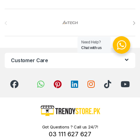
Brands Carousel
Need Help?
Chat with us
Customer Care
Got Questions ? Call us 24/7!
03 111 627 627