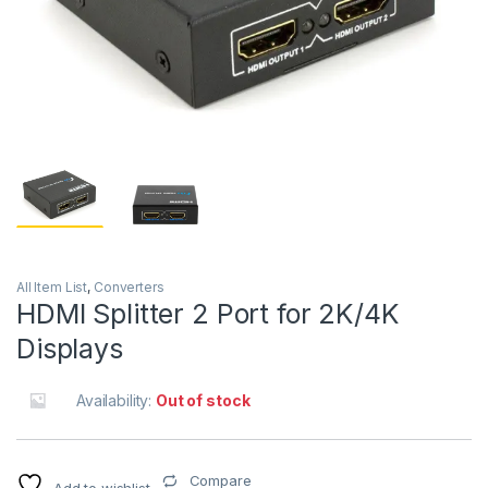
All Item List
,
Converters
HDMI Splitter 2 Port for 2K/4K
Displays
Availability:
Out of stock
Compare