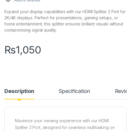
Add to wishlist
Expand your display capabilities with our HDMI Splitter 2 Port for
2K/4K displays. Perfect for presentations, gaming setups, or
home entertainment, this splitter ensures brilliant visuals without
compromising signal quality.
₨
1,050
Description
Specification
Revie
Maximize your viewing experience with our HDMI
Splitter 2 Port, designed for seamless multitasking on