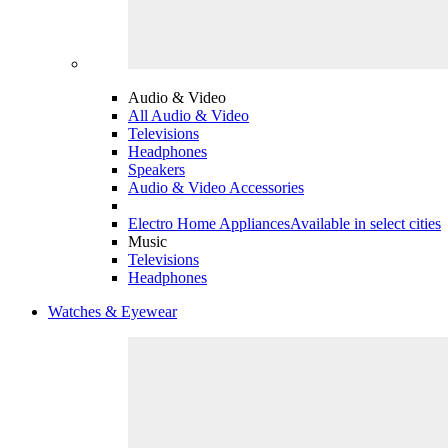
Audio & Video
All Audio & Video
Televisions
Headphones
Speakers
Audio & Video Accessories
Electro Home Appliances
Available in select cities
Music
Televisions
Headphones
Watches & Eyewear