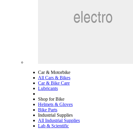
Car & Motorbike
All Cars & Bikes
Car & Bike Care
Lubricants
Shop for Bike
Helmets & Gloves
Bike Parts
Industrial Supplies
All Industrial Supplies
Lab & Scientific