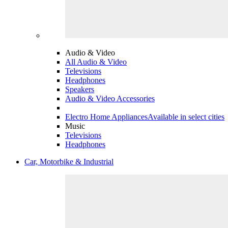
Audio & Video
All Audio & Video
Televisions
Headphones
Speakers
Audio & Video Accessories
Electro Home Appliances
Available in select cities
Music
Televisions
Headphones
Car, Motorbike & Industrial