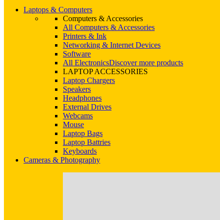
Laptops & Computers
Computers & Accessories
All Computers & Accessories
Printers & Ink
Networking & Internet Devices
Software
All Electronics
Discover more products
LAPTOP ACCESSORIES
Laptop Chargers
Speakers
Headphones
External Drives
Webcams
Mouse
Laptop Bags
Laptop Battries
Keyboards
Cameras & Photography