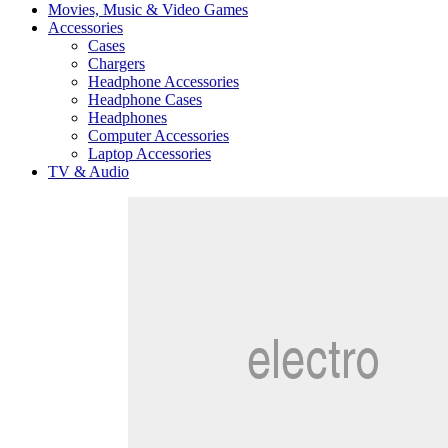
Movies, Music & Video Games
Accessories
Cases
Chargers
Headphone Accessories
Headphone Cases
Headphones
Computer Accessories
Laptop Accessories
TV & Audio