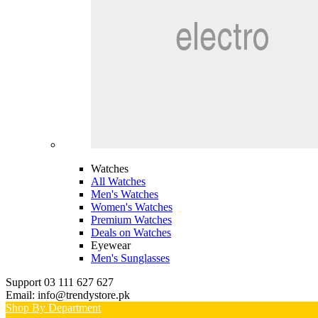
Watches
All Watches
Men's Watches
Women's Watches
Premium Watches
Deals on Watches
Eyewear
Men's Sunglasses
Support 03 111 627 627
Email: info@trendystore.pk
Shop By Department