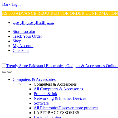
Dark
Light
RS.500 ADVANCE REQUIRED FOR ORDER CONFIRMATIO
Skip
Skip
بسم الله الرحمن الرحيم
to
to
navigation
content
Store Locator
Track Your Order
Shop
My Account
Checkout
Open
Close
Computers & Accessories
Computers & Accessories
All Computers & Accessories
Printers & Ink
Networking & Internet Devices
Software
All Electronics
Discover more products
LAPTOP ACCESSORIES
Laptop Chargers