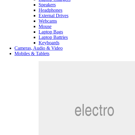
Speakers
Headphones
External Drives
Webcams
Mouse
Laptop Bags
Laptop Battries
Keyboards
Cameras, Audio & Video
Mobiles & Tablets