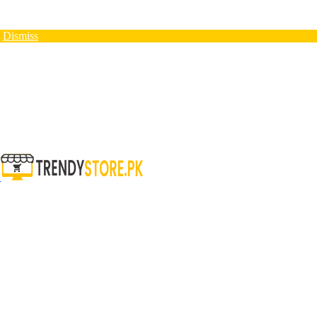
N
Dismiss