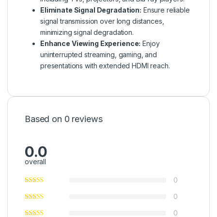
Eliminate Signal Degradation:
Ensure reliable
signal transmission over long distances,
minimizing signal degradation.
Enhance Viewing Experience:
Enjoy
uninterrupted streaming, gaming, and
presentations with extended HDMI reach.
Based on 0 reviews
0.0
overall
0
0
0