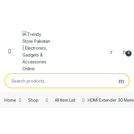
Skip to navigation
Skip to content
Open
0
Search for:
Home
Shop
All Item List
HDMI Extender 30 Mete