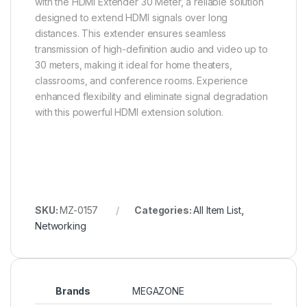
with the HDMI Extender 30 Meter, a reliable solution
designed to extend HDMI signals over long
distances. This extender ensures seamless
transmission of high-definition audio and video up to
30 meters, making it ideal for home theaters,
classrooms, and conference rooms. Experience
enhanced flexibility and eliminate signal degradation
with this powerful HDMI extension solution.
SKU:
MZ-0157
Categories:
All Item List
,
Networking
Brands
MEGAZONE