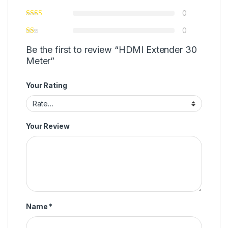
0
0
Be the first to review “HDMI Extender 30
Meter”
Your Rating
Your Review
Name
*