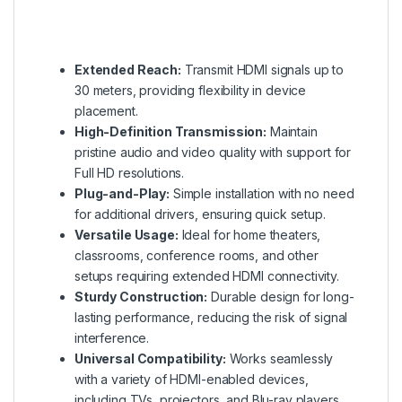
Extended Reach:
Transmit HDMI signals up to
30 meters, providing flexibility in device
placement.
High-Definition Transmission:
Maintain
pristine audio and video quality with support for
Full HD resolutions.
Plug-and-Play:
Simple installation with no need
for additional drivers, ensuring quick setup.
Versatile Usage:
Ideal for home theaters,
classrooms, conference rooms, and other
setups requiring extended HDMI connectivity.
Sturdy Construction:
Durable design for long-
lasting performance, reducing the risk of signal
interference.
Universal Compatibility:
Works seamlessly
with a variety of HDMI-enabled devices,
including TVs, projectors, and Blu-ray players.