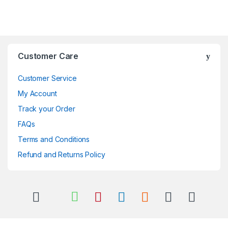
Brands Carousel
Customer Care
Customer Service
My Account
Track your Order
FAQs
Terms and Conditions
Refund and Returns Policy