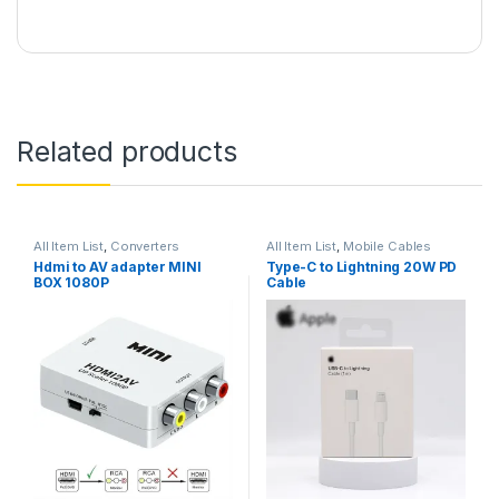
Related products
All Item List
,
Converters
All Item List
,
Mobile Cables
Hdmi to AV adapter MINI
Type-C to Lightning 20W PD
BOX 1080P
Cable