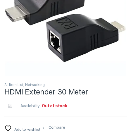
All Item List
,
Networking
HDMI Extender 30 Meter
Availability:
Out of stock
Compare
Add to wishlist