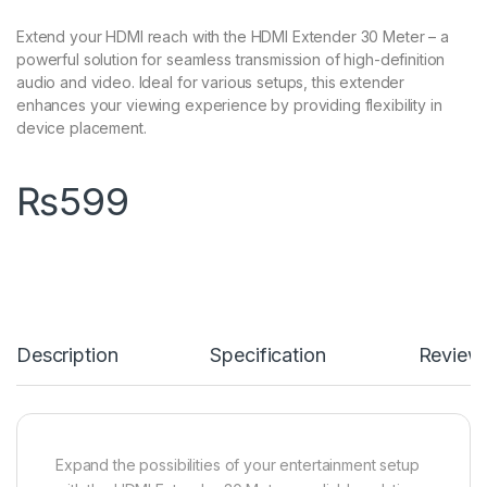
Extend your HDMI reach with the HDMI Extender 30 Meter – a
powerful solution for seamless transmission of high-definition
audio and video. Ideal for various setups, this extender
enhances your viewing experience by providing flexibility in
device placement.
₨
599
Description
Specification
Review
Expand the possibilities of your entertainment setup