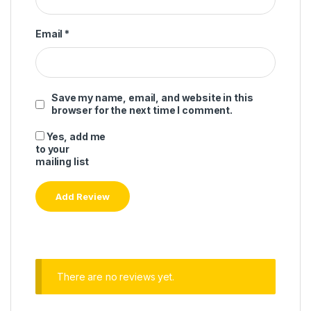
Email
*
Save my name, email, and website in this
browser for the next time I comment.
Yes, add me
to your
mailing list
There are no reviews yet.