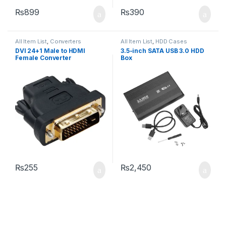
₨
899
₨
390
All Item List
,
Converters
All Item List
,
HDD Cases
DVI 24+1 Male to HDMI
3.5-inch SATA USB 3.0 HDD
Female Converter
Box
₨
255
₨
2,450