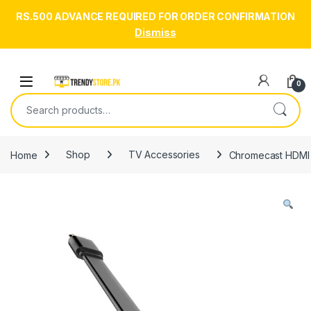
RS.500 ADVANCE REQUIRED FOR ORDER CONFIRMATION
Dismiss
Skip to navigation
Skip to content
Open
0
Search for:
Home
Shop
TV Accessories
Chromecast HDMI 