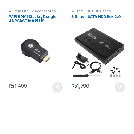
All Item List
,
TV Accessories
All Item List
,
HDD Cases
WIFI HDMI Display Dongle
3.5-inch SATA HDD Box 2.0
ANYCAST M9 PLUS
₨
1,499
₨
1,790