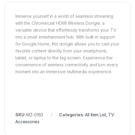
Immerse yourself in a world of seamless streaming
with the Chromecast HDMI Wireless Dongle, a
versatile device that effortlessly transforms your TV
into a smart entertainment hub. With built-in support
for Google Home, this dongle allows you to cast your
favorite content directly from your smartphone,
tablet, or laptop to the big screen. Experience the
convenience of wireless connectivity and turn every
moment into an immersive multimedia experience.
SKU:
MZ-0163
Categories:
All Item List
,
TV
Accessories