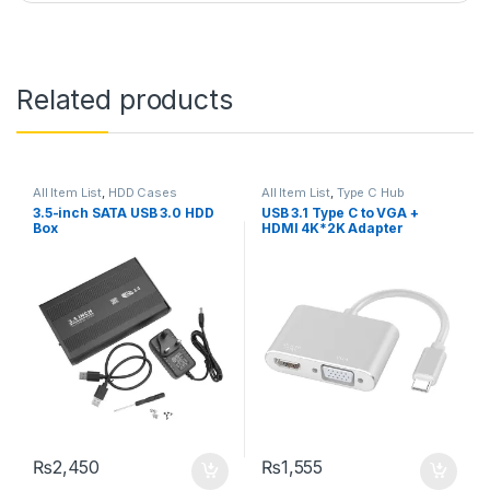
Related products
All Item List
,
HDD Cases
All Item List
,
Type C Hub
3.5-inch SATA USB 3.0 HDD
USB 3.1 Type C to VGA +
Box
HDMI 4K*2K Adapter
₨
2,450
₨
1,555