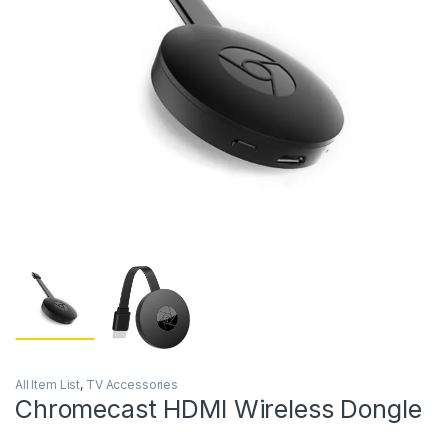
All Item List
,
TV Accessories
Chromecast HDMI Wireless Dongle