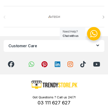
Brands Carousel
Need Help?
Chat with us
Customer Care
Got Questions ? Call us 24/7!
03 111 627 627