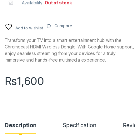
Availability:
Out of stock
Compare
Add to wishlist
Transform your TV into a smart entertainment hub with the
Chromecast HDMI Wireless Dongle. With Google Home support,
enjoy seamless streaming from your devices for a truly
immersive and hands-free multimedia experience.
₨
1,600
Description
Specification
Revie