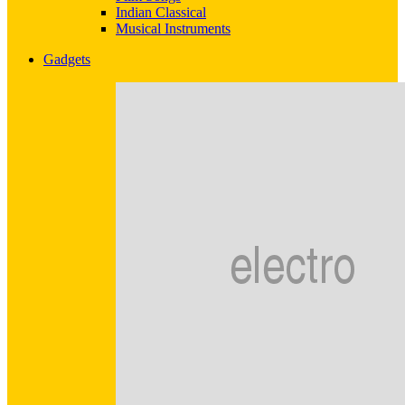
Indian Classical
Musical Instruments
Gadgets