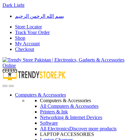
Dark
Light
Skip
Skip
بسم الله الرحمن الرحيم
to
to
navigation
content
Store Locator
Track Your Order
Shop
My Account
Checkout
Open
Close
Computers & Accessories
Computers & Accessories
All Computers & Accessories
Printers & Ink
Networking & Internet Devices
Software
All Electronics
Discover more products
LAPTOP ACCESSORIES
Laptop Chargers