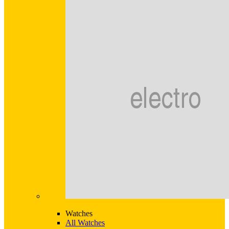
Watches
All Watches