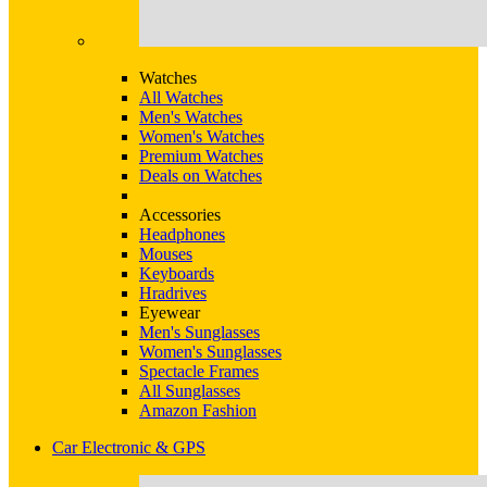
Watches
All Watches
Men's Watches
Women's Watches
Premium Watches
Deals on Watches
Accessories
Headphones
Mouses
Keyboards
Hradrives
Eyewear
Men's Sunglasses
Women's Sunglasses
Spectacle Frames
All Sunglasses
Amazon Fashion
Car Electronic & GPS