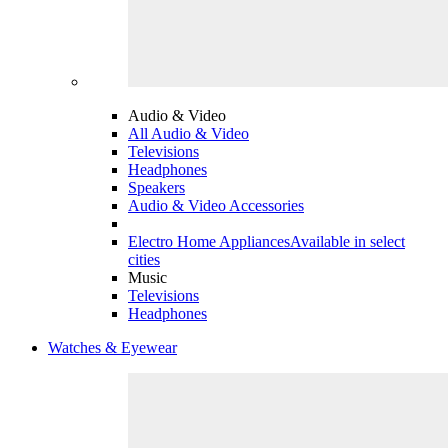
Audio & Video
All Audio & Video
Televisions
Headphones
Speakers
Audio & Video Accessories
Electro Home Appliances
Available in select
cities
Music
Televisions
Headphones
Watches & Eyewear