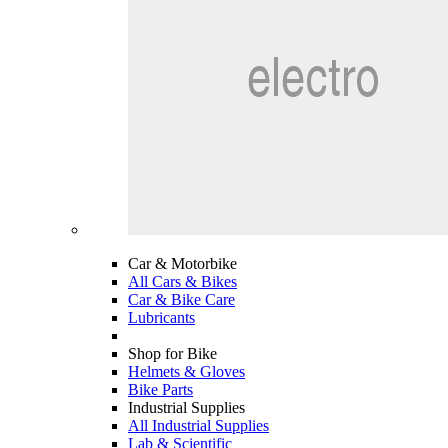
Car & Motorbike
All Cars & Bikes
Car & Bike Care
Lubricants
Shop for Bike
Helmets & Gloves
Bike Parts
Industrial Supplies
All Industrial Supplies
Lab & Scientific