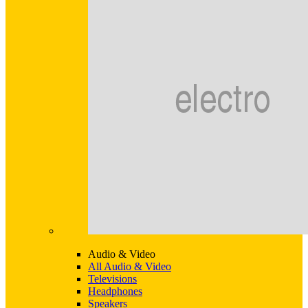
Audio & Video
All Audio & Video
Televisions
Headphones
Speakers