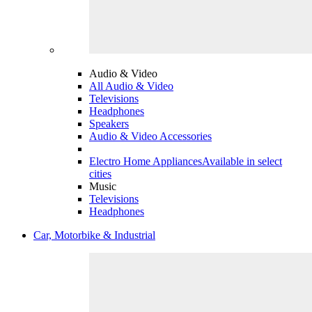
Audio & Video
All Audio & Video
Televisions
Headphones
Speakers
Audio & Video Accessories
Electro Home Appliances
Available in select
cities
Music
Televisions
Headphones
Car, Motorbike & Industrial