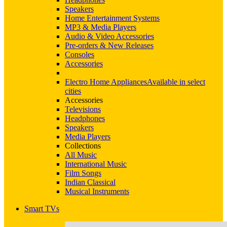
Speakers
Home Entertainment Systems
MP3 & Media Players
Audio & Video Accessories
Pre-orders & New Releases
Consoles
Accessories
Electro Home Appliances
Available in select
cities
Accessories
Televisions
Headphones
Speakers
Media Players
Collections
All Music
International Music
Film Songs
Indian Classical
Musical Instruments
Smart TVs