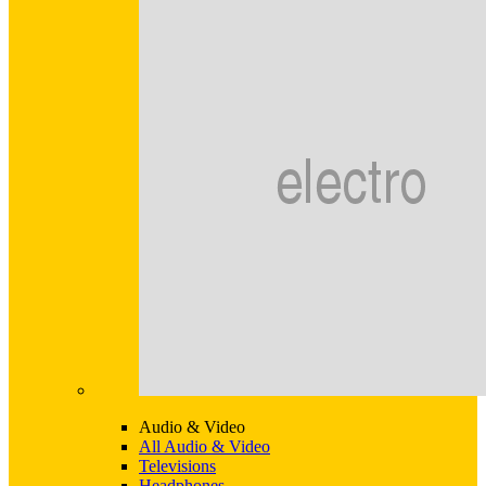
Audio & Video
All Audio & Video
Televisions
Headphones