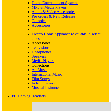
Home Entertainment Systems
MP3 & Media Players
Audio & Video Accessories
Pre-orders & New Releases
Consoles
Accessories
Electro Home Appliances
Available in select
cities
Accessories
Televisions
Headphones
Speakers
Media Players
Collections
All Music
International Music
Film Songs
Indian Classical
Musical Instruments
PC Gaming Headsets