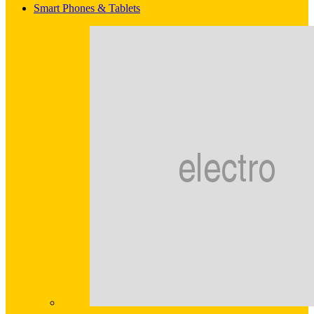
Smart Phones & Tablets