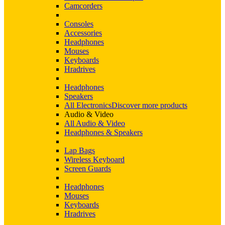
Camcorders
Consoles
Accessories
Headphones
Mouses
Keyboards
Hradrives
Headphones
Speakers
All Electronics
Discover more products
Audio & Video
All Audio & Video
Headphones & Speakers
Lap Bags
Wireless Keyboard
Screen Guards
Headphones
Mouses
Keyboards
Hradrives