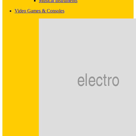
Musical Instruments
Video Games & Consoles