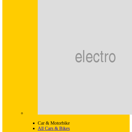
Car & Motorbike
All Cars & Bikes