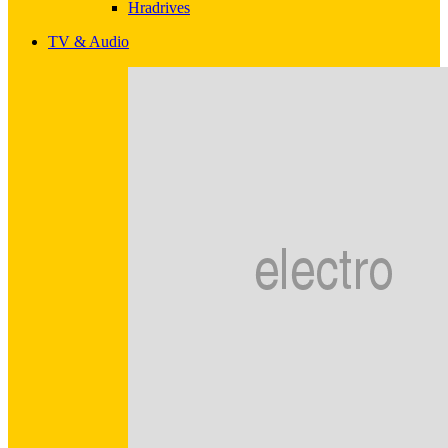
Hradrives
TV & Audio