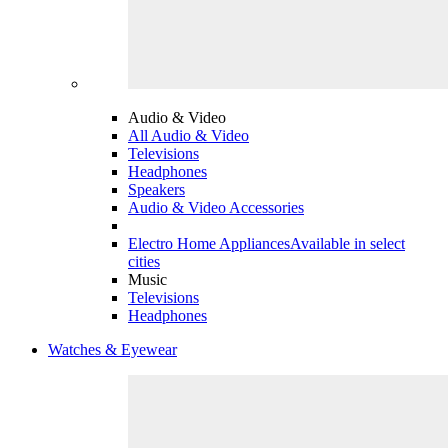
Audio & Video
All Audio & Video
Televisions
Headphones
Speakers
Audio & Video Accessories
Electro Home Appliances
Available in select
cities
Music
Televisions
Headphones
Watches & Eyewear