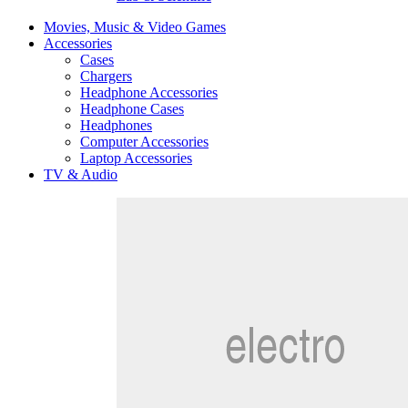
Movies, Music & Video Games
Accessories
Cases
Chargers
Headphone Accessories
Headphone Cases
Headphones
Computer Accessories
Laptop Accessories
TV & Audio