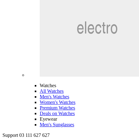
Watches
All Watches
Men's Watches
Women's Watches
Premium Watches
Deals on Watches
Eyewear
Men's Sunglasses
Support 03 111 627 627