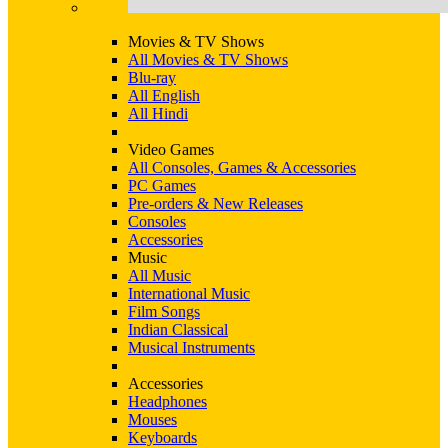
Movies & TV Shows
All Movies & TV Shows
Blu-ray
All English
All Hindi
Video Games
All Consoles, Games & Accessories
PC Games
Pre-orders & New Releases
Consoles
Accessories
Music
All Music
International Music
Film Songs
Indian Classical
Musical Instruments
Accessories
Headphones
Mouses
Keyboards