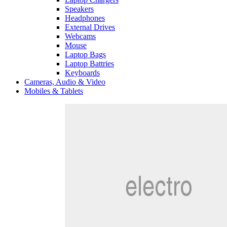
Speakers
Headphones
External Drives
Webcams
Mouse
Laptop Bags
Laptop Battries
Keyboards
Cameras, Audio & Video
Mobiles & Tablets