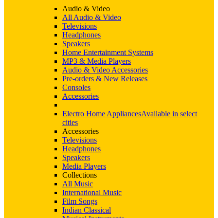
Audio & Video
All Audio & Video
Televisions
Headphones
Speakers
Home Entertainment Systems
MP3 & Media Players
Audio & Video Accessories
Pre-orders & New Releases
Consoles
Accessories
Electro Home Appliances
Available in select
cities
Accessories
Televisions
Headphones
Speakers
Media Players
Collections
All Music
International Music
Film Songs
Indian Classical