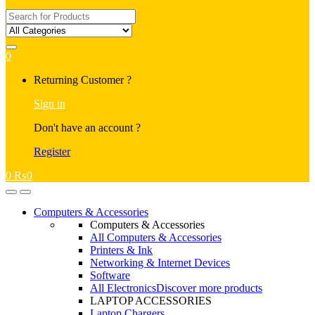
Search
for:
0
My
Returning Customer ?
Account
Sign in
Don't have an account ?
Register
0
₨
0
Open
Close
Computers & Accessories
Computers & Accessories
All Computers & Accessories
Printers & Ink
Networking & Internet Devices
Software
All Electronics
Discover more products
LAPTOP ACCESSORIES
Laptop Chargers