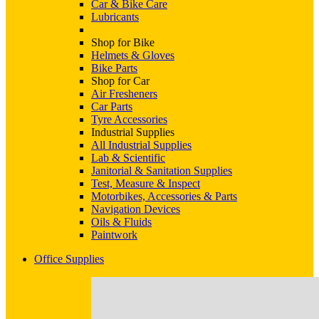
Car & Bike Care
Lubricants
Shop for Bike
Helmets & Gloves
Bike Parts
Shop for Car
Air Fresheners
Car Parts
Tyre Accessories
Industrial Supplies
All Industrial Supplies
Lab & Scientific
Janitorial & Sanitation Supplies
Test, Measure & Inspect
Motorbikes, Accessories & Parts
Navigation Devices
Oils & Fluids
Paintwork
Office Supplies