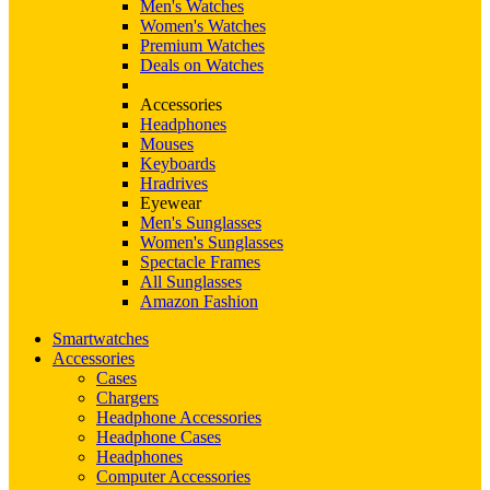
Men's Watches
Women's Watches
Premium Watches
Deals on Watches
Accessories
Headphones
Mouses
Keyboards
Hradrives
Eyewear
Men's Sunglasses
Women's Sunglasses
Spectacle Frames
All Sunglasses
Amazon Fashion
Smartwatches
Accessories
Cases
Chargers
Headphone Accessories
Headphone Cases
Headphones
Computer Accessories