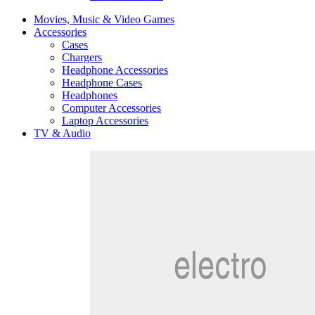
Movies, Music & Video Games
Accessories
Cases
Chargers
Headphone Accessories
Headphone Cases
Headphones
Computer Accessories
Laptop Accessories
TV & Audio