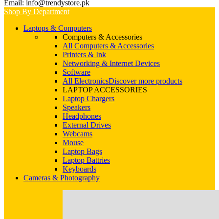
Email: info@trendystore.pk
Shop By Department
Laptops & Computers
Computers & Accessories
All Computers & Accessories
Printers & Ink
Networking & Internet Devices
Software
All Electronics
Discover more products
LAPTOP ACCESSORIES
Laptop Chargers
Speakers
Headphones
External Drives
Webcams
Mouse
Laptop Bags
Laptop Battries
Keyboards
Cameras & Photography