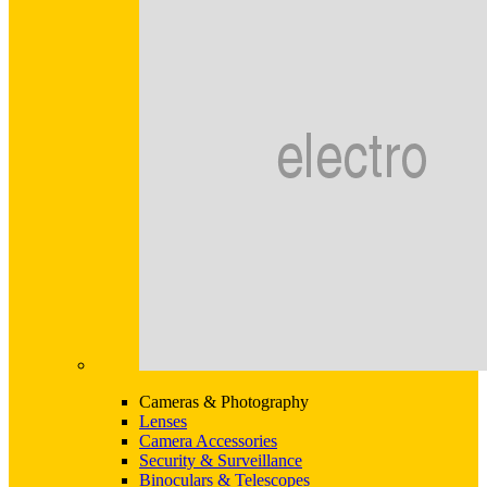
Cameras & Photography
Lenses
Camera Accessories
Security & Surveillance
Binoculars & Telescopes