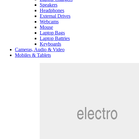
Speakers
Headphones
External Drives
Webcams
Mouse
Laptop Bags
Laptop Battries
Keyboards
Cameras, Audio & Video
Mobiles & Tablets