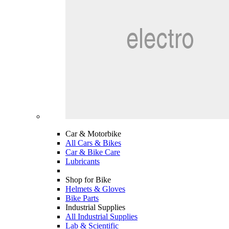
Car & Motorbike
All Cars & Bikes
Car & Bike Care
Lubricants
Shop for Bike
Helmets & Gloves
Bike Parts
Industrial Supplies
All Industrial Supplies
Lab & Scientific