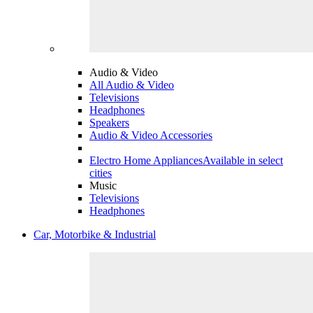
Audio & Video
All Audio & Video
Televisions
Headphones
Speakers
Audio & Video Accessories
Electro Home Appliances
Available in select
cities
Music
Televisions
Headphones
Car, Motorbike & Industrial