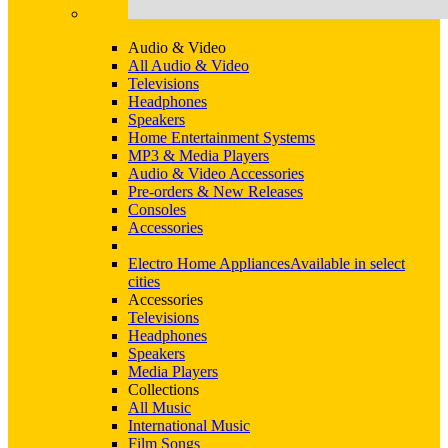
Audio & Video
All Audio & Video
Televisions
Headphones
Speakers
Home Entertainment Systems
MP3 & Media Players
Audio & Video Accessories
Pre-orders & New Releases
Consoles
Accessories
Electro Home Appliances
Available in select
cities
Accessories
Televisions
Headphones
Speakers
Media Players
Collections
All Music
International Music
Film Songs