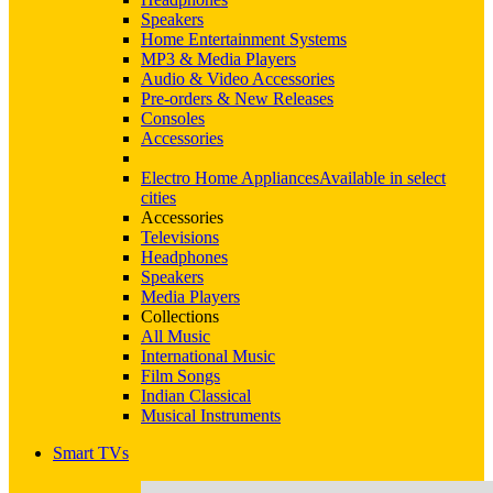
Speakers
Home Entertainment Systems
MP3 & Media Players
Audio & Video Accessories
Pre-orders & New Releases
Consoles
Accessories
Electro Home Appliances
Available in select
cities
Accessories
Televisions
Headphones
Speakers
Media Players
Collections
All Music
International Music
Film Songs
Indian Classical
Musical Instruments
Smart TVs