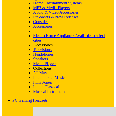
Home Entertainment Systems
MP3 & Media Players
Audio & Video Accessories
Pre-orders & New Releases
Consoles
Accessories
Electro Home Appliances
Available in select
cities
Accessories
Televisions
Headphones
Speakers
Media Players
Collections
All Music
International Music
Film Songs
Indian Classical
Musical Instruments
PC Gaming Headsets