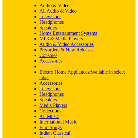
Audio & Video
All Audio & Video
Televisions
Headphones
Speakers
Home Entertainment Systems
MP3 & Media Players
Audio & Video Accessories
Pre-orders & New Releases
Consoles
Accessories
Electro Home Appliances
Available in select
cities
Accessories
Televisions
Headphones
Speakers
Media Players
Collections
All Music
International Music
Film Songs
Indian Classical