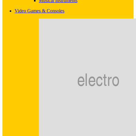
Musical Instruments
Video Games & Consoles