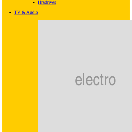
Hradrives
TV & Audio