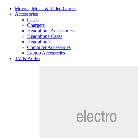
Movies, Music & Video Games
Accessories
Cases
Chargers
Headphone Accessories
Headphone Cases
Headphones
Computer Accessories
Laptop Accessories
TV & Audio