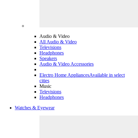
Audio & Video
All Audio & Video
Televisions
Headphones
Speakers
Audio & Video Accessories
Electro Home Appliances
Available in select
cities
Music
Televisions
Headphones
Watches & Eyewear