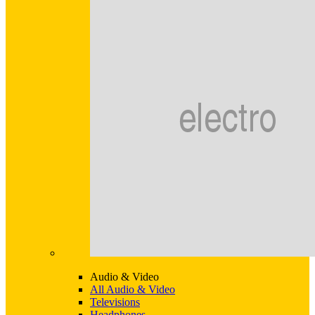
Audio & Video
All Audio & Video
Televisions
Headphones