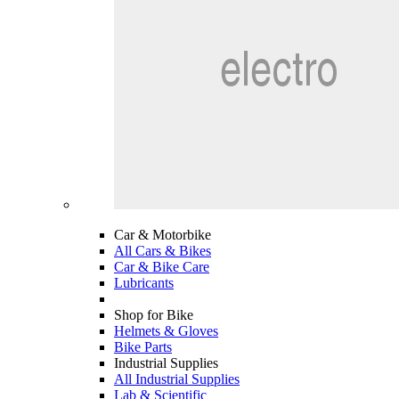
Car & Motorbike
All Cars & Bikes
Car & Bike Care
Lubricants
Shop for Bike
Helmets & Gloves
Bike Parts
Industrial Supplies
All Industrial Supplies
Lab & Scientific