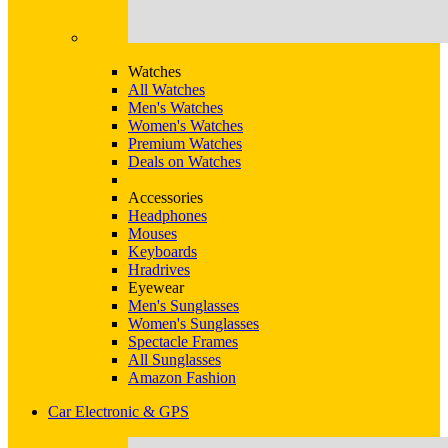
Watches
All Watches
Men's Watches
Women's Watches
Premium Watches
Deals on Watches
Accessories
Headphones
Mouses
Keyboards
Hradrives
Eyewear
Men's Sunglasses
Women's Sunglasses
Spectacle Frames
All Sunglasses
Amazon Fashion
Car Electronic & GPS