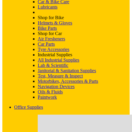
Car & Bike Care
Lubricants
Shop for Bike
Helmets & Gloves
Bike Parts
Shop for Car
Air Fresheners
Car Parts
Tyre Accessories
Industrial Supplies
All Industrial Supplies
Lab & Scientific
Janitorial & Sanitation Supplies
Test, Measure & Inspect
Motorbikes, Accessories & Parts
Navigation Devices
Oils & Fluids
Paintwork
Office Supplies