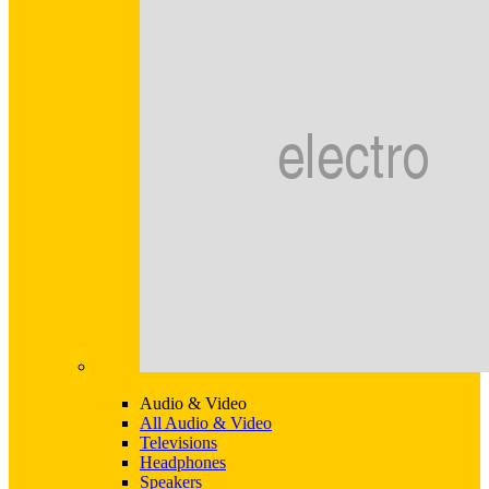
Audio & Video
All Audio & Video
Televisions
Headphones
Speakers