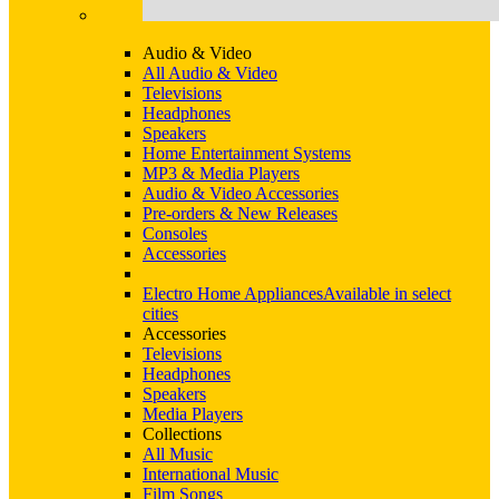
Audio & Video
All Audio & Video
Televisions
Headphones
Speakers
Home Entertainment Systems
MP3 & Media Players
Audio & Video Accessories
Pre-orders & New Releases
Consoles
Accessories
Electro Home Appliances
Available in select
cities
Accessories
Televisions
Headphones
Speakers
Media Players
Collections
All Music
International Music
Film Songs