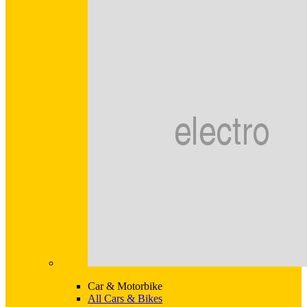
Car & Motorbike
All Cars & Bikes