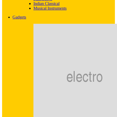
Indian Classical
Musical Instruments
Gadgets