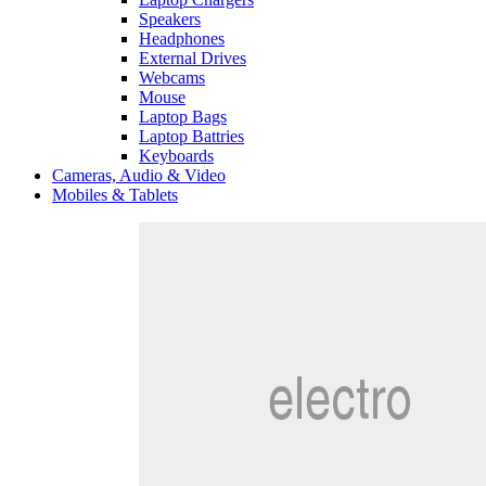
Speakers
Headphones
External Drives
Webcams
Mouse
Laptop Bags
Laptop Battries
Keyboards
Cameras, Audio & Video
Mobiles & Tablets