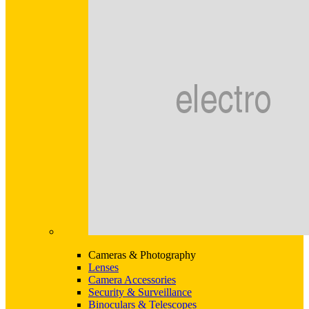
Cameras & Photography
Lenses
Camera Accessories
Security & Surveillance
Binoculars & Telescopes