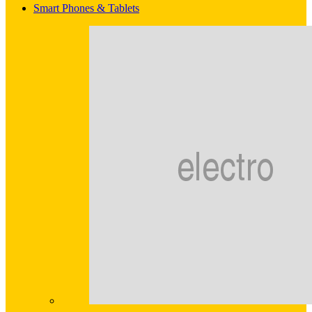
Smart Phones & Tablets