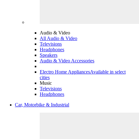
Audio & Video
All Audio & Video
Televisions
Headphones
Speakers
Audio & Video Accessories
Electro Home Appliances
Available in select
cities
Music
Televisions
Headphones
Car, Motorbike & Industrial