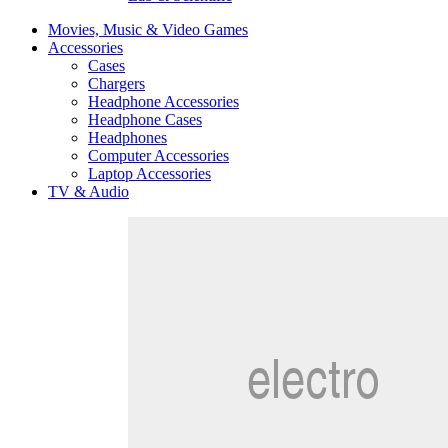
Movies, Music & Video Games
Accessories
Cases
Chargers
Headphone Accessories
Headphone Cases
Headphones
Computer Accessories
Laptop Accessories
TV & Audio