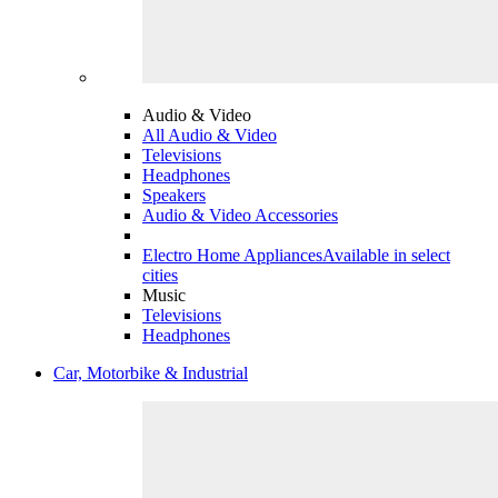
Audio & Video
All Audio & Video
Televisions
Headphones
Speakers
Audio & Video Accessories
Electro Home Appliances
Available in select
cities
Music
Televisions
Headphones
Car, Motorbike & Industrial