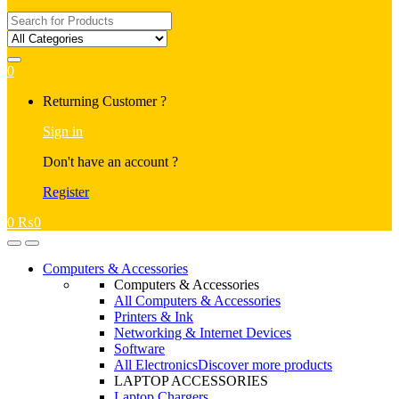
Search
for:
0
My
Returning Customer ?
Account
Sign in
Don't have an account ?
Register
0
₨
0
Open
Close
Computers & Accessories
Computers & Accessories
All Computers & Accessories
Printers & Ink
Networking & Internet Devices
Software
All Electronics
Discover more products
LAPTOP ACCESSORIES
Laptop Chargers