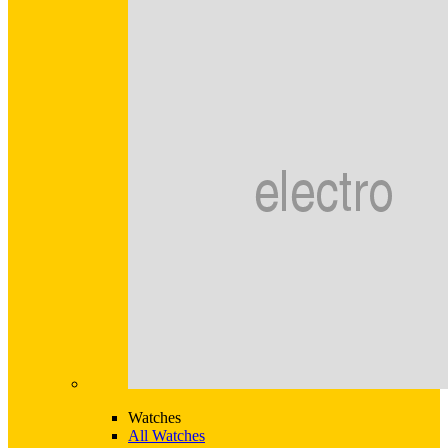
Watches
All Watches