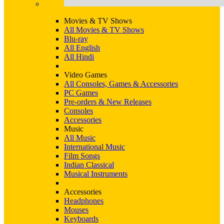
Movies & TV Shows
All Movies & TV Shows
Blu-ray
All English
All Hindi
Video Games
All Consoles, Games & Accessories
PC Games
Pre-orders & New Releases
Consoles
Accessories
Music
All Music
International Music
Film Songs
Indian Classical
Musical Instruments
Accessories
Headphones
Mouses
Keyboards