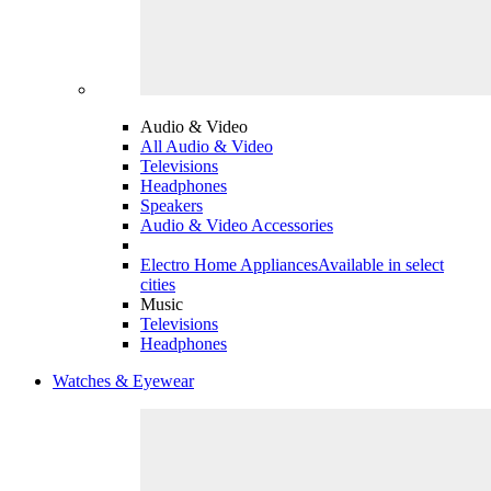
Audio & Video
All Audio & Video
Televisions
Headphones
Speakers
Audio & Video Accessories
Electro Home Appliances
Available in select
cities
Music
Televisions
Headphones
Watches & Eyewear