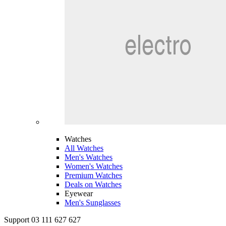
Watches
All Watches
Men's Watches
Women's Watches
Premium Watches
Deals on Watches
Eyewear
Men's Sunglasses
Support 03 111 627 627