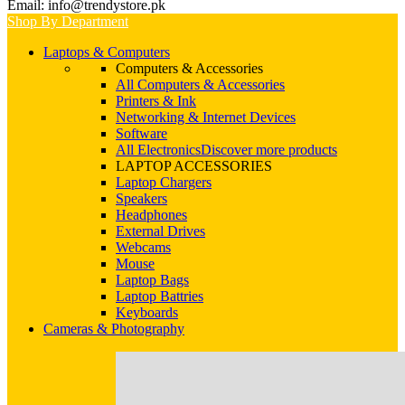
Email: info@trendystore.pk
Shop By Department
Laptops & Computers
Computers & Accessories
All Computers & Accessories
Printers & Ink
Networking & Internet Devices
Software
All Electronics
Discover more products
LAPTOP ACCESSORIES
Laptop Chargers
Speakers
Headphones
External Drives
Webcams
Mouse
Laptop Bags
Laptop Battries
Keyboards
Cameras & Photography