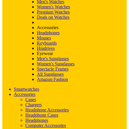
Men's Watches
Women's Watches
Premium Watches
Deals on Watches
Accessories
Headphones
Mouses
Keyboards
Hradrives
Eyewear
Men's Sunglasses
Women's Sunglasses
Spectacle Frames
All Sunglasses
Amazon Fashion
Smartwatches
Accessories
Cases
Chargers
Headphone Accessories
Headphone Cases
Headphones
Computer Accessories