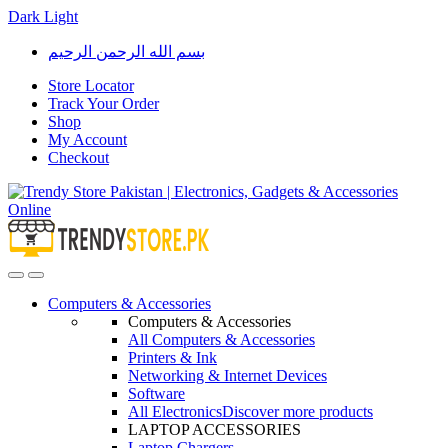
Dark
Light
Skip
Skip
بسم الله الرحمن الرحيم
to
to
navigation
content
Store Locator
Track Your Order
Shop
My Account
Checkout
Open
Close
Computers & Accessories
Computers & Accessories
All Computers & Accessories
Printers & Ink
Networking & Internet Devices
Software
All Electronics
Discover more products
LAPTOP ACCESSORIES
Laptop Chargers