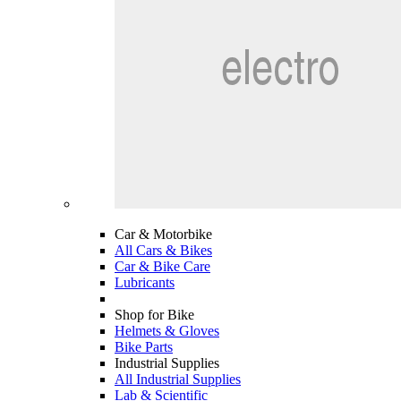
Car & Motorbike
All Cars & Bikes
Car & Bike Care
Lubricants
Shop for Bike
Helmets & Gloves
Bike Parts
Industrial Supplies
All Industrial Supplies
Lab & Scientific