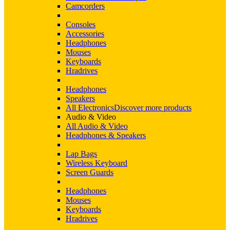
Camcorders
Consoles
Accessories
Headphones
Mouses
Keyboards
Hradrives
Headphones
Speakers
All Electronics
Discover more products
Audio & Video
All Audio & Video
Headphones & Speakers
Lap Bags
Wireless Keyboard
Screen Guards
Headphones
Mouses
Keyboards
Hradrives