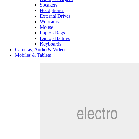
Speakers
Headphones
External Drives
Webcams
Mouse
Laptop Bags
Laptop Battries
Keyboards
Cameras, Audio & Video
Mobiles & Tablets