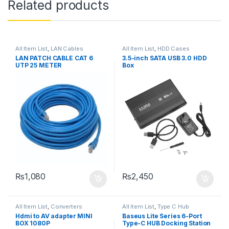
Related products
All Item List
,
LAN Cables
All Item List
,
HDD Cases
LAN PATCH CABLE CAT 6
3.5-inch SATA USB 3.0 HDD
UTP 25 METER
Box
₨
1,080
₨
2,450
All Item List
,
Converters
All Item List
,
Type C Hub
Hdmi to AV adapter MINI
Baseus Lite Series 6-Port
BOX 1080P
Type-C HUB Docking Station