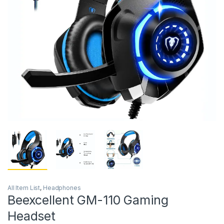
All Item List
,
Headphones
Beexcellent GM-110 Gaming
Headset