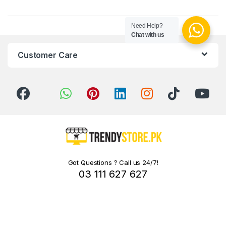
Need Help?
Chat with us
Customer Care
Got Questions ? Call us 24/7!
03 111 627 627