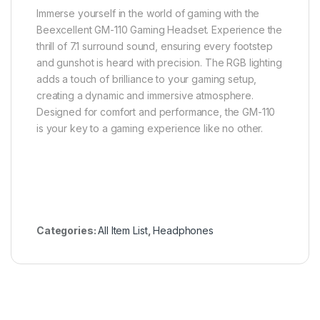
Immerse yourself in the world of gaming with the
Beexcellent GM-110 Gaming Headset. Experience the
thrill of 7.1 surround sound, ensuring every footstep
and gunshot is heard with precision. The RGB lighting
adds a touch of brilliance to your gaming setup,
creating a dynamic and immersive atmosphere.
Designed for comfort and performance, the GM-110
is your key to a gaming experience like no other.
Categories:
All Item List
,
Headphones