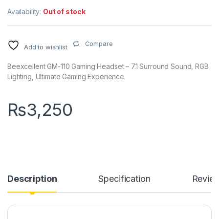
Availability:
Out of stock
Compare
Add to wishlist
Beexcellent GM-110 Gaming Headset – 7.1 Surround Sound, RGB
Lighting, Ultimate Gaming Experience.
₨
3,250
Description
Specification
Revie