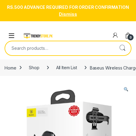
RS.500 ADVANCE REQUIRED FOR ORDER CONFIRMATION
Dismiss
Skip to navigation
Skip to content
Open
0
Search for:
Home
Shop
All Item List
Baseus Wireless Charg