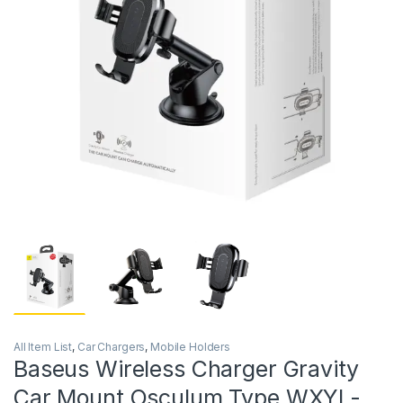
All Item List
,
Car Chargers
,
Mobile Holders
Baseus Wireless Charger Gravity
Car Mount Osculum Type WXYL-