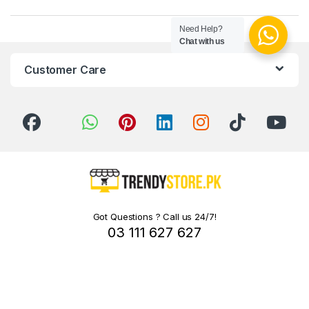
Need Help?
Chat with us
Customer Care
Got Questions ? Call us 24/7!
03 111 627 627