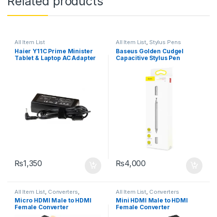
Related products
All Item List
All Item List
,
Stylus Pens
Haier Y11C Prime Minister
Baseus Golden Cudgel
Tablet & Laptop AC Adapter
Capacitive Stylus Pen
Charger DC Pin Size: 3.5mm
X 1.35mm
₨
1,350
₨
4,000
All Item List
,
Converters
,
All Item List
,
Converters
Networking
Micro HDMI Male to HDMI
Mini HDMI Male to HDMI
Female Converter
Female Converter