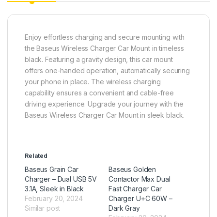
Enjoy effortless charging and secure mounting with
the Baseus Wireless Charger Car Mount in timeless
black. Featuring a gravity design, this car mount
offers one-handed operation, automatically securing
your phone in place. The wireless charging
capability ensures a convenient and cable-free
driving experience. Upgrade your journey with the
Baseus Wireless Charger Car Mount in sleek black.
Related
Baseus Grain Car
Baseus Golden
Charger – Dual USB 5V
Contactor Max Dual
3.1A, Sleek in Black
Fast Charger Car
February 20, 2024
Charger U+C 60W –
Similar post
Dark Gray