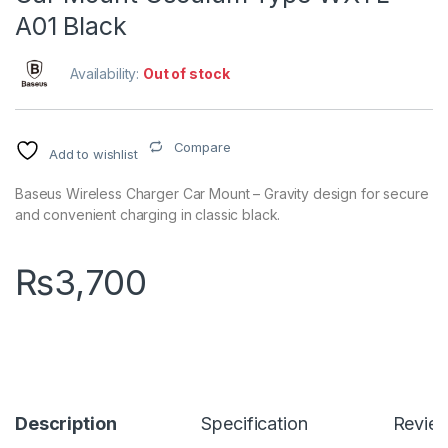
A01 Black
Availability:
Out of stock
Compare
Add to wishlist
Baseus Wireless Charger Car Mount – Gravity design for secure
and convenient charging in classic black.
₨
3,700
Description
Specification
Revie