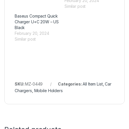
February 20, 2024
Similar post
Baseus Compact Quick
Charger U+C 20W – US
Black
February 20, 2024
Similar post
SKU:
MZ-0449
Categories:
All Item List
,
Car
Chargers
,
Mobile Holders