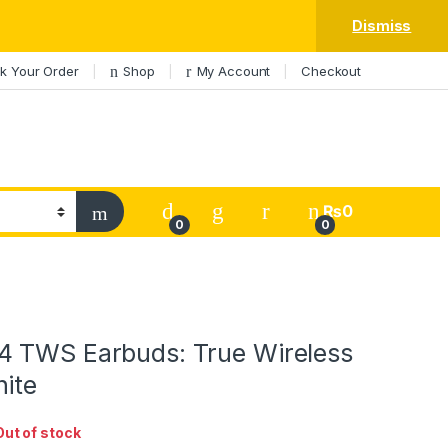
Dismiss
k Your Order
Shop
My Account
Checkout
My Account
₨
0
0
0
 TWS Earbuds: True Wireless
hite
Out of stock