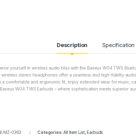
Description
Specification
erse yourself in wireless audio bliss with the Baseus W04 TWS Blueto
e wireless stereo headphones offer a seamless and high-fidelity audio
h a comfortable and ergonomic fit, enjoy extended wear for music, cal
 Baseus W04 TWS Earbuds – where sophistication meets superior aud
U:
MZ-0363
Categories:
All Item List
,
Earbuds