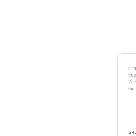
Imm
tru
Wit
the
SK