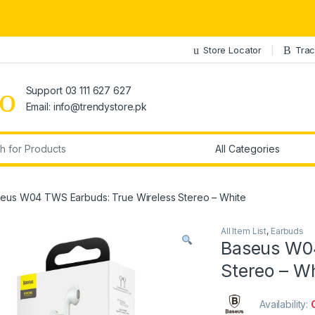
Store Locator
Trac
Support 03 111 627 627
Email: info@trendystore.pk
r:
eus W04 TWS Earbuds: True Wireless Stereo – White
All Item List
,
Earbuds
Baseus W04
Stereo – W
Availability: