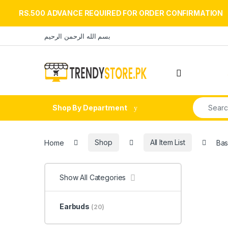
RS.500 ADVANCE REQUIRED FOR ORDER CONFIRMATION
Skip to navigation
Skip to content
بسم الله الرحمن الرحيم
Open
Search fo
Shop By Department
Home
Shop
All Item List
Bas
Show All Categories
Earbuds
(20)