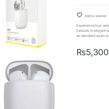
Add to wishlist
Experience true wir
Earbuds in elegant wh
an elevated audio e
₨
5,300