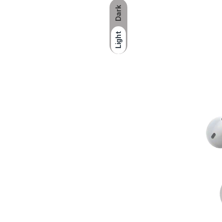
Dark
Light