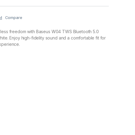
Compare
eless freedom with Baseus W04 TWS Bluetooth 5.0
ite. Enjoy high-fidelity sound and a comfortable fit for
xperience.