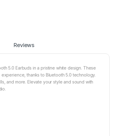
Reviews
oth 5.0 Earbuds in a pristine white design. These
 experience, thanks to Bluetooth 5.0 technology.
ls, and more. Elevate your style and sound with
io.